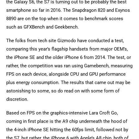
the Galaxy S6, the S7 is turning out to be probably the best
smartphone so far in 2016. The Snapdragon 820 and Exynos
8890 are on the top when it comes to benchmark scores
such as GFXBench and Geekbench.
The folks from tech site Gizmodo have conducted a test,
comparing this year’s flagship handsets from major OEM’s,
the iPhone SE and the older iPhone 6 from 2014. The test, or
rather, the competition was ran using Gamebench, measuring
FPS on each device, alongside CPU and GPU performance
plus energy consumption. The results that came out may be
astonishing to some, so do read on with some form of
discretion.
Based on FPS on the graphics-intensive Lara Croft Go,
coming in first place is the A9 chip underneath the hood of
the 4-inch iPhone SE hitting the 60fps limit, followed not by
the S7, but rather, the iPhone 6 with Apple’s A8 chip, both of