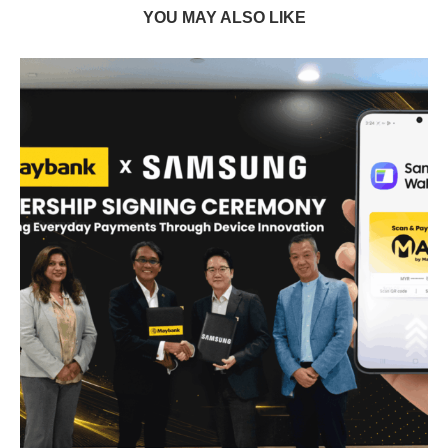
YOU MAY ALSO LIKE