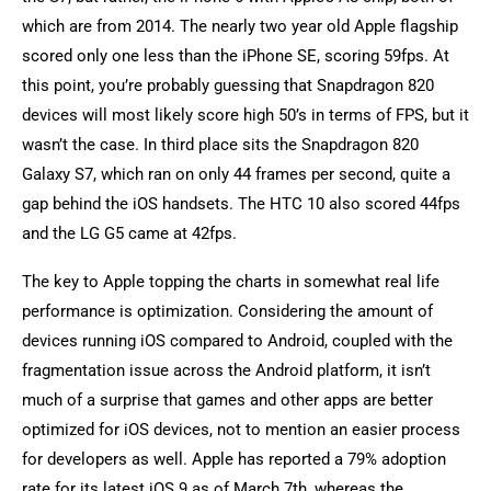
which are from 2014. The nearly two year old Apple flagship
scored only one less than the iPhone SE, scoring 59fps. At
this point, you’re probably guessing that Snapdragon 820
devices will most likely score high 50’s in terms of FPS, but it
wasn’t the case. In third place sits the Snapdragon 820
Galaxy S7, which ran on only 44 frames per second, quite a
gap behind the iOS handsets. The HTC 10 also scored 44fps
and the LG G5 came at 42fps.
The key to Apple topping the charts in somewhat real life
performance is optimization. Considering the amount of
devices running iOS compared to Android, coupled with the
fragmentation issue across the Android platform, it isn’t
much of a surprise that games and other apps are better
optimized for iOS devices, not to mention an easier process
for developers as well. Apple has reported a 79% adoption
rate for its latest iOS 9 as of March 7th, whereas the