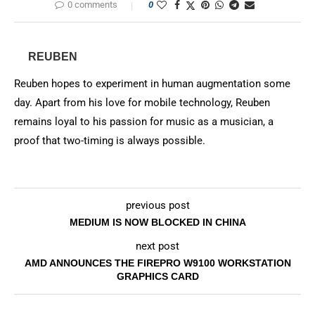
0 comments
0
REUBEN
Reuben hopes to experiment in human augmentation some
day. Apart from his love for mobile technology, Reuben
remains loyal to his passion for music as a musician, a
proof that two-timing is always possible.
previous post
MEDIUM IS NOW BLOCKED IN CHINA
next post
AMD ANNOUNCES THE FIREPRO W9100 WORKSTATION
GRAPHICS CARD