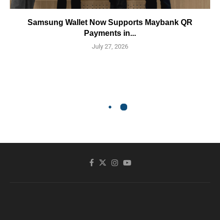
Samsung Wallet Now Supports Maybank QR
Payments in...
July 27, 2026