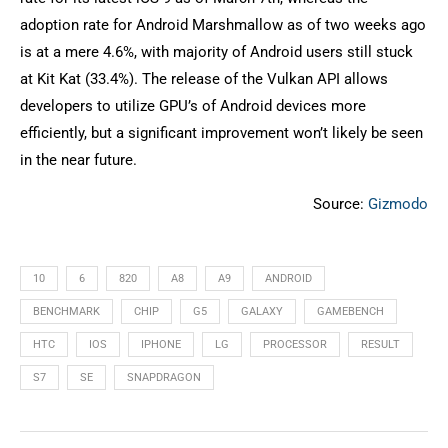
adoption rate for Android Marshmallow as of two weeks ago
is at a mere 4.6%, with majority of Android users still stuck
at Kit Kat (33.4%). The release of the Vulkan API allows
developers to utilize GPU’s of Android devices more
efficiently, but a significant improvement won’t likely be seen
in the near future.
Source:
Gizmodo
10
6
820
A8
A9
ANDROID
BENCHMARK
CHIP
G5
GALAXY
GAMEBENCH
HTC
IOS
IPHONE
LG
PROCESSOR
RESULT
S7
SE
SNAPDRAGON