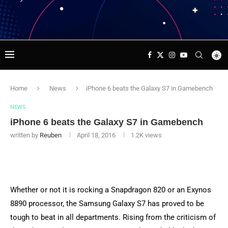
Home
News
iPhone 6 beats the Galaxy S7 in Gamebench
NEWS
iPhone 6 beats the Galaxy S7 in Gamebench
written by
Reuben
April 18, 2016
1.2K
views
Whether or not it is rocking a Snapdragon 820 or an Exynos
8890 processor, the Samsung Galaxy S7 has proved to be
tough to beat in all departments. Rising from the criticism of