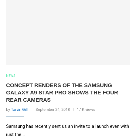
NEWS
CONCEPT RENDERS OF THE SAMSUNG
GALAXY A9 STAR PRO SHOWS THE FOUR
REAR CAMERAS
by
Tarvin Gill
September 24, 2018
1.1K views
Samsung has recently sent us an invite to a launch even with
just the …