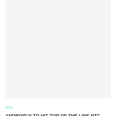
NEWS
ANDROID N TO HIT TOP OF THE LINE HTC