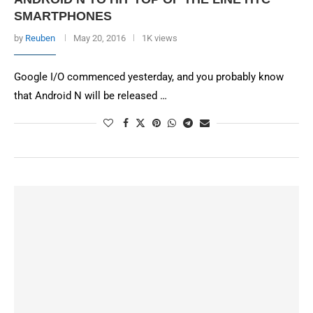
SMARTPHONES
by
Reuben
May 20, 2016
1K views
Google I/O commenced yesterday, and you probably know
that Android N will be released …