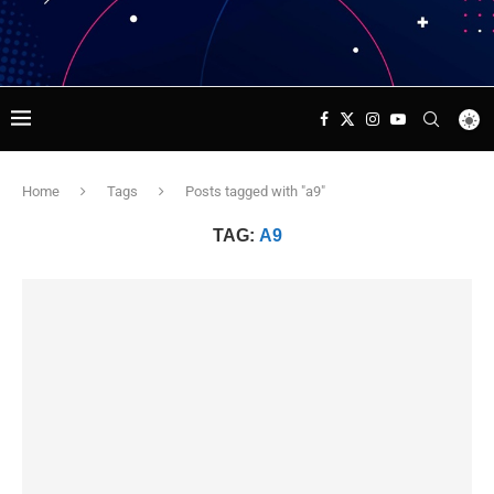
Home
Tags
Posts tagged with "a9"
TAG:
A9