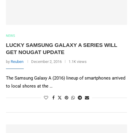
NEWS
LUCKY SAMSUNG GALAXY A SERIES WILL
GET NOUGAT UPDATE
by
Reuben
December 2, 2016
1.1K views
The Samsung Galaxy A (2016) lineup of smartphones arrived
to local shores at the …