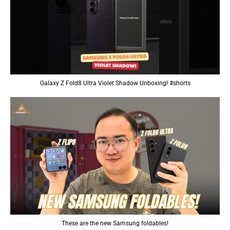
Galaxy Z Fold8 Ultra Violet Shadow Unboxing! #shorts
These are the new Samsung foldables!