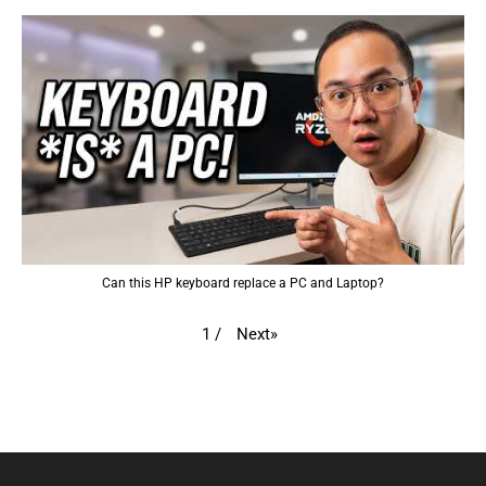
Can this HP keyboard replace a PC and Laptop?
Next
»
1
/