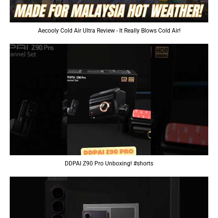
Aecooly Cold Air Ultra Review - It Really Blows Cold Air!
DDPAI Z90 Pro Unboxing! #shorts