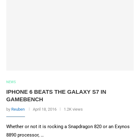
NEWS
IPHONE 6 BEATS THE GALAXY S7 IN
GAMEBENCH
by
Reuben
April 18, 2016
1.2K views
Whether or not it is rocking a Snapdragon 820 or an Exynos
8890 processor, …