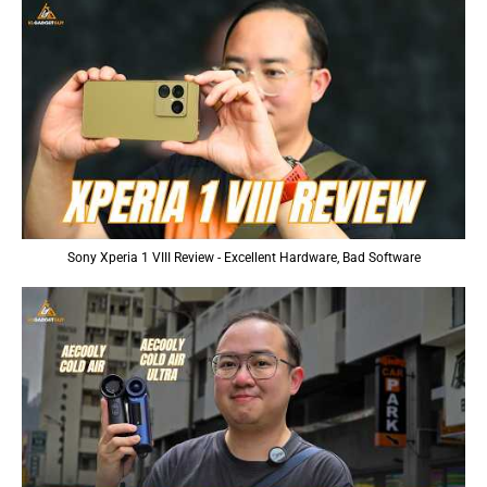
Sony Xperia 1 VIII Review - Excellent Hardware, Bad Software