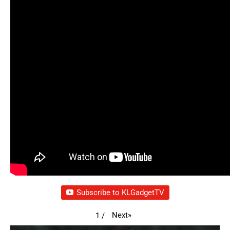
Subscribe to KLGadgetTV
Next
»
1
/