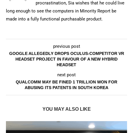
procrastination, Sia wishes that he could live
long enough to see the computers in Minority Report be
made into a fully functional purchasable product.
previous post
GOOGLE ALLEGEDLY DROPS OCULUS-COMPETITOR VR
HEADSET PROJECT IN FAVOUR OF A NEW HYBRID
HEADSET
next post
QUALCOMM MAY BE FINED 1 TRILLION WON FOR
ABUSING ITS PATENTS IN SOUTH KOREA
YOU MAY ALSO LIKE