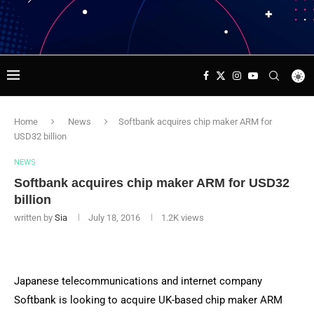
Home
News
Softbank acquires chip maker ARM for
USD32 billion
NEWS
Softbank acquires chip maker ARM for USD32
billion
written by
Sia
July 18, 2016
1.2K
views
Japanese telecommunications and internet company
Softbank is looking to acquire UK-based chip maker ARM