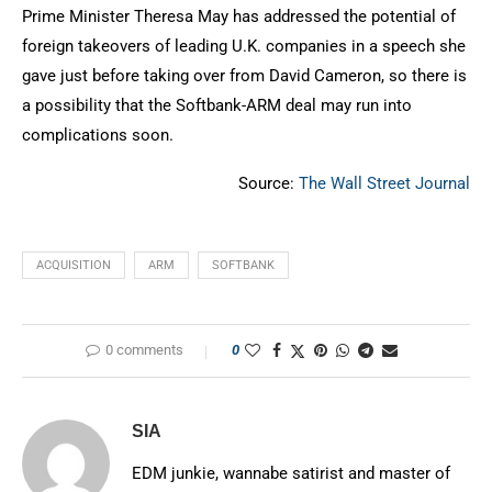
Prime Minister Theresa May has addressed the potential of
foreign takeovers of leading U.K. companies in a speech she
gave just before taking over from David Cameron, so there is
a possibility that the Softbank-ARM deal may run into
complications soon.
Source:
The Wall Street Journal
ACQUISITION
ARM
SOFTBANK
0 comments
0
SIA
EDM junkie, wannabe satirist and master of