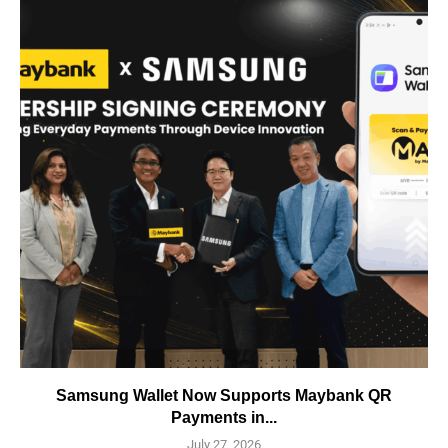
Samsung Wallet Now Supports Maybank QR
Payments in...
July 27, 2026