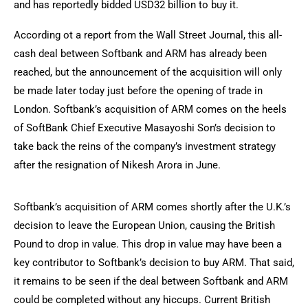
and has reportedly bidded USD32 billion to buy it.
According ot a report from the Wall Street Journal, this all-
cash deal between Softbank and ARM has already been
reached, but the announcement of the acquisition will only
be made later today just before the opening of trade in
London. Softbank’s acquisition of ARM comes on the heels
of SoftBank Chief Executive Masayoshi Son’s decision to
take back the reins of the company’s investment strategy
after the resignation of Nikesh Arora in June.
Softbank’s acquisition of ARM comes shortly after the U.K.’s
decision to leave the European Union, causing the British
Pound to drop in value. This drop in value may have been a
key contributor to Softbank’s decision to buy ARM. That said,
it remains to be seen if the deal between Softbank and ARM
could be completed without any hiccups. Current British