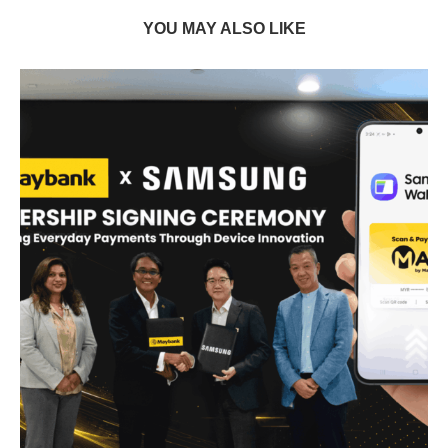
YOU MAY ALSO LIKE