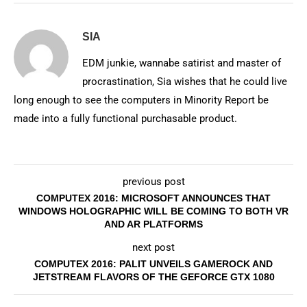
SIA
EDM junkie, wannabe satirist and master of
procrastination, Sia wishes that he could live
long enough to see the computers in Minority Report be
made into a fully functional purchasable product.
previous post
COMPUTEX 2016: MICROSOFT ANNOUNCES THAT
WINDOWS HOLOGRAPHIC WILL BE COMING TO BOTH VR
AND AR PLATFORMS
next post
COMPUTEX 2016: PALIT UNVEILS GAMEROCK AND
JETSTREAM FLAVORS OF THE GEFORCE GTX 1080