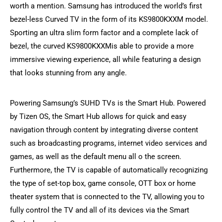
worth a mention. Samsung has introduced the world’s first
bezel-less Curved TV in the form of its KS9800KXXM model.
Sporting an ultra slim form factor and a complete lack of
bezel, the curved KS9800KXXMis able to provide a more
immersive viewing experience, all while featuring a design
that looks stunning from any angle.
Powering Samsung’s SUHD TVs is the Smart Hub. Powered
by Tizen OS, the Smart Hub allows for quick and easy
navigation through content by integrating diverse content
such as broadcasting programs, internet video services and
games, as well as the default menu all o the screen.
Furthermore, the TV is capable of automatically recognizing
the type of set-top box, game console, OTT box or home
theater system that is connected to the TV, allowing you to
fully control the TV and all of its devices via the Smart