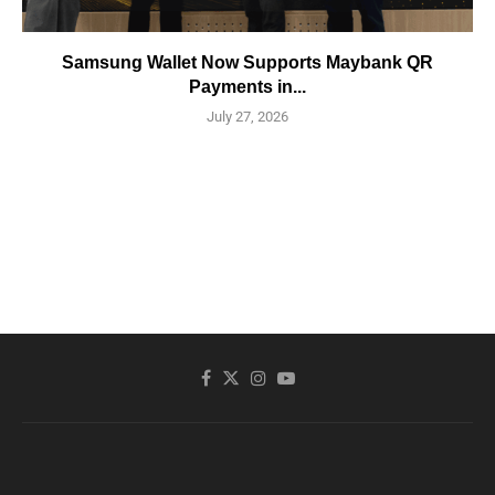
Samsung Wallet Now Supports Maybank QR
Payments in...
July 27, 2026