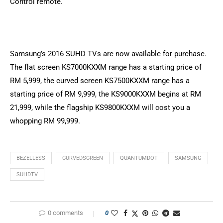
Control remote.
Samsung’s 2016 SUHD TVs are now available for purchase.
The flat screen KS7000KXXM range has a starting price of
RM 5,999, the curved screen KS7500KXXM range has a
starting price of RM 9,999, the KS9000KXXM begins at RM
21,999, while the flagship KS9800KXXM will cost you a
whopping RM 99,999.
BEZELLESS
CURVEDSCREEN
QUANTUMDOT
SAMSUNG
SUHDTV
0 comments
0