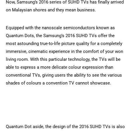
Now, Samsung’s 2016 series of SUHD TVs has finally arrived
on Malaysian shores and they mean business.
Equipped with the nanoscale semiconductors known as
Quantum Dots, the Samsung’s 2016 SUHD TVs offer the
most astounding true-to-life picture quality for a completely
immersive, cinematic experience in the comfort of your won
living room. With this particular technology, the TVs will be
able to express a more delicate colour expression than
conventional TVs, giving users the ability to see the various
shades of colours a convention TV cannot showcase.
Quantum Dot aside, the design of the 2016 SUHD TVs is also