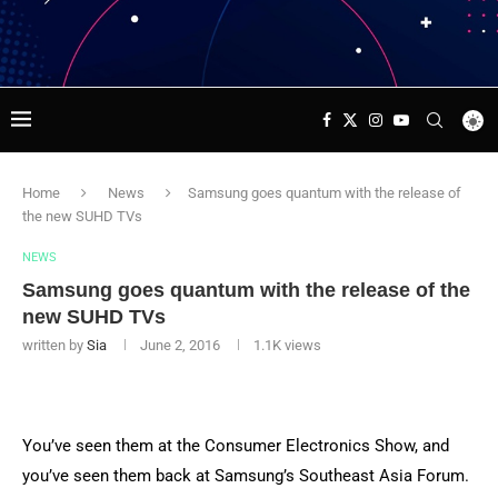
Home
News
Samsung goes quantum with the release of
the new SUHD TVs
NEWS
Samsung goes quantum with the release of the
new SUHD TVs
written by
Sia
June 2, 2016
1.1K
views
You’ve seen them at the Consumer Electronics Show, and
you’ve seen them back at Samsung’s Southeast Asia Forum.