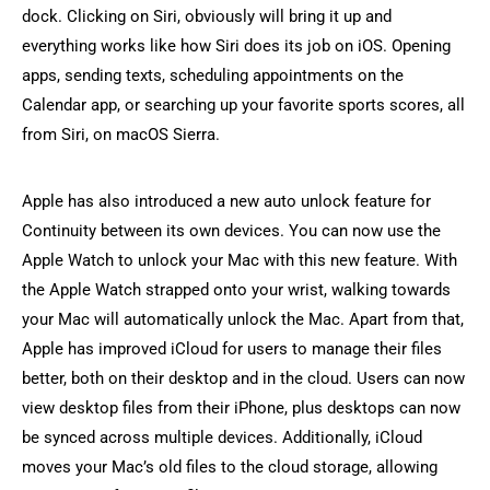
dock. Clicking on Siri, obviously will bring it up and
everything works like how Siri does its job on iOS. Opening
apps, sending texts, scheduling appointments on the
Calendar app, or searching up your favorite sports scores, all
from Siri, on macOS Sierra.
Apple has also introduced a new auto unlock feature for
Continuity between its own devices. You can now use the
Apple Watch to unlock your Mac with this new feature. With
the Apple Watch strapped onto your wrist, walking towards
your Mac will automatically unlock the Mac. Apart from that,
Apple has improved iCloud for users to manage their files
better, both on their desktop and in the cloud. Users can now
view desktop files from their iPhone, plus desktops can now
be synced across multiple devices. Additionally, iCloud
moves your Mac’s old files to the cloud storage, allowing