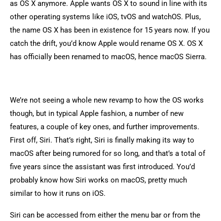
as OS X anymore. Apple wants OS X to sound in line with its
other operating systems like iOS, tvOS and watchOS. Plus,
the name OS X has been in existence for 15 years now. If you
catch the drift, you’d know Apple would rename OS X. OS X
has officially been renamed to macOS, hence macOS Sierra.
We’re not seeing a whole new revamp to how the OS works
though, but in typical Apple fashion, a number of new
features, a couple of key ones, and further improvements.
First off, Siri. That’s right, Siri is finally making its way to
macOS after being rumored for so long, and that’s a total of
five years since the assistant was first introduced. You’d
probably know how Siri works on macOS, pretty much
similar to how it runs on iOS.
Siri can be accessed from either the menu bar or from the