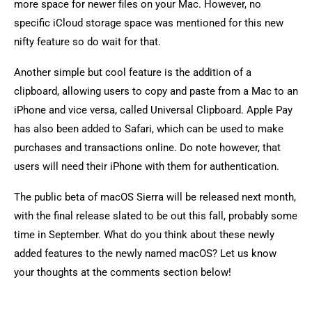
more space for newer files on your Mac. However, no
specific iCloud storage space was mentioned for this new
nifty feature so do wait for that.
Another simple but cool feature is the addition of a
clipboard, allowing users to copy and paste from a Mac to an
iPhone and vice versa, called Universal Clipboard. Apple Pay
has also been added to Safari, which can be used to make
purchases and transactions online. Do note however, that
users will need their iPhone with them for authentication.
The public beta of macOS Sierra will be released next month,
with the final release slated to be out this fall, probably some
time in September. What do you think about these newly
added features to the newly named macOS? Let us know
your thoughts at the comments section below!