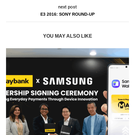
next post
E3 2016: SONY ROUND-UP
YOU MAY ALSO LIKE