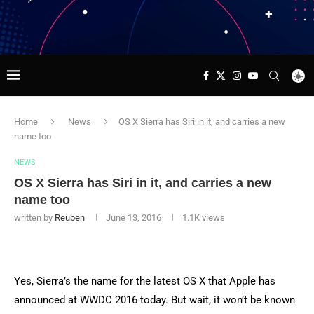
Home
News
OS X Sierra has Siri in it, and carries a new
name too
NEWS
OS X Sierra has Siri in it, and carries a new
name too
written by
Reuben
June 13, 2016
1.1K
views
Yes, Sierra’s the name for the latest OS X that Apple has
announced at WWDC 2016 today. But wait, it won’t be known