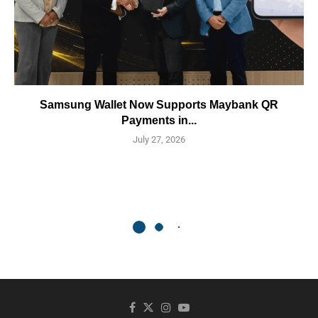
Samsung Wallet Now Supports Maybank QR
Payments in...
July 27, 2026