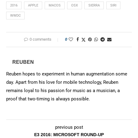
2016
APPLE
MACOS
OSX
SIERRA
SIRI
WWDC
0 comments
0
REUBEN
Reuben hopes to experiment in human augmentation some
day. Apart from his love for mobile technology, Reuben
remains loyal to his passion for music as a musician, a
proof that two-timing is always possible.
previous post
E3 2016: MICROSOFT ROUND-UP