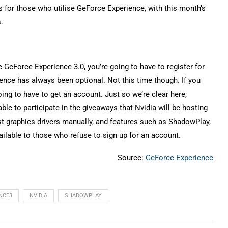
s for those who utilise GeForce Experience, with this month’s
.
e GeForce Experience 3.0, you’re going to have to register for
ience has always been optional. Not this time though. If you
ing to have to get an account. Just so we’re clear here,
ble to participate in the giveaways that Nvidia will be hosting
st graphics drivers manually, and features such as ShadowPlay,
vailable to those who refuse to sign up for an account.
Source:
GeForce Experience
NCE3
NVIDIA
SHADOWPLAY