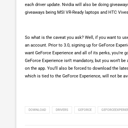
each driver update. Nvidia will also be doing giveaway
giveaways being MSI VR-Ready laptops and HTC Vives
So what is the caveat you ask? Well, if you want to us
an account. Prior to 3.0, signing up for GeForce Exper
want GeForce Experience and all of its perks, you’re go
GeForce Experience isn’t mandatory, but you won’t be a
on the app. You’ll also be forced to download the late
which is tied to the GeForce Experience, will not be a
DOWNLOAD
DRIVERS
GEFORCE
GEFORCEEXPERIE