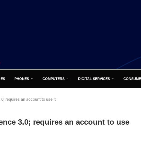
RES
PHONES
COMPUTERS
DIGITAL SERVICES
CONSUME
0; requires an account to use it
ence 3.0; requires an account to use