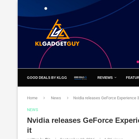
GOOD DEALS BY KLGG
REVIEWS
FEATU
Home
News
Nvidia releases GeForce Experience 3.
NEWS
Nvidia releases GeForce Experi
it