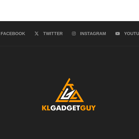
FACEBOOK
TWITTER
INSTAGRAM
YOUT