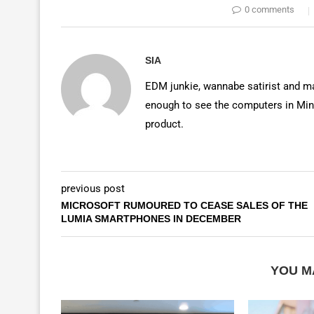
0 comments
SIA
EDM junkie, wannabe satirist and mas
enough to see the computers in Mino
product.
previous post
MICROSOFT RUMOURED TO CEASE SALES OF THE
LUMIA SMARTPHONES IN DECEMBER
YOU M