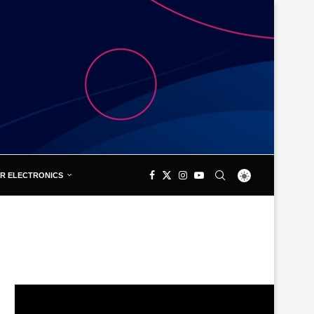
R ELECTRONICS