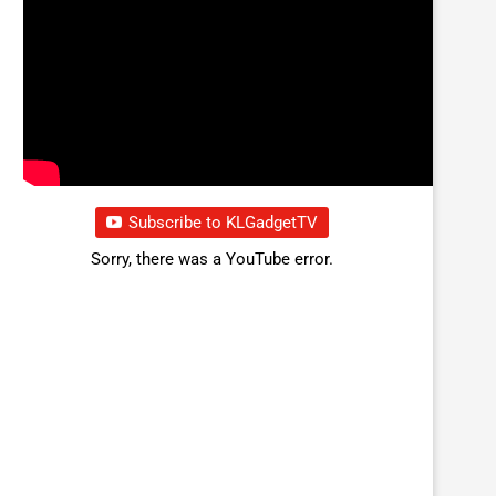
Subscribe to KLGadgetTV
Sorry, there was a YouTube error.