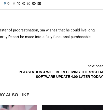
0
ter of procrastination, Sia wishes that he could live long
rity Report be made into a fully functional purchasable
next post
PLAYSTATION 4 WILL BE RECEIVING THE SYSTEM
SOFTWARE UPDATE 4.00 LATER TODAY
AY ALSO LIKE