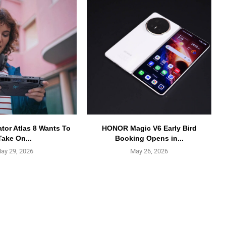
ator Atlas 8 Wants To
HONOR Magic V6 Early Bird
Take On...
Booking Opens in...
ay 29, 2026
May 26, 2026