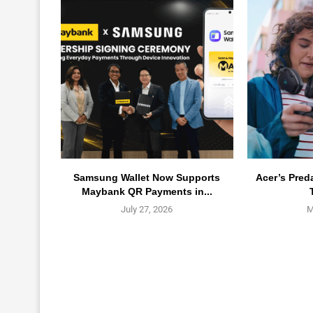
Samsung Wallet Now Supports
Acer’s Pred
Maybank QR Payments in...
July 27, 2026
M