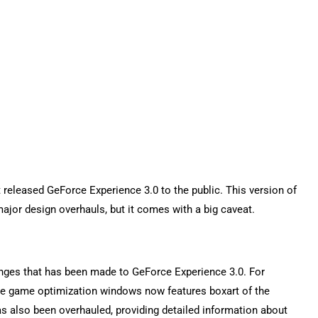
 released GeForce Experience 3.0 to the public. This version of
or design overhauls, but it comes with a big caveat.
hanges that has been made to GeForce Experience 3.0. For
the game optimization windows now features boxart of the
as also been overhauled, providing detailed information about