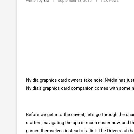
written by
Sia
September 13, 2016
1.2K
views
Nvidia graphics card owners take note, Nvidia has just
Nvidia’s graphics card companion comes with some maj
Before we get into the caveat, let’s go through the c
starters, navigating the app is much easier now, and 
games themselves instead of a list. The Drivers tab h