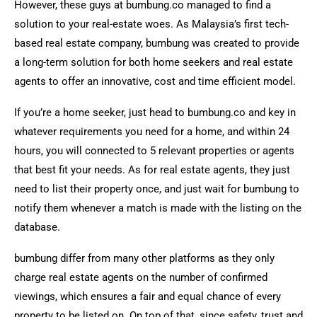
However, these guys at bumbung.co managed to find a
solution to your real-estate woes. As Malaysia’s first tech-
based real estate company, bumbung was created to provide
a long-term solution for both home seekers and real estate
agents to offer an innovative, cost and time efficient model.
If you’re a home seeker, just head to bumbung.co and key in
whatever requirements you need for a home, and within 24
hours, you will connected to 5 relevant properties or agents
that best fit your needs. As for real estate agents, they just
need to list their property once, and just wait for bumbung to
notify them whenever a match is made with the listing on the
database.
bumbung differ from many other platforms as they only
charge real estate agents on the number of confirmed
viewings, which ensures a fair and equal chance of every
property to be listed on. On top of that, since safety, trust and