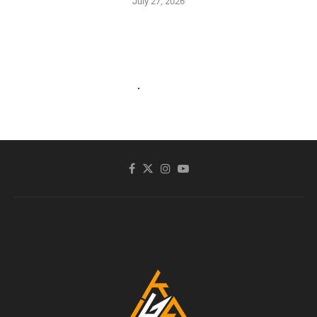
July 27, 2026