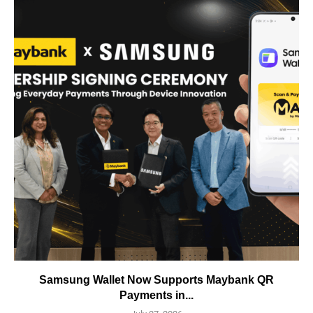
Samsung Wallet Now Supports Maybank QR
Payments in...