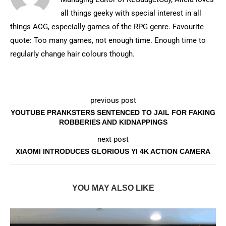
all things geeky with special interest in all
things ACG, especially games of the RPG genre. Favourite
quote: Too many games, not enough time. Enough time to
regularly change hair colours though.
previous post
YOUTUBE PRANKSTERS SENTENCED TO JAIL FOR FAKING
ROBBERIES AND KIDNAPPINGS
next post
XIAOMI INTRODUCES GLORIOUS YI 4K ACTION CAMERA
YOU MAY ALSO LIKE