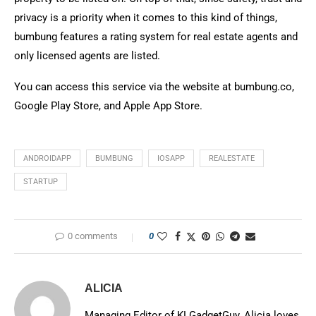
privacy is a priority when it comes to this kind of things,
bumbung features a rating system for real estate agents and
only licensed agents are listed.
You can access this service via the website at bumbung.co,
Google Play Store, and Apple App Store.
ANDROIDAPP
BUMBUNG
IOSAPP
REALESTATE
STARTUP
0 comments
0
ALICIA
Managing Editor of KLGadgetGuy, Alicia loves