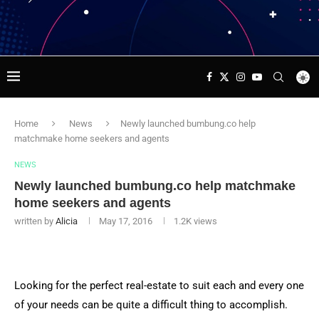
Home
News
Newly launched bumbung.co help
matchmake home seekers and agents
NEWS
Newly launched bumbung.co help matchmake
home seekers and agents
written by
Alicia
May 17, 2016
1.2K
views
Looking for the perfect real-estate to suit each and every one
of your needs can be quite a difficult thing to accomplish.