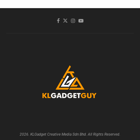
2026. KLGadget Creative Media Sdn Bhd. All Rights Reserved.