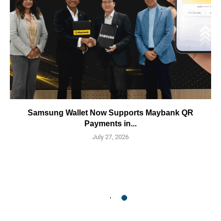
Samsung Wallet Now Supports Maybank QR
Payments in...
July 27, 2026