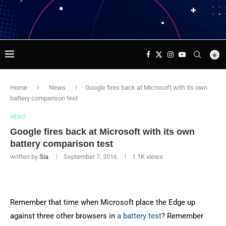
Home
News
Google fires back at Microsoft with its own
battery comparison test
NEWS
Google fires back at Microsoft with its own
battery comparison test
written by
Sia
September 7, 2016
1.1K
views
Remember that time when Microsoft place the Edge up
against three other browsers in
a battery test
? Remember