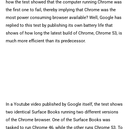
how the test showed that the computer running Chrome was
the first one to fail, thereby implying that Chrome was the
most power consuming browser available? Well, Google has
replied to this test by publishing its own battery life that
shows of how long the latest build of Chrome, Chrome 53, is
much more efficient than its predecessor.
In a Youtube video published by Google itself, the test shows
two identical Surface Books running two different versions
of the Chrome browser. One of the Surface Books was
tasked to run Chrome 46, while the other runs Chrome 53. To