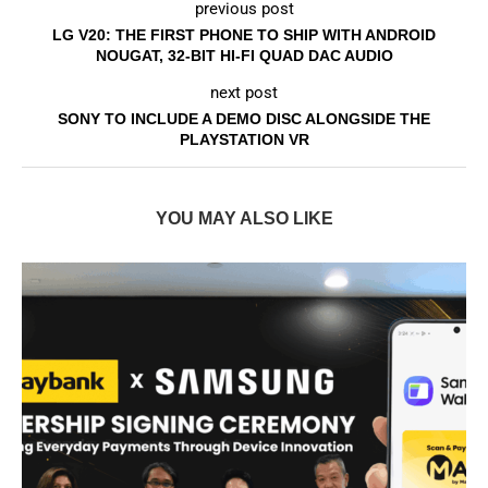
previous post
LG V20: THE FIRST PHONE TO SHIP WITH ANDROID
NOUGAT, 32-BIT HI-FI QUAD DAC AUDIO
next post
SONY TO INCLUDE A DEMO DISC ALONGSIDE THE
PLAYSTATION VR
YOU MAY ALSO LIKE