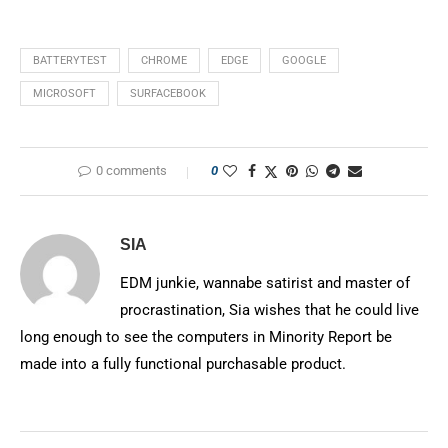
BATTERYTEST
CHROME
EDGE
GOOGLE
MICROSOFT
SURFACEBOOK
0 comments
0
SIA
EDM junkie, wannabe satirist and master of
procrastination, Sia wishes that he could live
long enough to see the computers in Minority Report be
made into a fully functional purchasable product.