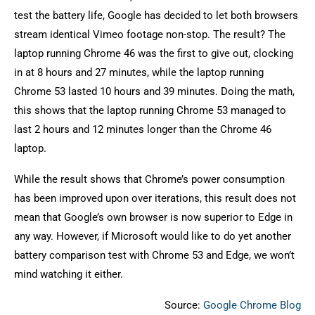
test the battery life, Google has decided to let both browsers
stream identical Vimeo footage non-stop. The result? The
laptop running Chrome 46 was the first to give out, clocking
in at 8 hours and 27 minutes, while the laptop running
Chrome 53 lasted 10 hours and 39 minutes. Doing the math,
this shows that the laptop running Chrome 53 managed to
last 2 hours and 12 minutes longer than the Chrome 46
laptop.
While the result shows that Chrome’s power consumption
has been improved upon over iterations, this result does not
mean that Google’s own browser is now superior to Edge in
any way. However, if Microsoft would like to do yet another
battery comparison test with Chrome 53 and Edge, we won’t
mind watching it either.
Source:
Google Chrome Blog