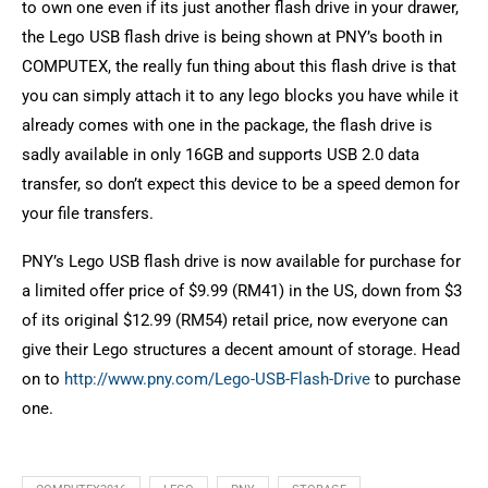
to own one even if its just another flash drive in your drawer,
the Lego USB flash drive is being shown at PNY’s booth in
COMPUTEX, the really fun thing about this flash drive is that
you can simply attach it to any lego blocks you have while it
already comes with one in the package, the flash drive is
sadly available in only 16GB and supports USB 2.0 data
transfer, so don’t expect this device to be a speed demon for
your file transfers.
PNY’s Lego USB flash drive is now available for purchase for
a limited offer price of $9.99 (RM41) in the US, down from $3
of its original $12.99 (RM54) retail price, now everyone can
give their Lego structures a decent amount of storage. Head
on to
http://www.pny.com/Lego-USB-Flash-Drive
to purchase
one.