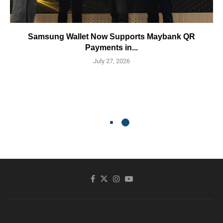
Samsung Wallet Now Supports Maybank QR
Payments in...
July 27, 2026