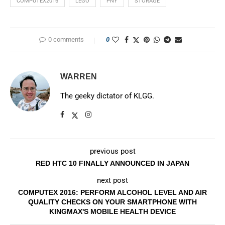
COMPUTEX2016
LEGO
PNY
STORAGE
0 comments
0
WARREN
The geeky dictator of KLGG.
previous post
RED HTC 10 FINALLY ANNOUNCED IN JAPAN
next post
COMPUTEX 2016: PERFORM ALCOHOL LEVEL AND AIR
QUALITY CHECKS ON YOUR SMARTPHONE WITH
KINGMAX'S MOBILE HEALTH DEVICE