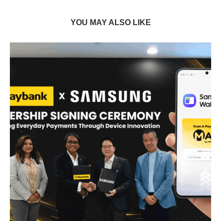
YOU MAY ALSO LIKE