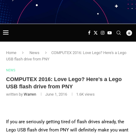
Home
News
COMPUTEX 2016: Love Lego? Here's a Lego
USB flash drive from PNY
NEWS
COMPUTEX 2016: Love Lego? Here's a Lego
USB flash drive from PNY
written by
Warren
June 1, 2016
1.6K
views
If you are seriously getting tired of flash drives already, the
Lego USB flash drive from PNY will definitely make you want