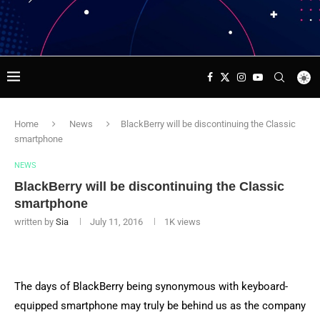
Home
News
BlackBerry will be discontinuing the Classic
smartphone
NEWS
BlackBerry will be discontinuing the Classic
smartphone
written by
Sia
July 11, 2016
1K
views
The days of BlackBerry being synonymous with keyboard-
equipped smartphone may truly be behind us as the company