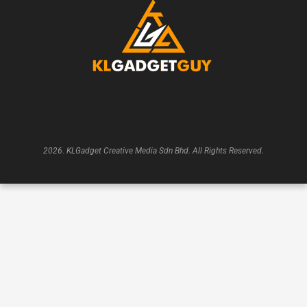
2026. KLGadget Creative Media Sdn Bhd. All Rights Reserved.