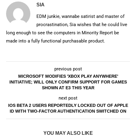
SIA
EDM junkie, wannabe satirist and master of
procrastination, Sia wishes that he could live
long enough to see the computers in Minority Report be
made into a fully functional purchasable product.
previous post
MICROSOFT MODIFIES 'XBOX PLAY ANYWHERE'
INITIATIVE; WILL ONLY CONFIRM SUPPORT FOR GAMES
SHOWN AT E3 THIS YEAR
next post
IOS BETA 2 USERS REPORTEDLY LOCKED OUT OF APPLE
ID WITH TWO-FACTOR AUTHENTICATION SWITCHED ON
YOU MAY ALSO LIKE