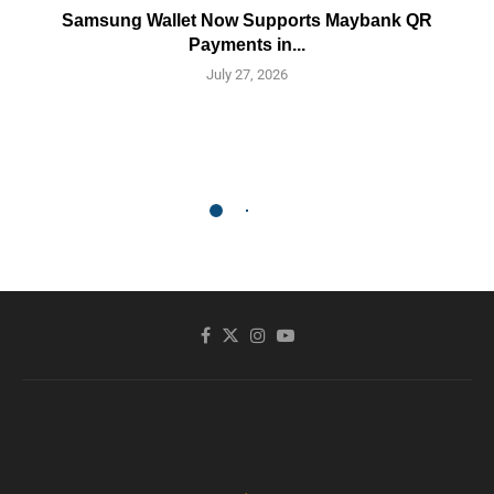
Samsung Wallet Now Supports Maybank QR
Payments in...
July 27, 2026