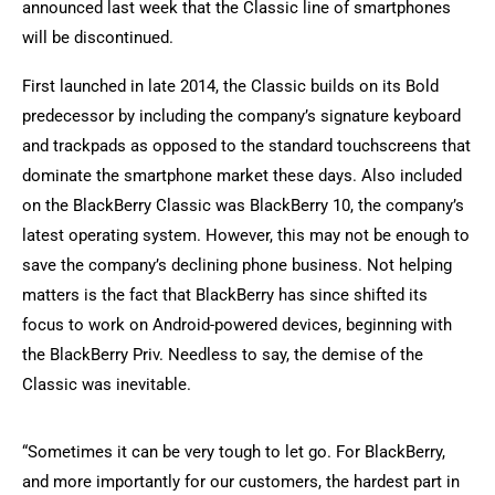
announced last week that the Classic line of smartphones
will be discontinued.
First launched in late 2014, the Classic builds on its Bold
predecessor by including the company’s signature keyboard
and trackpads as opposed to the standard touchscreens that
dominate the smartphone market these days. Also included
on the BlackBerry Classic was BlackBerry 10, the company’s
latest operating system. However, this may not be enough to
save the company’s declining phone business. Not helping
matters is the fact that BlackBerry has since shifted its
focus to work on Android-powered devices, beginning with
the BlackBerry Priv. Needless to say, the demise of the
Classic was inevitable.
“Sometimes it can be very tough to let go. For BlackBerry,
and more importantly for our customers, the hardest part in