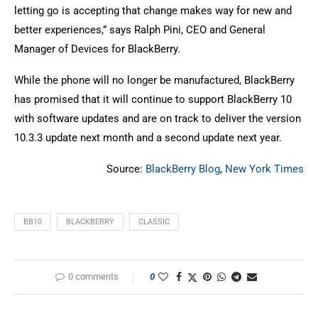
letting go is accepting that change makes way for new and
better experiences,” says Ralph Pini, CEO and General
Manager of Devices for BlackBerry.
While the phone will no longer be manufactured, BlackBerry
has promised that it will continue to support BlackBerry 10
with software updates and are on track to deliver the version
10.3.3 update next month and a second update next year.
Source:
BlackBerry Blog
,
New York Times
BB10
BLACKBERRY
CLASSIC
0 comments
0