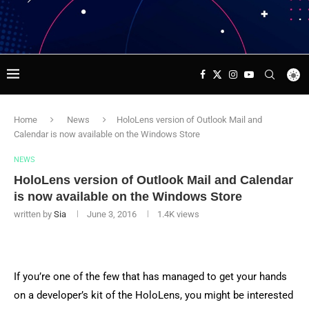
Home
News
HoloLens version of Outlook Mail and
Calendar is now available on the Windows Store
NEWS
HoloLens version of Outlook Mail and Calendar
is now available on the Windows Store
written by
Sia
June 3, 2016
1.4K
views
If you’re one of the few that has managed to get your hands
on a developer’s kit of the HoloLens, you might be interested