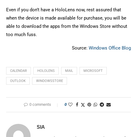
Even if you don’t have a HoloLens now, rest assured that
when the device is made available for purchase, you will be
able to download the apps from the Windows Store without
too much fuss.
Source:
Windows Office Blog
CALENDAR
HOLOLENS
MAIL
MICROSOFT
OUTLOOK
WINDOWSSTORE
0 comments
0
SIA