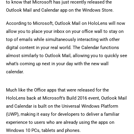
to know that Microsoft has just recently released the
Outlook Mail and Calendar app on the Windows Store.
According to Microsoft, Outlook Mail on HoloLens will now
allow you to place your inbox on your office wall to stay on
top of emails while simultaneously interacting with other
digital content in your real world. The Calendar functions
almost similarly to Outlook Mail, allowing you to quickly see
what’s coming up next in your day with the new wall
calendar.
Much like the Office apps that were released for the
HoloLens back at Microsoft’s Build 2016 event, Outlook Mail
and Calendar is built on the Universal Windows Platform
(UWP), making it easy for developers to deliver a familiar
experience to users who are already using the apps on
Windows 10 PCs, tablets and phones.