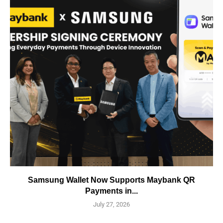
Samsung Wallet Now Supports Maybank QR
Payments in...
July 27, 2026