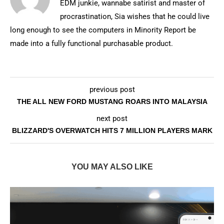
EDM junkie, wannabe satirist and master of
procrastination, Sia wishes that he could live
long enough to see the computers in Minority Report be
made into a fully functional purchasable product.
previous post
THE ALL NEW FORD MUSTANG ROARS INTO MALAYSIA
next post
BLIZZARD'S OVERWATCH HITS 7 MILLION PLAYERS MARK
YOU MAY ALSO LIKE