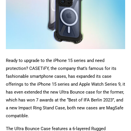
Ready to upgrade to the iPhone 15 series and need
protection? CASETiFY, the company that’s famous for its
fashionable smartphone cases, has expanded its case
offerings to the iPhone 15 series and Apple Watch Series 9, it
has even extended the new Ultra Bounce case for the former,
which has won 7 awards at the “Best of IFA Berlin 2023”, and
a new Impact Ring Stand Case, both new cases are MagSafe
compatible.
The Ultra Bounce Case features a 6-layered Rugged