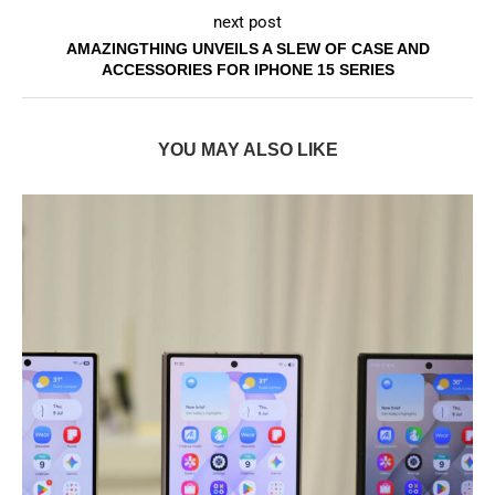
next post
AMAZINGTHING UNVEILS A SLEW OF CASE AND
ACCESSORIES FOR IPHONE 15 SERIES
YOU MAY ALSO LIKE