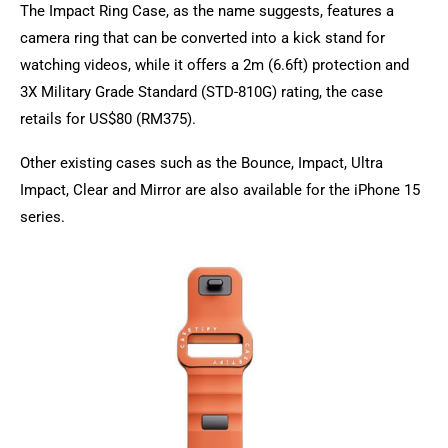
The Impact Ring Case, as the name suggests, features a
camera ring that can be converted into a kick stand for
watching videos, while it offers a 2m (6.6ft) protection and
3X Military Grade Standard (STD-810G) rating, the case
retails for US$80 (RM375).
Other existing cases such as the Bounce, Impact, Ultra
Impact, Clear and Mirror are also available for the iPhone 15
series.