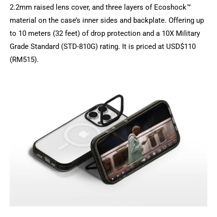
2.2mm raised lens cover, and three layers of Ecoshock™
material on the case’s inner sides and backplate. Offering up
to 10 meters (32 feet) of drop protection and a 10X Military
Grade Standard (STD-810G) rating. It is priced at USD$110
(RM515).