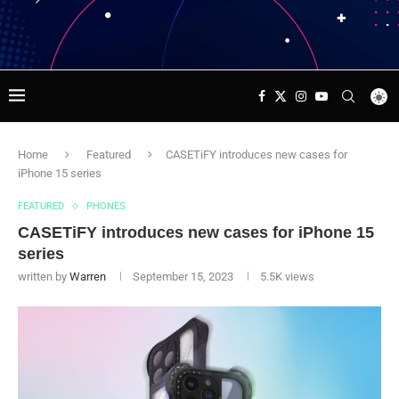
Home
Featured
CASETiFY introduces new cases for
iPhone 15 series
FEATURED
PHONES
CASETiFY introduces new cases for iPhone 15
series
written by
Warren
September 15, 2023
5.5K
views