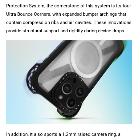
Protection System, the cornerstone of this system is its four
Ultra Bounce Corners, with expanded bumper archings that
contain compression ribs and air cavities. These innovations
provide structural support and rigidity during device drops.
In addition, it also sports a 1.2mm raised camera ring, a