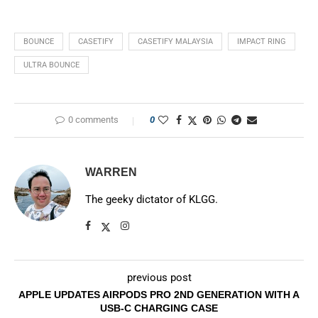
BOUNCE
CASETIFY
CASETIFY MALAYSIA
IMPACT RING
ULTRA BOUNCE
0 comments
0
WARREN
The geeky dictator of KLGG.
previous post
APPLE UPDATES AIRPODS PRO 2ND GENERATION WITH A
USB-C CHARGING CASE