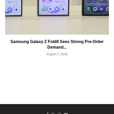
Samsung Galaxy Z Fold8 Sees Strong Pre-Order
Demand...
August 7, 2026