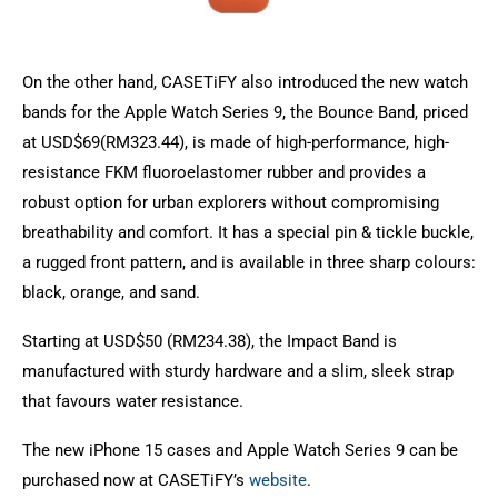
On the other hand, CASETiFY also introduced the new watch
bands for the Apple Watch Series 9, the Bounce Band, priced
at USD$69(RM323.44), is made of high-performance, high-
resistance FKM fluoroelastomer rubber and provides a
robust option for urban explorers without compromising
breathability and comfort. It has a special pin & tickle buckle,
a rugged front pattern, and is available in three sharp colours:
black, orange, and sand.
Starting at USD$50 (RM234.38), the Impact Band is
manufactured with sturdy hardware and a slim, sleek strap
that favours water resistance.
The new iPhone 15 cases and Apple Watch Series 9 can be
purchased now at CASETiFY’s
website
.