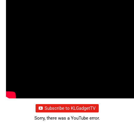
Subscribe to KLGadgetTV
Sorry, there was a YouTube error.