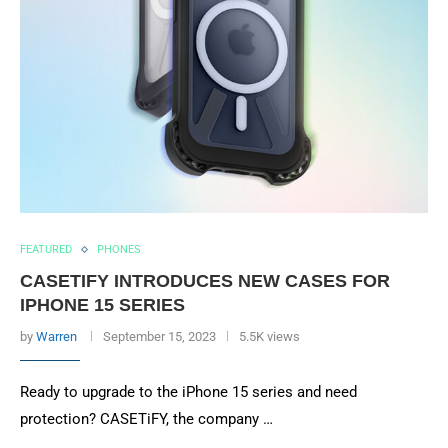
FEATURED
PHONES
CASETIFY INTRODUCES NEW CASES FOR
IPHONE 15 SERIES
by
Warren
September 15, 2023
5.5K views
Ready to upgrade to the iPhone 15 series and need
protection? CASETiFY, the company …