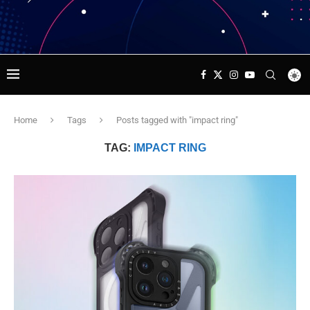
Home
Tags
Posts tagged with "impact ring"
TAG:
IMPACT RING