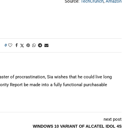
Source:
TechCrunch
,
Amazon
0
ter of procrastination, Sia wishes that he could live long
rity Report be made into a fully functional purchasable
next post
WINDOWS 10 VARIANT OF ALCATEL IDOL 4S