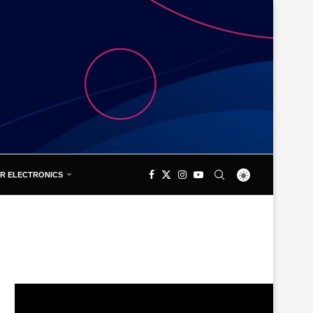
R ELECTRONICS