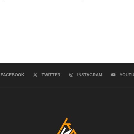
FACEBOOK
TWITTER
INSTAGRAM
YOUT