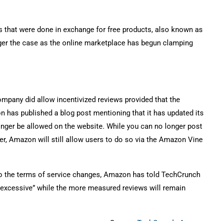
s that were done in exchange for free products, also known as
onger the case as the online marketplace has begun clamping
mpany did allow incentivized reviews provided that the
 has published a blog post mentioning that it has updated its
longer be allowed on the website. While you can no longer post
r, Amazon will still allow users to do so via the Amazon Vine
 to the terms of service changes, Amazon has told TechCrunch
d “excessive” while the more measured reviews will remain