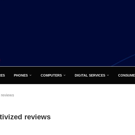
RES
PHONES
COMPUTERS
DIGITAL SERVICES
CONSUME
 reviews
ivized reviews