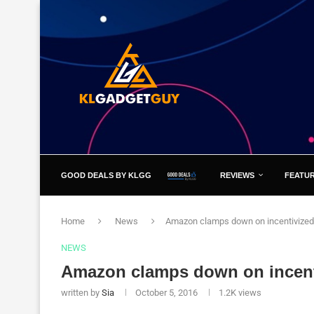
GOOD DEALS BY KLGG
REVIEWS
FEATU
Home
News
Amazon clamps down on incentivized
NEWS
Amazon clamps down on incent
written by
Sia
October 5, 2016
1.2K
views