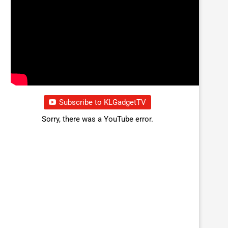
Subscribe to KLGadgetTV
Sorry, there was a YouTube error.