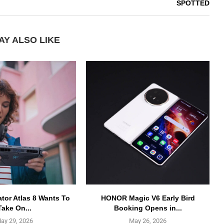
SPOTTED
AY ALSO LIKE
ator Atlas 8 Wants To
HONOR Magic V6 Early Bird
Take On...
Booking Opens in...
ay 29, 2026
May 26, 2026