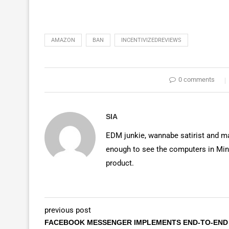
AMAZON
BAN
INCENTIVIZEDREVIEWS
0 comments
SIA
EDM junkie, wannabe satirist and mas
enough to see the computers in Mino
product.
previous post
FACEBOOK MESSENGER IMPLEMENTS END-TO-END