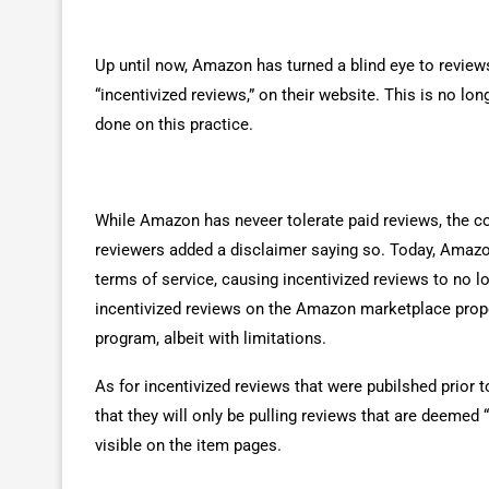
Up until now, Amazon has turned a blind eye to review
“incentivized reviews,” on their website. This is no l
done on this practice.
While Amazon has neveer tolerate paid reviews, the co
reviewers added a disclaimer saying so. Today, Amazon
terms of service, causing incentivized reviews to no 
incentivized reviews on the Amazon marketplace prope
program, albeit with limitations.
As for incentivized reviews that were pubilshed prior
that they will only be pulling reviews that are deeme
visible on the item pages.