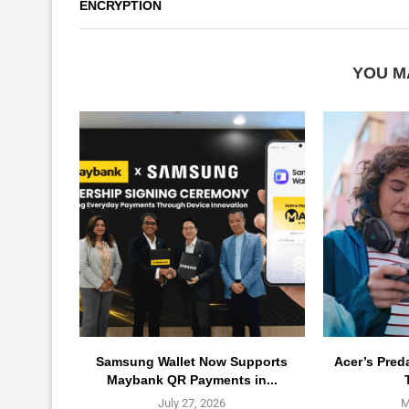
ENCRYPTION
YOU M
Samsung Wallet Now Supports
Acer’s Pred
Maybank QR Payments in...
July 27, 2026
M