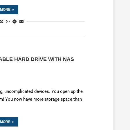
 MORE
ABLE HARD DRIVE WITH NAS
ing, uncomplicated devices. You open up the
bam! You now have more storage space than
 MORE