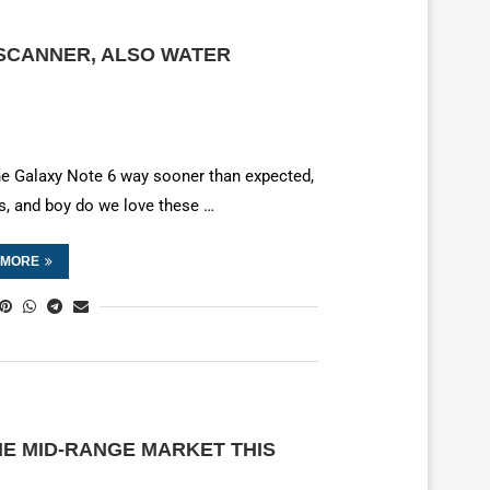
 SCANNER, ALSO WATER
he Galaxy Note 6 way sooner than expected,
s, and boy do we love these …
 MORE
E MID-RANGE MARKET THIS