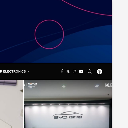
R ELECTRONICS