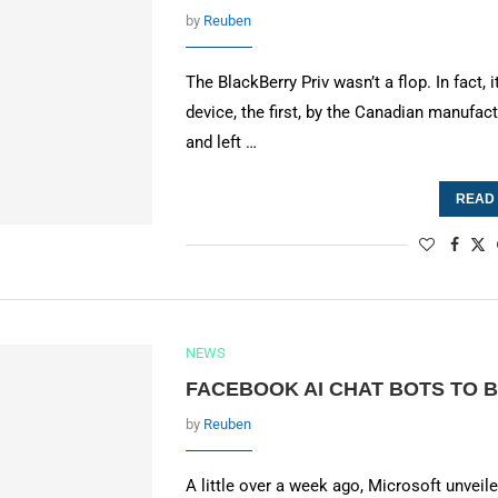
by
Reuben
The BlackBerry Priv wasn’t a flop. In fact,
device, the first, by the Canadian manufact
and left …
READ
NEWS
FACEBOOK AI CHAT BOTS TO BE
by
Reuben
A little over a week ago, Microsoft unvei