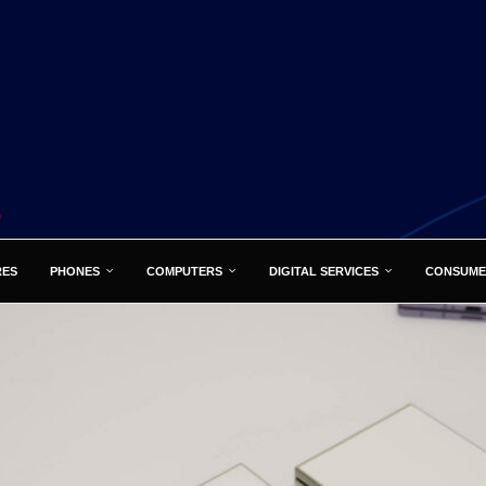
RES
PHONES
COMPUTERS
DIGITAL SERVICES
CONSUME