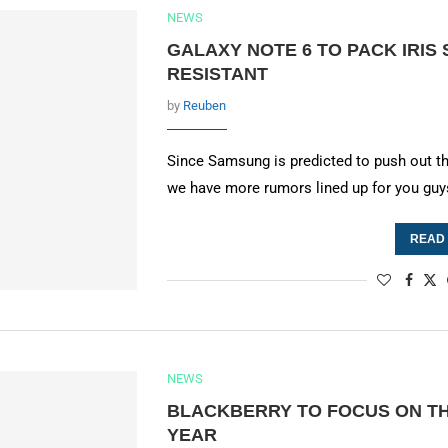
NEWS
GALAXY NOTE 6 TO PACK IRIS
RESISTANT
by
Reuben
Since Samsung is predicted to push out t
we have more rumors lined up for you guy
READ
NEWS
BLACKBERRY TO FOCUS ON TH
YEAR