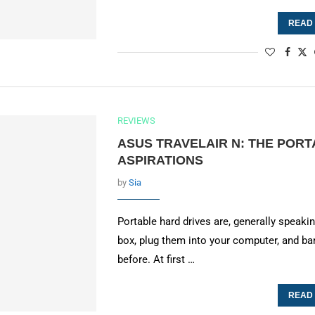
READ
REVIEWS
ASUS TRAVELAIR N: THE PORT
ASPIRATIONS
by
Sia
Portable hard drives are, generally speak
box, plug them into your computer, and 
before. At first …
READ