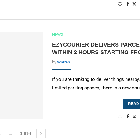
NEWS
EZYCOURIER DELIVERS PARCE
WITHIN 2 HOURS STARTING F
by
Warren
If you are thinking to deliver things near
limited parking spaces, there is a new cou
READ
2
…
1,694