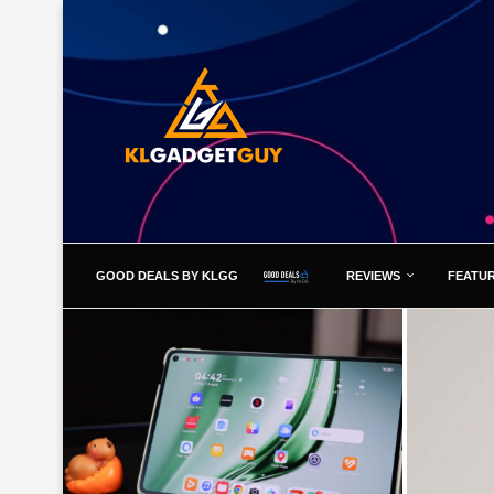
GOOD DEALS BY KLGG
REVIEWS
FEATU