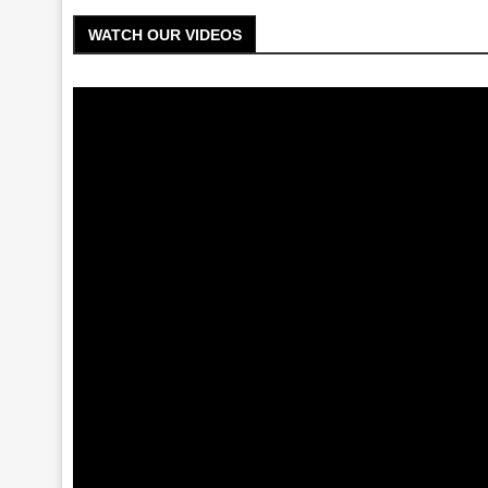
WATCH OUR VIDEOS