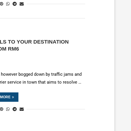
LS TO YOUR DESTINATION
ROM RM6
by, however bogged down by traffic jams and
rier service in town that aims to resolve …
 MORE