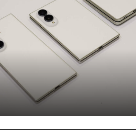
Phones
Featured
ung launches Galaxy Z Fold8 Ultra, Z 
and Z Flip8 in...