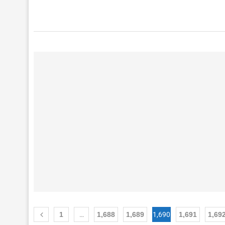
1
…
1,688
1,689
1,690
1,691
1,69