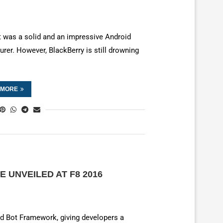
 it was a solid and an impressive Android
urer. However, BlackBerry is still drowning
 MORE
 UNVEILED AT F8 2016
led Bot Framework, giving developers a