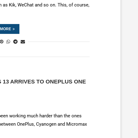
h as Kik, WeChat and so on. This, of course,
 MORE
13 ARRIVES TO ONEPLUS ONE
 been working much harder than the ones
e between OnePlus, Cyanogen and Micromax