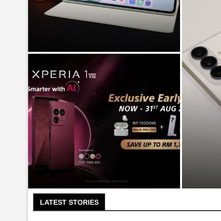
Huawei MatePad Mini PaperMatte
Edition – The Small Tablet to
Dethrone the...
Sams
Sony Xperia 1 VIII arrives in
Malaysia for RM6499
LATEST STORIES