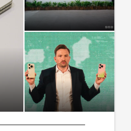
BYD Certified Launches in
Malaysia, Offering Official Certified
Pre-Owned EVs With Warranty...
Fold8
Huawei Pura 90s series launches
in Malaysia from RM3699, bringing
200MP telephoto...