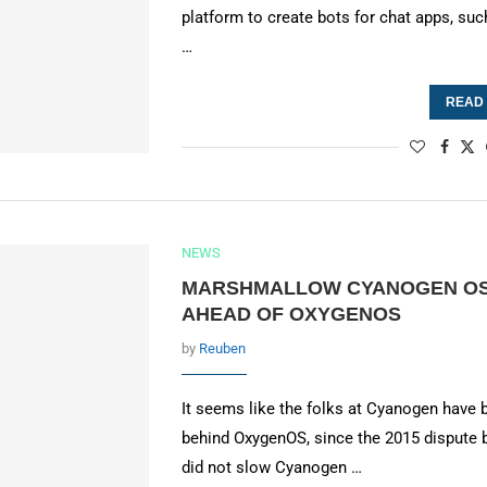
platform to create bots for chat apps, suc
…
READ
NEWS
MARSHMALLOW CYANOGEN OS 
AHEAD OF OXYGENOS
by
Reuben
It seems like the folks at Cyanogen have
behind OxygenOS, since the 2015 disput
did not slow Cyanogen …