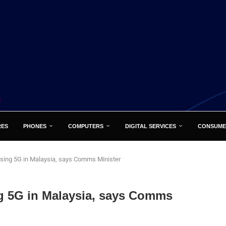
RES
PHONES
COMPUTERS
DIGITAL SERVICES
CONSUME
using 5G in Malaysia, says Comms Minister
ng 5G in Malaysia, says Comms