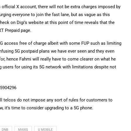
fficial X account, there will not be extra charges imposed by
rging everyone to join the fast lane, but as vague as this
eck on Digi’s website at this point of time reveals that the
EXT Prepaid page.
 access free of charge albeit with some FUP such as limiting
nfusing 5G postpaid plans we have ever seen and they even
or, hence Fahmi will really have to come clearer on what he
g users for using its 5G network with limitations despite not
15904296
l telcos do not impose any sort of rules for customers to
, it’s time to consider upgrading to a 5G phone.
DNB
MAXIS
U MOBILE