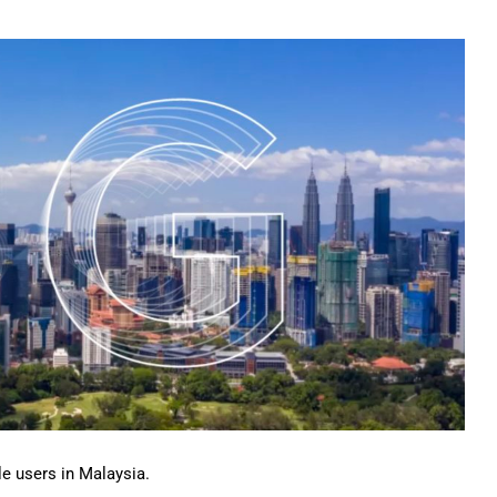
ile users in Malaysia.