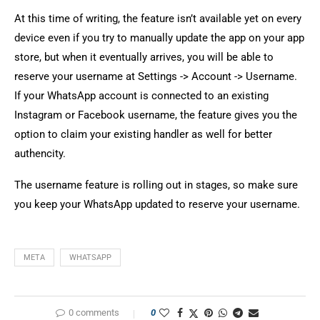
At this time of writing, the feature isn’t available yet on every
device even if you try to manually update the app on your app
store, but when it eventually arrives, you will be able to
reserve your username at Settings -> Account -> Username.
If your WhatsApp account is connected to an existing
Instagram or Facebook username, the feature gives you the
option to claim your existing handler as well for better
authencity.
The username feature is rolling out in stages, so make sure
you keep your WhatsApp updated to reserve your username.
META
WHATSAPP
0 comments
0