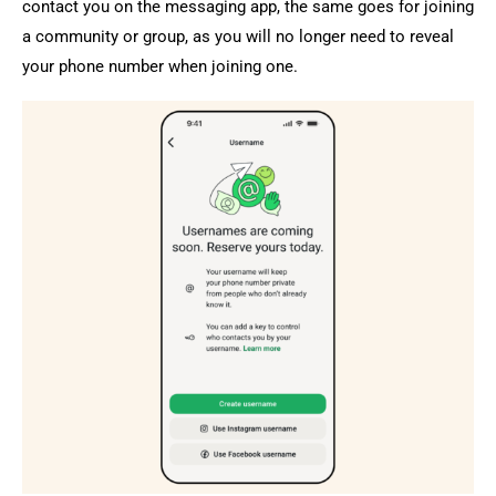
contact you on the messaging app, the same goes for joining
a community or group, as you will no longer need to reveal
your phone number when joining one.