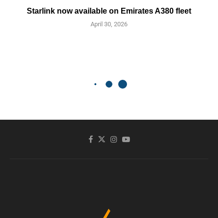
Starlink now available on Emirates A380 fleet
April 30, 2026