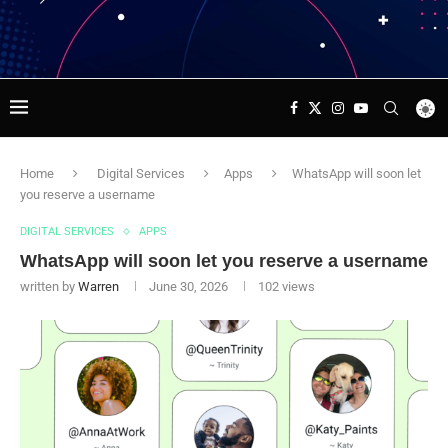
Home
Digital Services
Apps
WhatsApp will soon let
you reserve a username
DIGITAL SERVICES
APPS
WhatsApp will soon let you reserve a username
written by
Warren
June 30, 2026
102
views