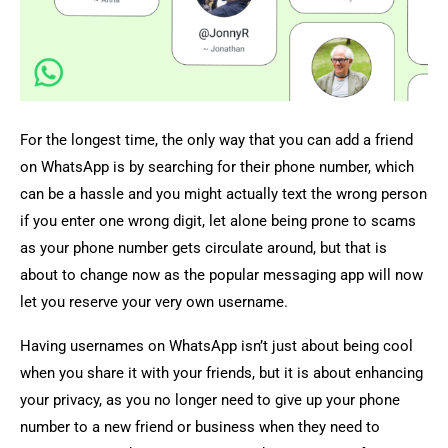
For the longest time, the only way that you can add a friend
on WhatsApp is by searching for their phone number, which
can be a hassle and you might actually text the wrong person
if you enter one wrong digit, let alone being prone to scams
as your phone number gets circulate around, but that is
about to change now as the popular messaging app will now
let you reserve your very own username.
Having usernames on WhatsApp isn’t just about being cool
when you share it with your friends, but it is about enhancing
your privacy, as you no longer need to give up your phone
number to a new friend or business when they need to