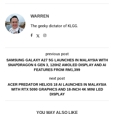
WARREN
The geeky dictator of KLGG.
previous post
SAMSUNG GALAXY A27 5G LAUNCHES IN MALAYSIA WITH
SNAPDRAGON 6 GEN 3, 120HZ AMOLED DISPLAY AND AI
FEATURES FROM RM1,399
next post
ACER PREDATOR HELIOS 18 AI LAUNCHES IN MALAYSIA
WITH RTX 5090 GRAPHICS AND 18-INCH 4K MINI LED
DISPLAY
YOU MAY ALSO LIKE