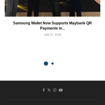
Samsung Wallet Now Supports Maybank QR
Payments in...
July 27, 2026