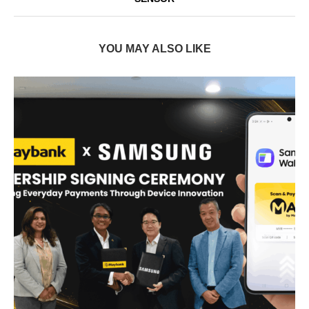
YOU MAY ALSO LIKE