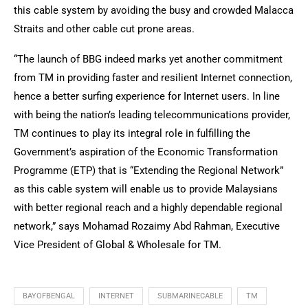
this cable system by avoiding the busy and crowded Malacca
Straits and other cable cut prone areas.
“The launch of BBG indeed marks yet another commitment
from TM in providing faster and resilient Internet connection,
hence a better surfing experience for Internet users. In line
with being the nation’s leading telecommunications provider,
TM continues to play its integral role in fulfilling the
Government’s aspiration of the Economic Transformation
Programme (ETP) that is “Extending the Regional Network”
as this cable system will enable us to provide Malaysians
with better regional reach and a highly dependable regional
network,” says Mohamad Rozaimy Abd Rahman, Executive
Vice President of Global & Wholesale for TM.
BAYOFBENGAL
INTERNET
SUBMARINECABLE
TM