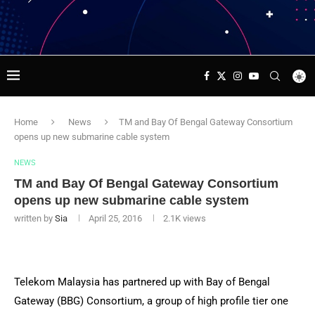
Home
News
TM and Bay Of Bengal Gateway Consortium
opens up new submarine cable system
NEWS
TM and Bay Of Bengal Gateway Consortium
opens up new submarine cable system
written by
Sia
April 25, 2016
2.1K
views
Telekom Malaysia has partnered up with Bay of Bengal
Gateway (BBG) Consortium, a group of high profile tier one