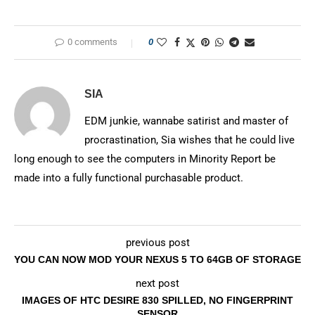
0 comments
0
SIA
EDM junkie, wannabe satirist and master of
procrastination, Sia wishes that he could live
long enough to see the computers in Minority Report be
made into a fully functional purchasable product.
previous post
YOU CAN NOW MOD YOUR NEXUS 5 TO 64GB OF STORAGE
next post
IMAGES OF HTC DESIRE 830 SPILLED, NO FINGERPRINT
SENSOR