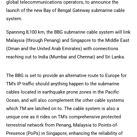
global telecommunications operators, to announce the
launch of the new Bay of Bengal Gateway submarine cable
system.
Spanning 8,100 km, the BBG submarine cable system will link
Malaysia (through Penang) and Singapore to the Middle East
(Oman and the United Arab Emirates) with connections
reaching out to India (Mumbai and Chennai) and Sri Lanka.
The BBG is set to provide an alternative route to Europe for
TM’s IP traffic should anything happen to the submarine
cables located in earthquake prone zones in the Pacific
Ocean, and will also complement the other cable systems
which TM are latched on to. The cable system is also a
unique one as it rides on TM’s comprehensive protected
terrestrial network from Penang, Malaysia to Points-of-
Presence (PoPs) in Singapore, enhancing the reliability of