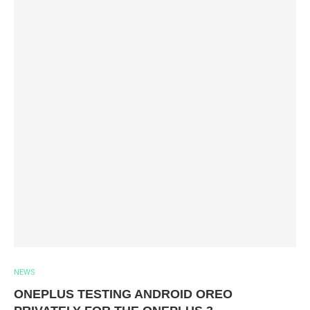
NEWS
ONEPLUS TESTING ANDROID OREO