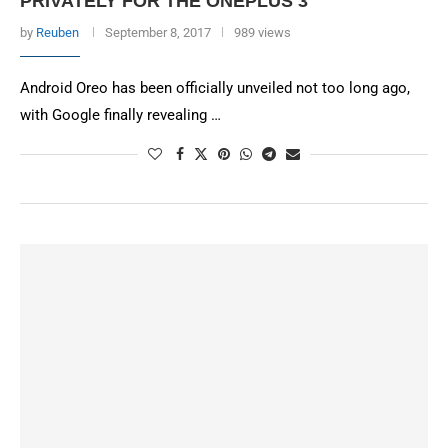
PRIVATELY FOR THE ONEPLUS 3
by
Reuben
September 8, 2017
989 views
Android Oreo has been officially unveiled not too long ago,
with Google finally revealing …