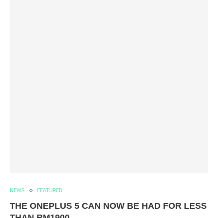
NEWS
FEATURED
THE ONEPLUS 5 CAN NOW BE HAD FOR LESS
THAN RM1900