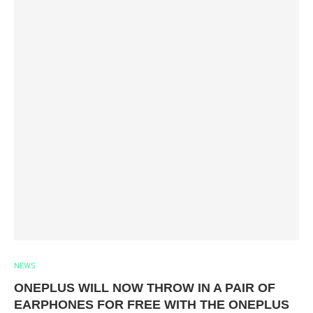
NEWS
ONEPLUS WILL NOW THROW IN A PAIR OF
EARPHONES FOR FREE WITH THE ONEPLUS