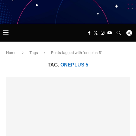
Home
Tags
Posts tagged with "oneplus 5"
TAG:
ONEPLUS 5