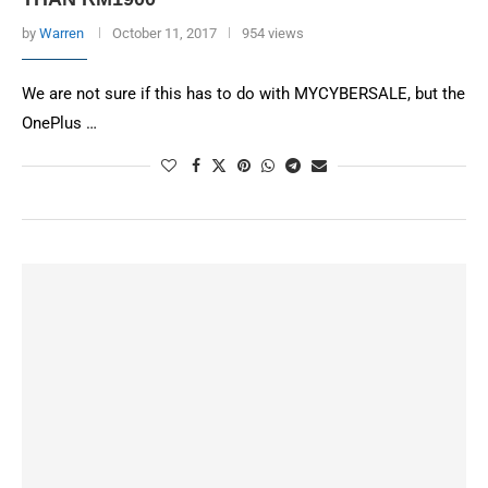
by
Warren
October 11, 2017
954 views
We are not sure if this has to do with MYCYBERSALE, but the
OnePlus …