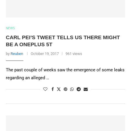
NEWS
CARL PEI’S TWEET TELLS US THERE MIGHT
BE A ONEPLUS 5T
by
Reuben
October 19, 2017
961 views
The past couple of weeks saw the emergence of some leaks
regarding an alleged …