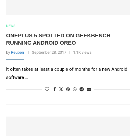
NEWS
ONEPLUS 5 SPOTTED ON GEEKBENCH
RUNNING ANDROID OREO
by
Reuben
September 28, 2017
1.1K views
It often takes at least a couple of months for a new Android
software …