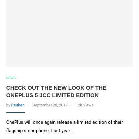
NEWS
CHECK OUT THE NEW LOOK OF THE
ONEPLUS 5 JCC LIMITED EDITION
by
Reuben
September 20, 2017
1.2K views
OnePlus will once again release a limited edition of their
flagship smartphone. Last year …