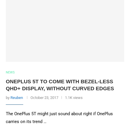
NEWS
ONEPLUS 5T TO COME WITH BEZEL-LESS
QHD+ DISPLAY, WITHOUT CURVED EDGES
by
Reuben
October 23, 2017
1.1K views
The OnePlus 5T might just sound about right if OnePlus
carries on its trend …