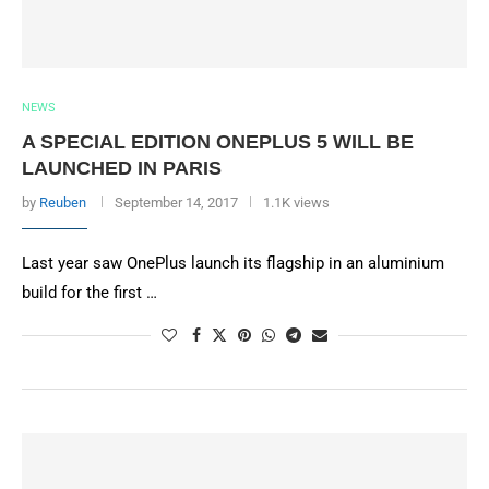
NEWS
A SPECIAL EDITION ONEPLUS 5 WILL BE
LAUNCHED IN PARIS
by
Reuben
September 14, 2017
1.1K views
Last year saw OnePlus launch its flagship in an aluminium
build for the first …