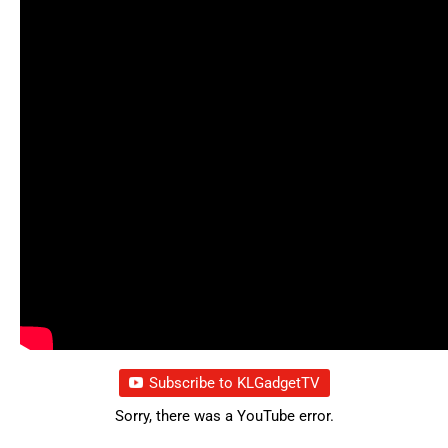
Subscribe to KLGadgetTV
Sorry, there was a YouTube error.