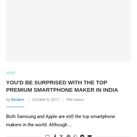
NEWS
YOU’D BE SURPRISED WITH THE TOP
PREMIUM SMARTPHONE MAKER IN INDIA
by
Reuben
October 6, 2017
996 views
Both Samsung and Apple are still the top smartphone
makers in the world. Although …