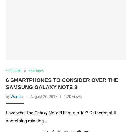
FEATURED
FEATURES
6 SMARTPHONES TO CONSIDER OVER THE
SAMSUNG GALAXY NOTE 8
by
Warren
August 26, 2017
1.2K views
Love what the Galaxy Note 8 has to offer? Or there’s still
something missing …