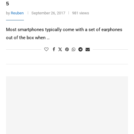
5
by
Reuben
September 26, 2017
981 views
Most smartphones typically come with a set of earphones
out of the box when …