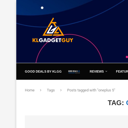
GOOD DEALS BY KLGG
REVIEWS
FEATU
Home
Tags
Posts tagged with "oneplus 5"
TAG: