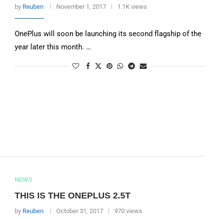
by
Reuben
November 1, 2017
1.1K views
OnePlus will soon be launching its second flagship of the
year later this month. …
NEWS
THIS IS THE ONEPLUS 2.5T
by
Reuben
October 31, 2017
970 views