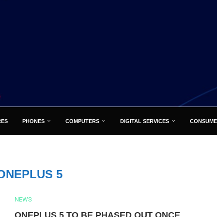
RES
PHONES
COMPUTERS
DIGITAL SERVICES
CONSUME
ONEPLUS 5
NEWS
ONEPLUS 5 TO BE PHASED OUT ONCE