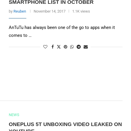
SMARTPHONE LIST IN OCTOBER
by
Reuben
November 14, 2017
1.1K views
AnTuTu has always been one of the go to apps when it
comes to …
NEWS
ONEPLUS 5T UNBOXING VIDEO LEAKED ON