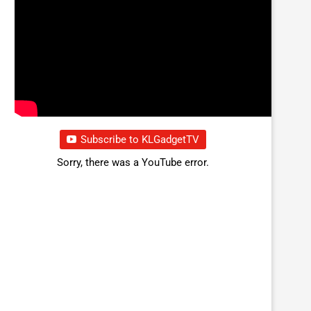
Subscribe to KLGadgetTV
Sorry, there was a YouTube error.