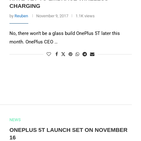
CHARGING
by
Reuben
November 9, 2017
1.1K views
No, there won’t be a glass build OnePlus 5T later this
month. OnePlus CEO …
NEWS
ONEPLUS 5T LAUNCH SET ON NOVEMBER
16