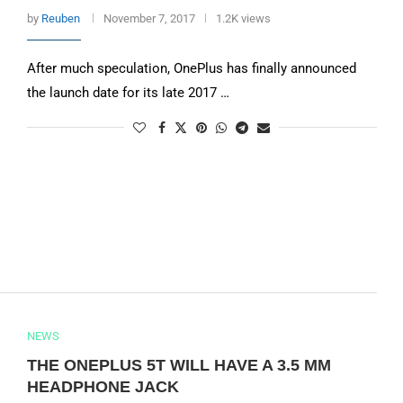
by
Reuben
November 7, 2017
1.2K views
After much speculation, OnePlus has finally announced
the launch date for its late 2017 …
NEWS
THE ONEPLUS 5T WILL HAVE A 3.5 MM
HEADPHONE JACK