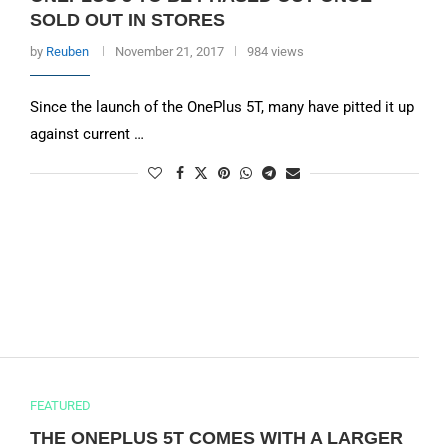
SOLD OUT IN STORES
by
Reuben
November 21, 2017
984 views
Since the launch of the OnePlus 5T, many have pitted it up
against current …
FEATURED
THE ONEPLUS 5T COMES WITH A LARGER