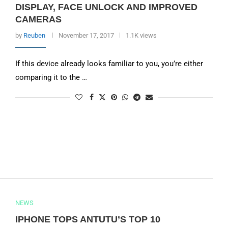
DISPLAY, FACE UNLOCK AND IMPROVED
CAMERAS
by
Reuben
November 17, 2017
1.1K views
If this device already looks familiar to you, you’re either
comparing it to the …
NEWS
IPHONE TOPS ANTUTU’S TOP 10