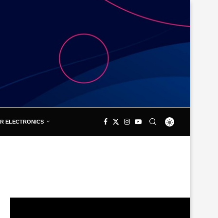
R ELECTRONICS