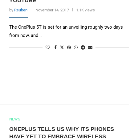
YOUTUBE
by
Reuben
November 14, 2017
1.1K views
The OnePlus 5T is set for an unveiling roughly two days
from now, and …
NEWS
ONEPLUS TELLS US WHY ITS PHONES
HAVE YET TO EMBRACE WIRELESS