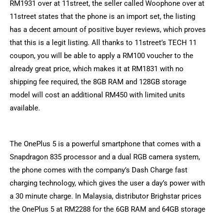
RM1931 over at 11street, the seller called Woophone over at
11street states that the phone is an import set, the listing
has a decent amount of positive buyer reviews, which proves
that this is a legit listing. All thanks to 11street’s TECH 11
coupon, you will be able to apply a RM100 voucher to the
already great price, which makes it at RM1831 with no
shipping fee required, the 8GB RAM and 128GB storage
model will cost an additional RM450 with limited units
available.
The OnePlus 5 is a powerful smartphone that comes with a
Snapdragon 835 processor and a dual RGB camera system,
the phone comes with the company’s Dash Charge fast
charging technology, which gives the user a day’s power with
a 30 minute charge. In Malaysia, distributor Brighstar prices
the OnePlus 5 at RM2288 for the 6GB RAM and 64GB storage