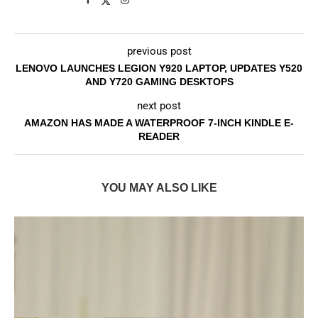
previous post
LENOVO LAUNCHES LEGION Y920 LAPTOP, UPDATES Y520
AND Y720 GAMING DESKTOPS
next post
AMAZON HAS MADE A WATERPROOF 7-INCH KINDLE E-
READER
YOU MAY ALSO LIKE