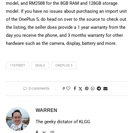
model, and RM2588 for the 8GB RAM and 128GB storage
model. If you have no issues about purchasing an import unit
of the OnePlus 5, do head on over to the source to check out
the listing, the seller does provide a 1 year warranty from the
day you receive the phone, and 3 months warranty for other
hardware such as the camera, display, battery and more.
11STREET
DEALS
ONEPLUS 5
0 comments
0
WARREN
The geeky dictator of KLGG.