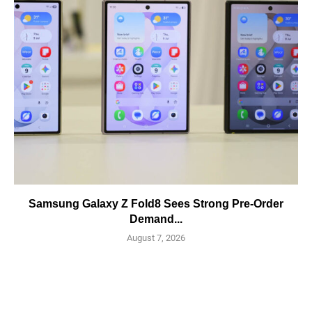
Samsung Galaxy Z Fold8 Sees Strong Pre-Order
Demand...
August 7, 2026