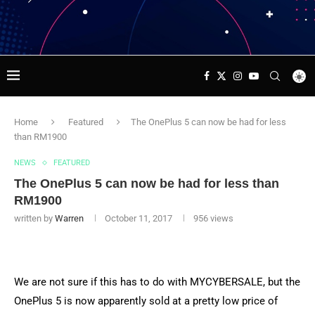
Home
Featured
The OnePlus 5 can now be had for less
than RM1900
NEWS
FEATURED
The OnePlus 5 can now be had for less than
RM1900
written by
Warren
October 11, 2017
956
views
We are not sure if this has to do with MYCYBERSALE, but the
OnePlus 5 is now apparently sold at a pretty low price of