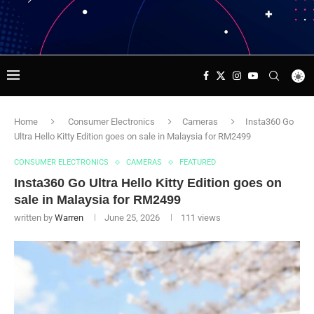
Home
Consumer Electronics
Cameras
Insta360 Go
Ultra Hello Kitty Edition goes on sale in Malaysia for RM2499
CONSUMER ELECTRONICS
CAMERAS
FEATURED
Insta360 Go Ultra Hello Kitty Edition goes on
sale in Malaysia for RM2499
written by
Warren
June 25, 2026
111
views