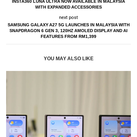
INSTA360 LUNA ULTRA NOW AVAILABLE IN MALAYSIA
WITH EXPANDED ACCESSORIES
next post
SAMSUNG GALAXY A27 5G LAUNCHES IN MALAYSIA WITH
SNAPDRAGON 6 GEN 3, 120HZ AMOLED DISPLAY AND AI
FEATURES FROM RM1,399
YOU MAY ALSO LIKE