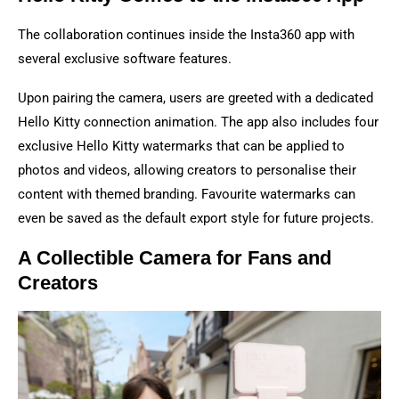
The collaboration continues inside the Insta360 app with
several exclusive software features.
Upon pairing the camera, users are greeted with a dedicated
Hello Kitty connection animation. The app also includes four
exclusive Hello Kitty watermarks that can be applied to
photos and videos, allowing creators to personalise their
content with themed branding. Favourite watermarks can
even be saved as the default export style for future projects.
A Collectible Camera for Fans and
Creators