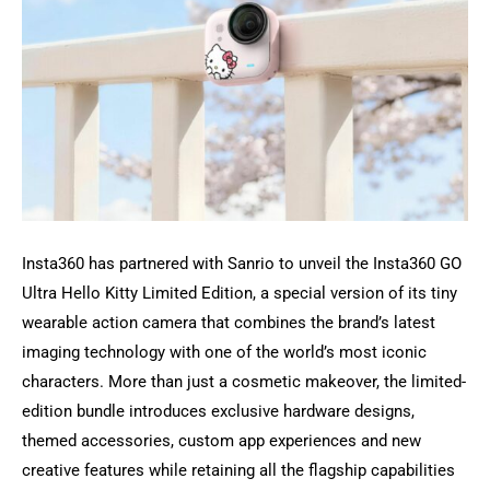
Insta360 has partnered with Sanrio to unveil the Insta360 GO
Ultra Hello Kitty Limited Edition, a special version of its tiny
wearable action camera that combines the brand’s latest
imaging technology with one of the world’s most iconic
characters. More than just a cosmetic makeover, the limited-
edition bundle introduces exclusive hardware designs,
themed accessories, custom app experiences and new
creative features while retaining all the flagship capabilities