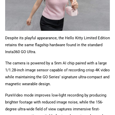
Despite its playful appearance, the Hello Kitty Limited Edition
retains the same flagship hardware found in the standard
Insta360 GO Ultra.
The camera is powered by a 5nm AI chip paired with a large
1/1.28-inch image sensor capable of recording crisp 4K video
while maintaining the GO Series’ signature ultra-compact and
magnetic wearable design.
PureVideo mode improves low-light recording by producing
brighter footage with reduced image noise, while the 156-
degree ultra-wide field of view captures immersive first-