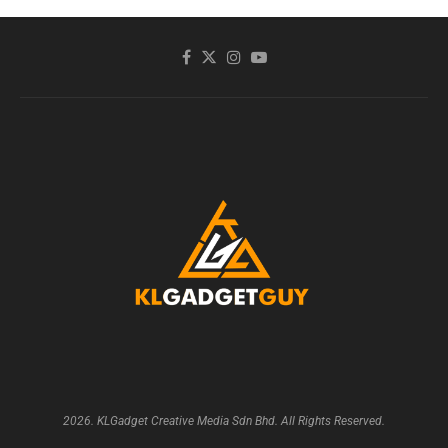
2026. KLGadget Creative Media Sdn Bhd. All Rights Reserved.