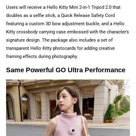
Users will receive a Hello Kitty Mini 2-in-1 Tripod 2.0 that
doubles as a selfie stick, a Quick Release Safety Cord
featuring a custom 3D bow adjustment buckle, and a Hello
Kitty crossbody carrying case embossed with the character’s
signature design. The package also includes a set of
transparent Hello Kitty photocards for adding creative
framing effects during photography.
Same Powerful GO Ultra Performance