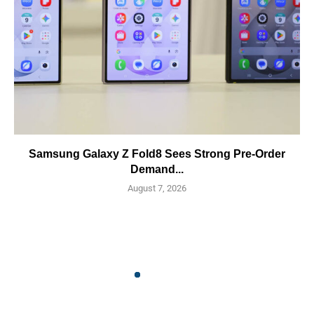
Samsung Galaxy Z Fold8 Sees Strong Pre-Order
Demand...
August 7, 2026