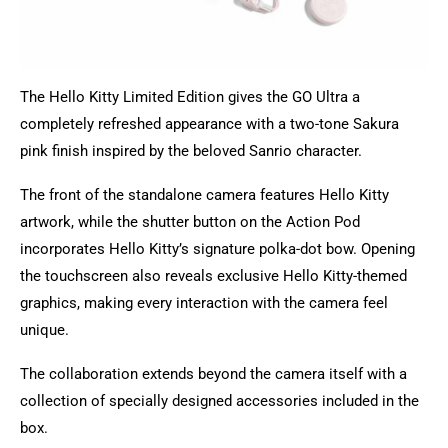
The Hello Kitty Limited Edition gives the GO Ultra a
completely refreshed appearance with a two-tone Sakura
pink finish inspired by the beloved Sanrio character.
The front of the standalone camera features Hello Kitty
artwork, while the shutter button on the Action Pod
incorporates Hello Kitty’s signature polka-dot bow. Opening
the touchscreen also reveals exclusive Hello Kitty-themed
graphics, making every interaction with the camera feel
unique.
The collaboration extends beyond the camera itself with a
collection of specially designed accessories included in the
box.