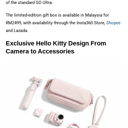
of the standard GO Ultra.
The limited-edition gift box is available in Malaysia for
RM2499, with availability through the Insta360 Store,
Shopee
and Lazada.
Exclusive Hello Kitty Design From
Camera to Accessories