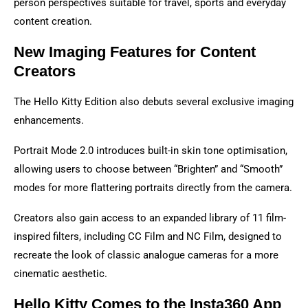
person perspectives suitable for travel, sports and everyday
content creation.
New Imaging Features for Content
Creators
The Hello Kitty Edition also debuts several exclusive imaging
enhancements.
Portrait Mode 2.0 introduces built-in skin tone optimisation,
allowing users to choose between “Brighten” and “Smooth”
modes for more flattering portraits directly from the camera.
Creators also gain access to an expanded library of 11 film-
inspired filters, including CC Film and NC Film, designed to
recreate the look of classic analogue cameras for a more
cinematic aesthetic.
Hello Kitty Comes to the Insta360 App