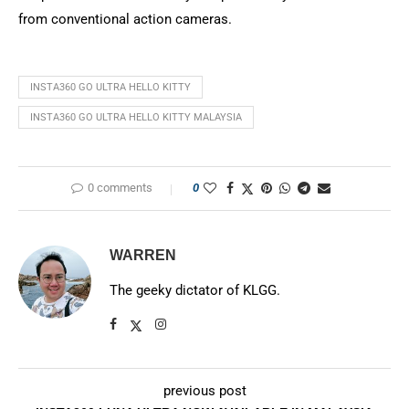
from conventional action cameras.
INSTA360 GO ULTRA HELLO KITTY
INSTA360 GO ULTRA HELLO KITTY MALAYSIA
0 comments
0
WARREN
The geeky dictator of KLGG.
previous post