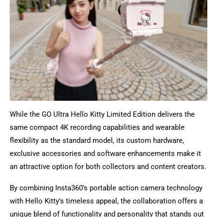
While the GO Ultra Hello Kitty Limited Edition delivers the
same compact 4K recording capabilities and wearable
flexibility as the standard model, its custom hardware,
exclusive accessories and software enhancements make it
an attractive option for both collectors and content creators.
By combining Insta360’s portable action camera technology
with Hello Kitty’s timeless appeal, the collaboration offers a
unique blend of functionality and personality that stands out