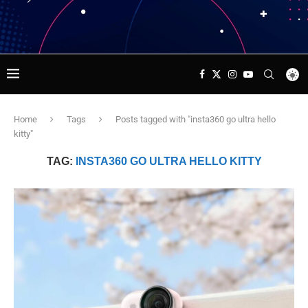
Home
Tags
Posts tagged with "insta360 go ultra hello
kitty"
TAG:
INSTA360 GO ULTRA HELLO KITTY