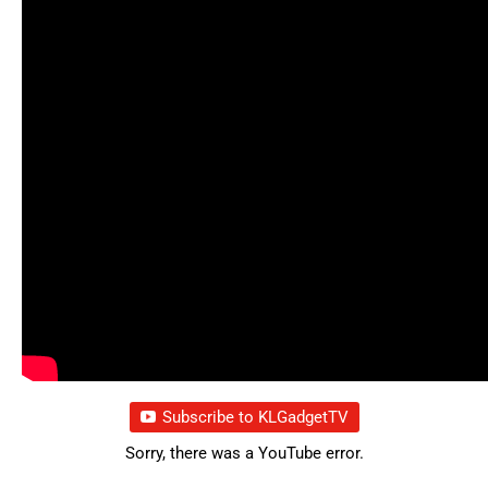
Subscribe to KLGadgetTV
Sorry, there was a YouTube error.