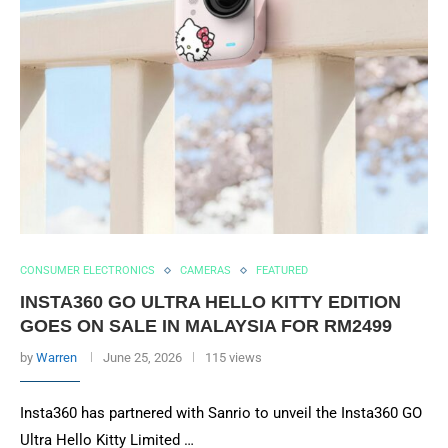
CONSUMER ELECTRONICS
CAMERAS
FEATURED
INSTA360 GO ULTRA HELLO KITTY EDITION
GOES ON SALE IN MALAYSIA FOR RM2499
by
Warren
June 25, 2026
115 views
Insta360 has partnered with Sanrio to unveil the Insta360 GO
Ultra Hello Kitty Limited …