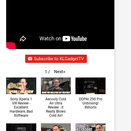
Subscribe to KLGadgetTV
Next
»
1
/
Sony Xperia 1
Aecooly Cold
DDPAI Z90 Pro
VIII Review -
Air Ultra
Unboxing!
Excellent
Review - It
#shorts
Hardware, Bad
Really Blows
Software
Cold Air!