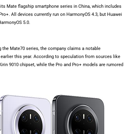
f its Mate flagship smartphone series in China, which includes
ro+. All devices currently run on HarmonyOS 4.3, but Huawei
 HarmonyOS 5.0.
g the Mate70 series, the company claims a notable
earlier this year. According to speculation from sources like
 Kirin 9010 chipset, while the Pro and Pro+ models are rumored