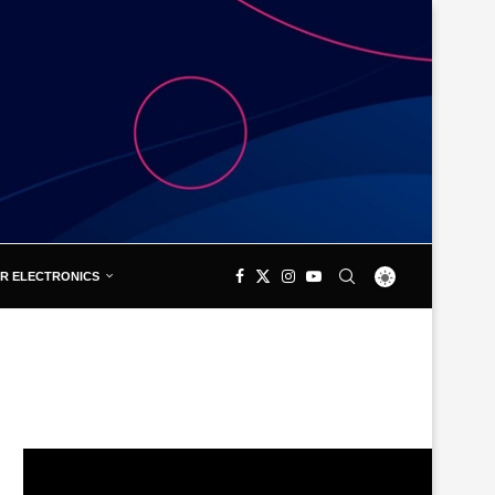
R ELECTRONICS