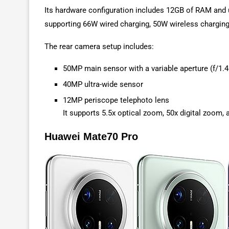
Its hardware configuration includes 12GB of RAM and u
supporting 66W wired charging, 50W wireless charging,
The rear camera setup includes:
50MP main sensor with a variable aperture (f/1.4
40MP ultra-wide sensor
12MP periscope telephoto lens
It supports 5.5x optical zoom, 50x digital zoo
Huawei Mate70 Pro