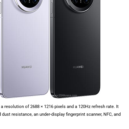
 resolution of 2688 × 1216 pixels and a 120Hz refresh rate. It
dust resistance, an under-display fingerprint scanner, NFC, and