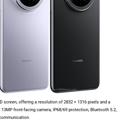
screen, offering a resolution of 2832 × 1316 pixels and a
 a 13MP front-facing camera, IP68/69 protection, Bluetooth 5.2,
e communication.