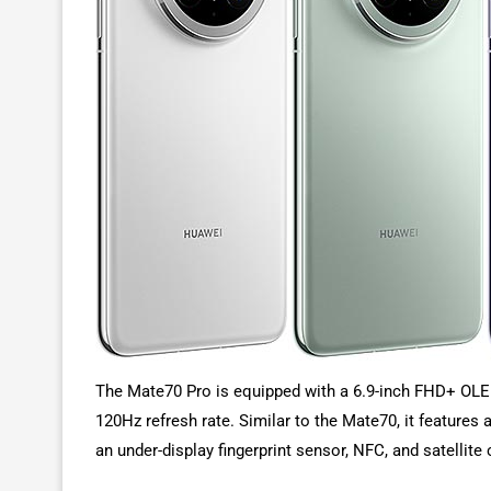
The Mate70 Pro is equipped with a 6.9-inch FHD+ OLED 
120Hz refresh rate. Similar to the Mate70, it features
an under-display fingerprint sensor, NFC, and satellit