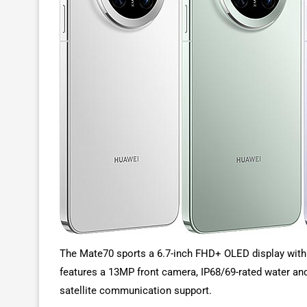
The Mate70 sports a 6.7-inch FHD+ OLED display with a
features a 13MP front camera, IP68/69-rated water and 
satellite communication support.