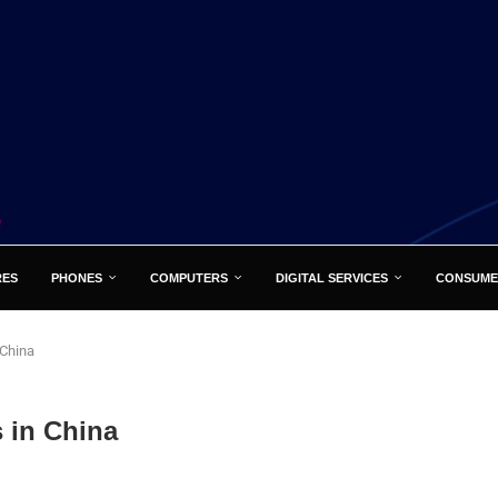
RES
PHONES
COMPUTERS
DIGITAL SERVICES
CONSUME
 China
 in China