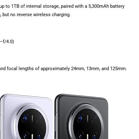
p to 1TB of internal storage, paired with a 5,300mAh battery
 but no reverse wireless charging.
–f/4.0)
m, and focal lengths of approximately 24mm, 13mm, and 125mm.