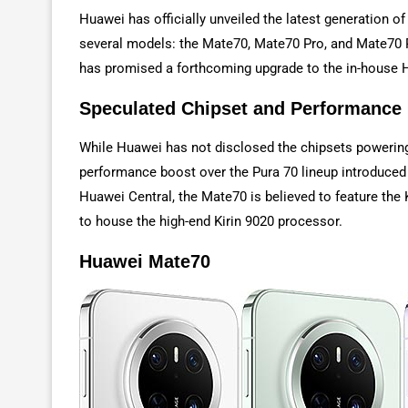
Huawei has officially unveiled the latest generation o
several models: the Mate70, Mate70 Pro, and Mate70 P
has promised a forthcoming upgrade to the in-house
Speculated Chipset and Performance
While Huawei has not disclosed the chipsets powerin
performance boost over the Pura 70 lineup introduced 
Huawei Central, the Mate70 is believed to feature the
to house the high-end Kirin 9020 processor.
Huawei Mate70