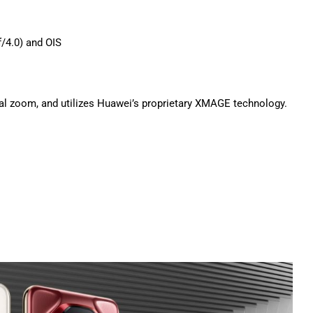
/4.0) and OIS
al zoom, and utilizes Huawei’s proprietary XMAGE technology.