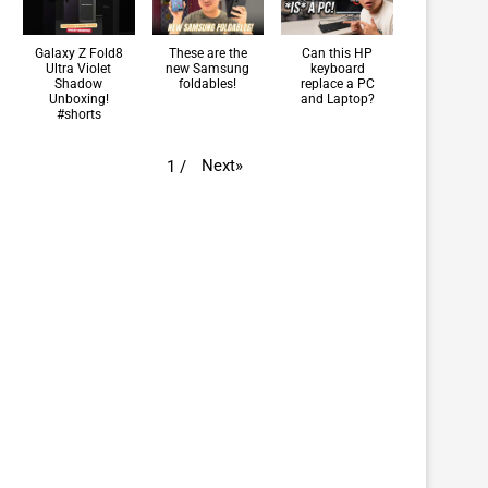
Galaxy Z Fold8
These are the
Can this HP
Ultra Violet
new Samsung
keyboard
Shadow
foldables!
replace a PC
Unboxing!
and Laptop?
#shorts
Next
»
1
/