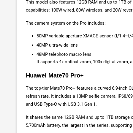
This model also features 12GB RAM and up to 1TB of s
capabilities: 100W wired, 80W wireless, and 20W rever
The camera system on the Pro includes:
50MP variable aperture XMAGE sensor (f/1.4–f/4
40MP ultra-wide lens
48MP telephoto macro lens
It supports 4x optical zoom, 100x digital zoom, 
Huawei Mate70 Pro+
The top-tier Mate70 Pro+ features a curved 6.9-inch 
refresh rate. It includes a 13MP selfie camera, IP68/6
and USB Type-C with USB 3.1 Gen 1.
It shares the same 12GB RAM and up to 1TB storage co
5,700mAh battery, the largest in the series, supporti