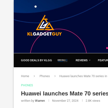
GOOD DEALS BY KLGG
REVIEWS
FEATU
Home
Phones
Huawei launches Mate 70 series in
PHONES
Huawei launches Mate 70 series
written by
Warren
November 27, 2024
2.8K
views