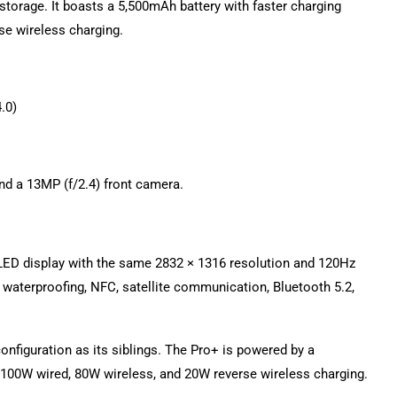
torage. It boasts a 5,500mAh battery with faster charging
se wireless charging.
.0)
and a 13MP (f/2.4) front camera.
OLED display with the same 2832 × 1316 resolution and 120Hz
9 waterproofing, NFC, satellite communication, Bluetooth 5.2,
nfiguration as its siblings. The Pro+ is powered by a
ng 100W wired, 80W wireless, and 20W reverse wireless charging.