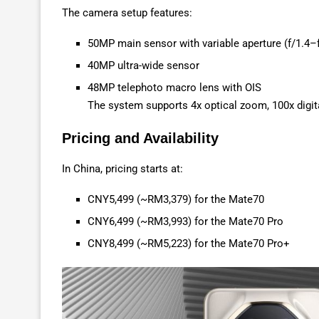
The camera setup features:
50MP main sensor with variable aperture (f/1.4–f
40MP ultra-wide sensor
48MP telephoto macro lens with OIS
The system supports 4x optical zoom, 100x digit
Pricing and Availability
In China, pricing starts at:
CNY5,499 (~RM3,379) for the Mate70
CNY6,499 (~RM3,993) for the Mate70 Pro
CNY8,499 (~RM5,223) for the Mate70 Pro+