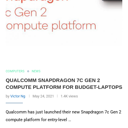
COMPUTERS
NEWS
QUALCOMM SNAPDRAGON 7C GEN 2
COMPUTE PLATFORM FOR BUDGET-LAPTOPS
by
Victor Ng
May 24, 2021
1.4K views
Qualcomm has just launched their new Snapdragon 7c Gen 2
compute platform for entry-level …