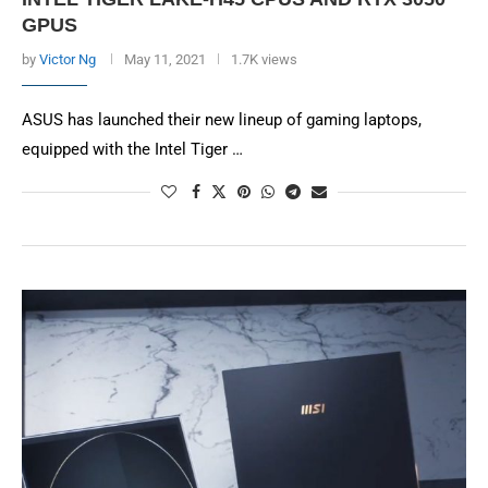
GPUS
by
Victor Ng
May 11, 2021
1.7K views
ASUS has launched their new lineup of gaming laptops,
equipped with the Intel Tiger …