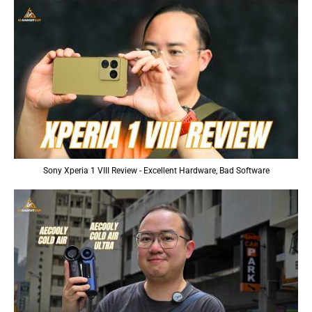
Sony Xperia 1 VIII Review - Excellent Hardware, Bad Software