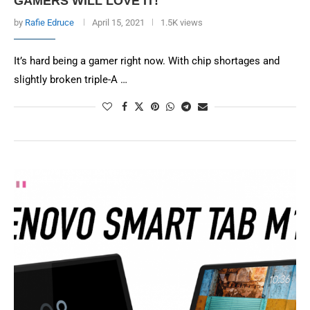
GAMERS WILL LOVE IT!
by
Rafie Edruce
April 15, 2021
1.5K views
It’s hard being a gamer right now. With chip shortages and
slightly broken triple-A …