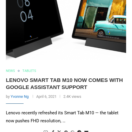
NEWS
TABLETS
LENOVO SMART TAB M10 NOW COMES WITH
GOOGLE ASSISTANT SUPPORT
by
Yvonne Ng
April 6, 2021
2.4K views
Lenovo recently refreshed its Smart Tab M10 — the tablet
now pushes FHD resolution, …