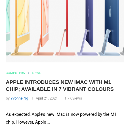
COMPUTERS
NEWS
APPLE INTRODUCES NEW IMAC WITH M1
CHIP; AVAILABLE IN 7 VIBRANT COLOURS
by
Yvonne Ng
April 21, 2021
1.7K views
As expected, Apple’s new iMac is now powered by the M1
chip. However, Apple …