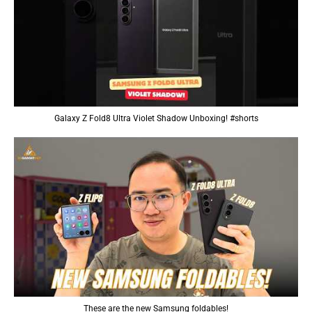
Galaxy Z Fold8 Ultra Violet Shadow Unboxing! #shorts
These are the new Samsung foldables!