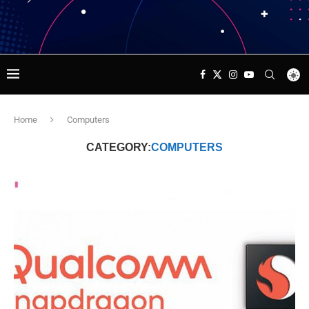
Home
Computers
CATEGORY:
COMPUTERS