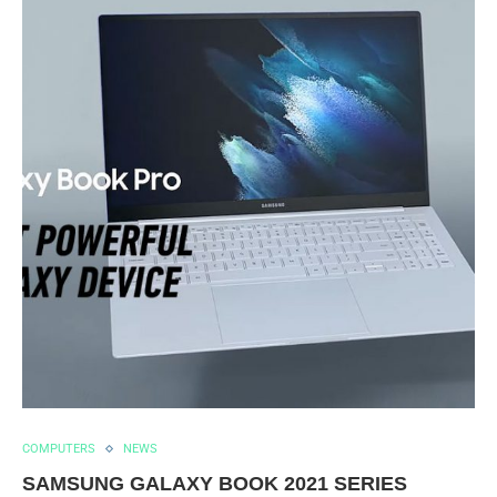
COMPUTERS
NEWS
SAMSUNG GALAXY BOOK 2021 SERIES