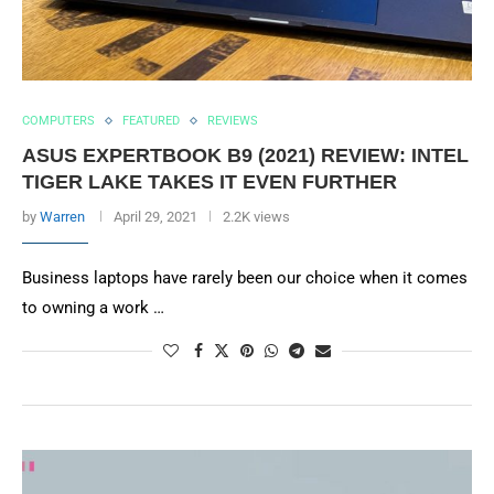
COMPUTERS
FEATURED
REVIEWS
ASUS EXPERTBOOK B9 (2021) REVIEW: INTEL
TIGER LAKE TAKES IT EVEN FURTHER
by
Warren
April 29, 2021
2.2K views
Business laptops have rarely been our choice when it comes
to owning a work …