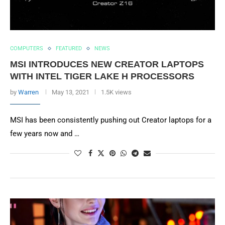
COMPUTERS
FEATURED
NEWS
MSI INTRODUCES NEW CREATOR LAPTOPS
WITH INTEL TIGER LAKE H PROCESSORS
by
Warren
May 13, 2021
1.5K views
MSI has been consistently pushing out Creator laptops for a
few years now and …