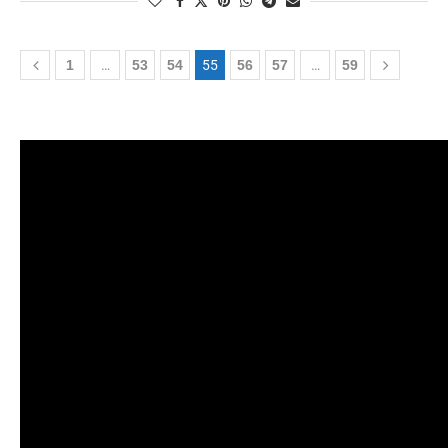
1
…
53
54
55
56
57
…
59