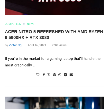
COMPUTERS
NEWS
ACER NITRO 5 REFRESHED WITH AMD RYZEN
9 5900HX + RTX 3080
by
Victor Ng
April 16, 2021
2.9K views
If you’re in the market for a gaming laptop that’ll handle the
most graphically …