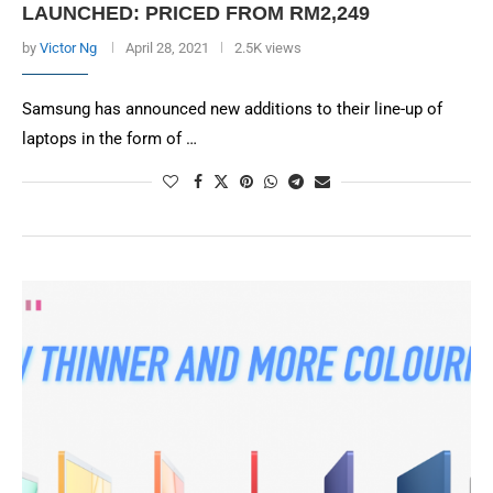
LAUNCHED: PRICED FROM RM2,249
by
Victor Ng
April 28, 2021
2.5K views
Samsung has announced new additions to their line-up of
laptops in the form of …