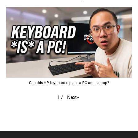
Can this HP keyboard replace a PC and Laptop?
Next
»
1
/