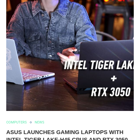
COMPUTERS
NEWS
ASUS LAUNCHES GAMING LAPTOPS WITH
INTEL TIGER LAKE-H45 CPUS AND RTX 3050