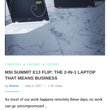
COMPUTERS
FEATURED
FEATURES
MSI SUMMIT E13 FLIP: THE 2-IN-1 LAPTOP
THAT MEANS BUSINESS
by
Warren
May 6, 2021
1.7K views
As most of our work happens remotely these days, no work
can go uncompromised …