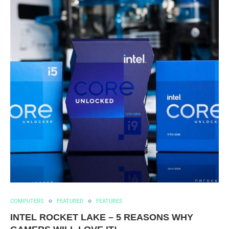
COMPUTERS
FEATURED
FEATURES
INTEL ROCKET LAKE – 5 REASONS WHY