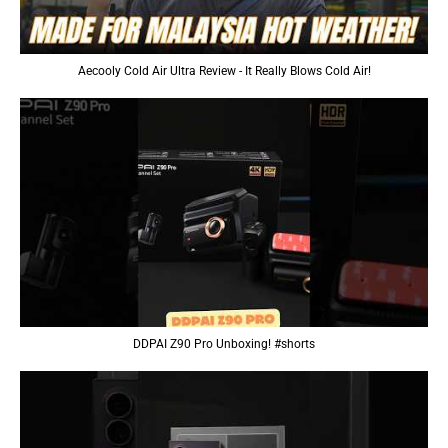
Aecooly Cold Air Ultra Review - It Really Blows Cold Air!
DDPAI Z90 Pro Unboxing! #shorts