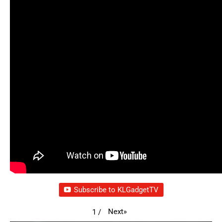
Subscribe to KLGadgetTV
Next
»
1
/