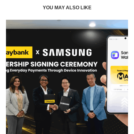
YOU MAY ALSO LIKE