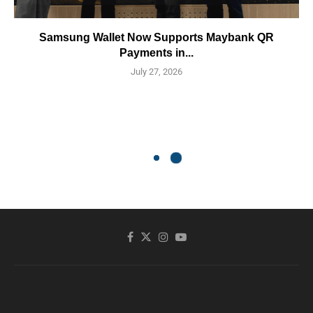
Samsung Wallet Now Supports Maybank QR
Payments in...
July 27, 2026