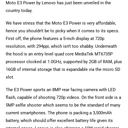
Moto E3 Power by Lenovo has just been unveiled in the
country today.
We have stress that the Moto E3 Power is very affordable,
hence you shouldn’t be to picky when it comes to its specs.
First off, the phone features a 5-inch display at 720p
resolution, with 294ppi, which isn’t too shabby. Underneath
the hood is an entry level quad core MediaTek MT6735P
processor clocked at 1.0GHz, supported by 2GB of RAM, plus
16GB of internal storage that is expandable via the micro SD
slot.
The E3 Power sports an 8MP rear facing camera with LED
flash, capable of shooting 720p videos. On the front side is a
5MP selfie shooter which seems to be the standard of many
current smartphones. The phone is packing a 3,500mAh
battery, which should offer excellent battery life given its