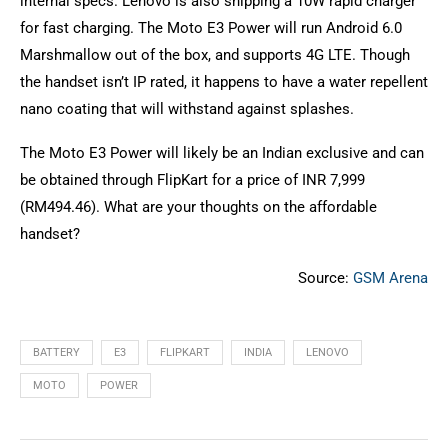
internal specs. Lenovo is also shipping a 10W rapid charger
for fast charging. The Moto E3 Power will run Android 6.0
Marshmallow out of the box, and supports 4G LTE. Though
the handset isn’t IP rated, it happens to have a water repellent
nano coating that will withstand against splashes.
The Moto E3 Power will likely be an Indian exclusive and can
be obtained through FlipKart for a price of INR 7,999
(RM494.46). What are your thoughts on the affordable
handset?
Source:
GSM Arena
BATTERY
E3
FLIPKART
INDIA
LENOVO
MOTO
POWER