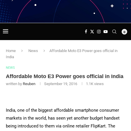
Home
News
Affordable Moto E3 Power goes official in
India
NEWS
Affordable Moto E3 Power goes official in India
written by
Reuben
September 19, 2016
1.1K
views
India, one of the biggest affordable smartphone consumer
markets in the world, has seen yet another budget handset
being introduced to them via online retailer FlipKart. The