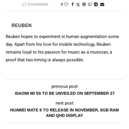
0 comments
0
REUBEN
Reuben hopes to experiment in human augmentation some
day. Apart from his love for mobile technology, Reuben
remains loyal to his passion for music as a musician, a
proof that two-timing is always possible.
previous post
XIAOMI MI 5S TO BE UNVEILED ON SEPTEMBER 27
next post
HUAWEI MATE 9 TO RELEASE IN NOVEMBER, 6GB RAM
AND QHD DISPLAY