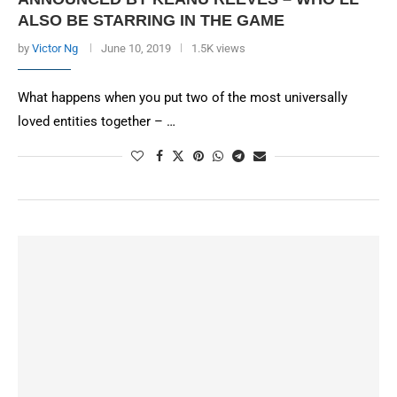
ALSO BE STARRING IN THE GAME
by
Victor Ng
June 10, 2019
1.5K views
What happens when you put two of the most universally
loved entities together – …