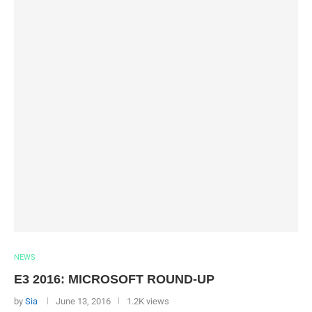
NEWS
E3 2016: MICROSOFT ROUND-UP
by
Sia
June 13, 2016
1.2K views