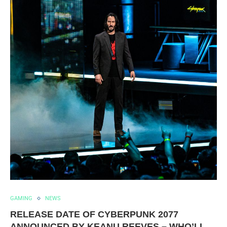
GAMING
NEWS
RELEASE DATE OF CYBERPUNK 2077
ANNOUNCED BY KEANU REEVES – WHO’LL