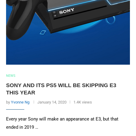
NEWS
SONY AND ITS PS5 WILL BE SKIPPING E3
THIS YEAR
by
Yvonne Ng
January 14, 2020
1.4K views
Every year Sony will make an appearance at E3, but that
ended in 2019 …