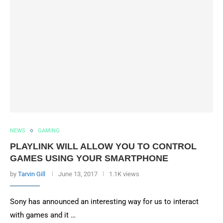
NEWS
GAMING
PLAYLINK WILL ALLOW YOU TO CONTROL
GAMES USING YOUR SMARTPHONE
by
Tarvin Gill
June 13, 2017
1.1K views
Sony has announced an interesting way for us to interact
with games and it …