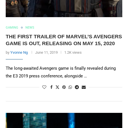
GAMING
NEWS
THE FIRST TRAILER OF MARVEL’S AVENGERS
GAME IS OUT, RELEASING ON MAY 15, 2020
by
Yvonne Ng
June 11, 2019
1.2K views
The long-awaited Avengers game is finally revealed during
the E3 2019 press conference, alongside …