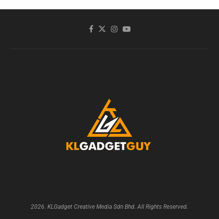
2026. KLGadget Creative Media Sdn Bhd. All Rights Reserved.