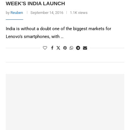
WEEK'S INDIA LAUNCH
by
Reuben
September 14, 2016
1.1K views
India is without a doubt one of the biggest markets for
Lenovo’s smartphones, with …