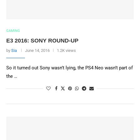
GAMING
E3 2016: SONY ROUND-UP
by
Sia
June 14, 2016
1.2K views
So it turned out Sony wasn’t lying, the PS4 Neo wasn’t part of
the …