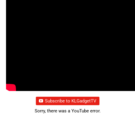
Subscribe to KLGadgetTV
Sorry, there was a YouTube error.