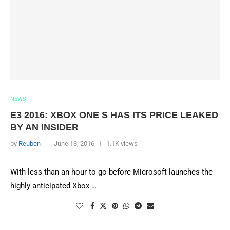
NEWS
E3 2016: XBOX ONE S HAS ITS PRICE LEAKED
BY AN INSIDER
by
Reuben
June 13, 2016
1.1K views
With less than an hour to go before Microsoft launches the
highly anticipated Xbox …