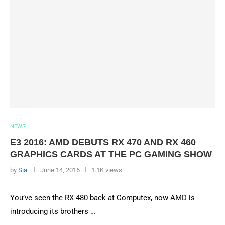
NEWS
E3 2016: AMD DEBUTS RX 470 AND RX 460
GRAPHICS CARDS AT THE PC GAMING SHOW
by
Sia
June 14, 2016
1.1K views
You’ve seen the RX 480 back at Computex, now AMD is
introducing its brothers …