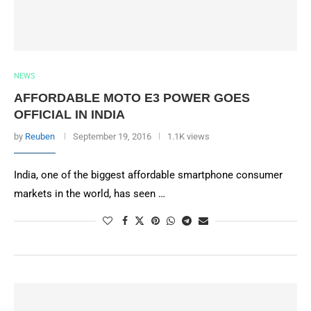
NEWS
AFFORDABLE MOTO E3 POWER GOES
OFFICIAL IN INDIA
by
Reuben
September 19, 2016
1.1K views
India, one of the biggest affordable smartphone consumer
markets in the world, has seen …