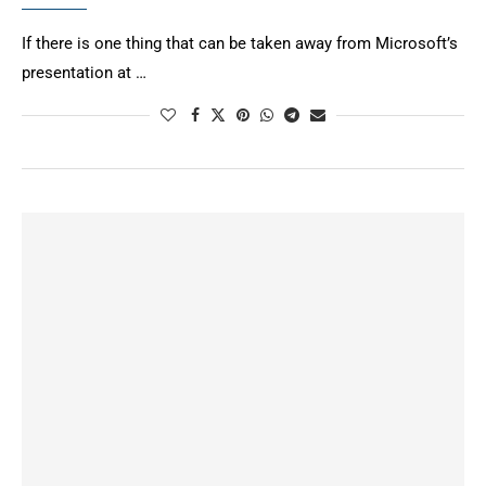
If there is one thing that can be taken away from Microsoft’s
presentation at …