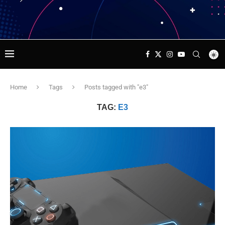
Home
Tags
Posts tagged with "e3"
TAG:
E3