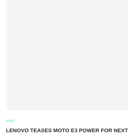
NEWS
LENOVO TEASES MOTO E3 POWER FOR NEXT