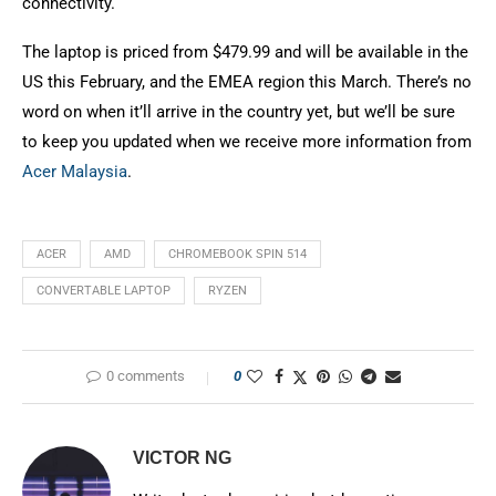
connectivity.
The laptop is priced from $479.99 and will be available in the
US this February, and the EMEA region this March. There’s no
word on when it’ll arrive in the country yet, but we’ll be sure
to keep you updated when we receive more information from
Acer Malaysia
.
ACER
AMD
CHROMEBOOK SPIN 514
CONVERTABLE LAPTOP
RYZEN
0 comments
0
VICTOR NG