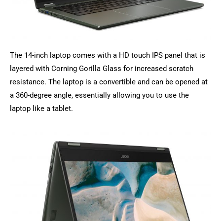
The 14-inch laptop comes with a HD touch IPS panel that is
layered with Corning Gorilla Glass for increased scratch
resistance. The laptop is a convertible and can be opened at
a 360-degree angle, essentially allowing you to use the
laptop like a tablet.