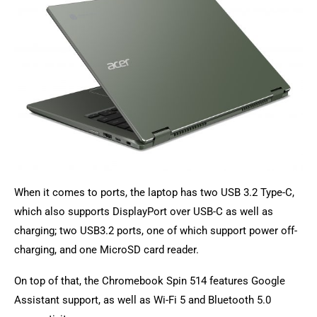
When it comes to ports, the laptop has two USB 3.2 Type-C,
which also supports DisplayPort over USB-C as well as
charging; two USB3.2 ports, one of which support power off-
charging, and one MicroSD card reader.
On top of that, the Chromebook Spin 514 features Google
Assistant support, as well as Wi-Fi 5 and Bluetooth 5.0