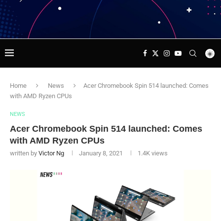
Home
News
Acer Chromebook Spin 514 launched: Comes
with AMD Ryzen CPUs
NEWS
Acer Chromebook Spin 514 launched: Comes
with AMD Ryzen CPUs
written by
Victor Ng
January 8, 2021
1.4K
views