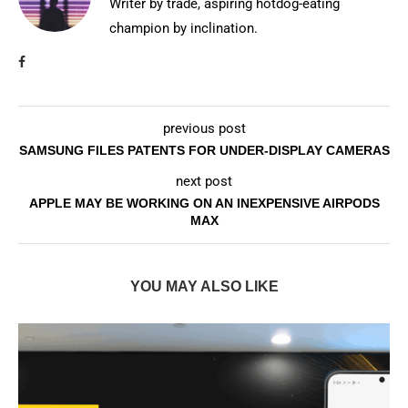
Writer by trade, aspiring hotdog-eating
champion by inclination.
previous post
SAMSUNG FILES PATENTS FOR UNDER-DISPLAY CAMERAS
next post
APPLE MAY BE WORKING ON AN INEXPENSIVE AIRPODS
MAX
YOU MAY ALSO LIKE