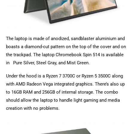
The laptop is made of anodized, sandblaster
aluminium
and
boasts a diamond-cut pattern on the top of the cover and on
the trackpad. The laptop Chromebook Spin 514 is available
in Pure Silver, Steel Gray, and Mist Green.
Under the hood is a Ryzen 7 3700C or Ryzen 5 3500C along
with AMD Radeon Vega integrated graphics. There’s also up
to 16GB RAM and 256GB of internal storage. The combo
should allow the laptop to handle light gaming and media
creation with no problems.