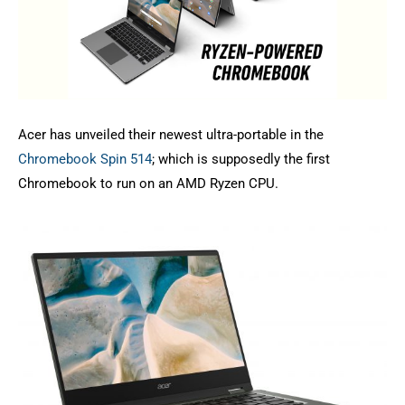
Acer has unveiled their newest ultra-portable in the
Chromebook Spin 514
; which is supposedly the first
Chromebook to run on an AMD Ryzen CPU.