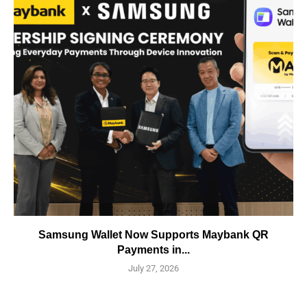
Samsung Wallet Now Supports Maybank QR
Payments in...
July 27, 2026