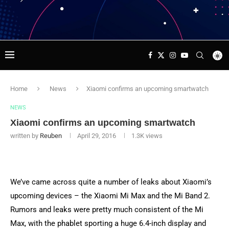
Home
News
Xiaomi confirms an upcoming smartwatch
NEWS
Xiaomi confirms an upcoming smartwatch
written by
Reuben
April 29, 2016
1.3K
views
We’ve came across quite a number of leaks about Xiaomi’s
upcoming devices – the Xiaomi Mi Max and the Mi Band 2.
Rumors and leaks were pretty much consistent of the Mi
Max, with the phablet sporting a huge 6.4-inch display and