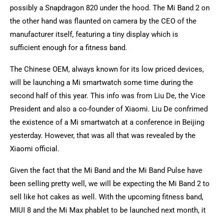
possibly a Snapdragon 820 under the hood. The Mi Band 2 on
the other hand was flaunted on camera by the CEO of the
manufacturer itself, featuring a tiny display which is
sufficient enough for a fitness band.
The Chinese OEM, always known for its low priced devices,
will be launching a Mi smartwatch some time during the
second half of this year. This info was from Liu De, the Vice
President and also a co-founder of Xiaomi. Liu De confrimed
the existence of a Mi smartwatch at a conference in Beijing
yesterday. However, that was all that was revealed by the
Xiaomi official.
Given the fact that the Mi Band and the Mi Band Pulse have
been selling pretty well, we will be expecting the Mi Band 2 to
sell like hot cakes as well. With the upcoming fitness band,
MIUI 8 and the Mi Max phablet to be launched next month, it