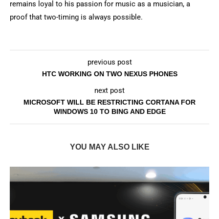
remains loyal to his passion for music as a musician, a
proof that two-timing is always possible.
previous post
HTC WORKING ON TWO NEXUS PHONES
next post
MICROSOFT WILL BE RESTRICTING CORTANA FOR
WINDOWS 10 TO BING AND EDGE
YOU MAY ALSO LIKE