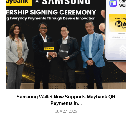
Samsung Wallet Now Supports Maybank QR
Payments in...
July 27, 2026