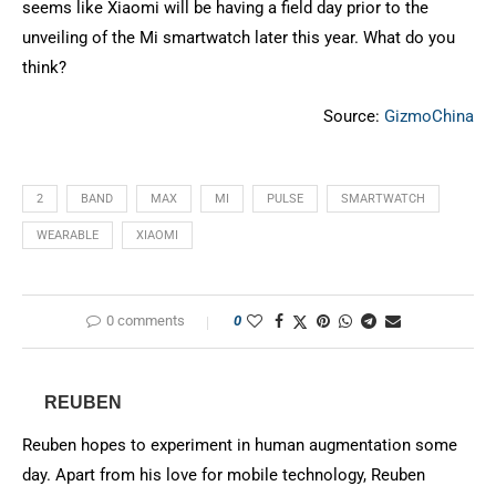
seems like Xiaomi will be having a field day prior to the
unveiling of the Mi smartwatch later this year. What do you
think?
Source:
GizmoChina
2
BAND
MAX
MI
PULSE
SMARTWATCH
WEARABLE
XIAOMI
0 comments
0
REUBEN
Reuben hopes to experiment in human augmentation some
day. Apart from his love for mobile technology, Reuben