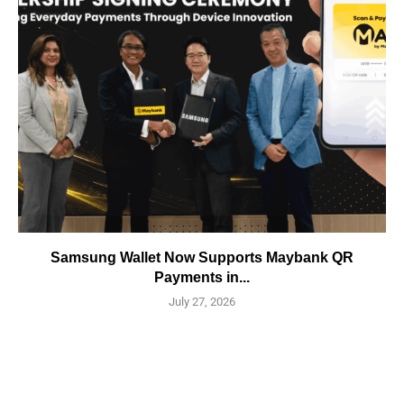
Samsung Wallet Now Supports Maybank QR
Payments in...
July 27, 2026