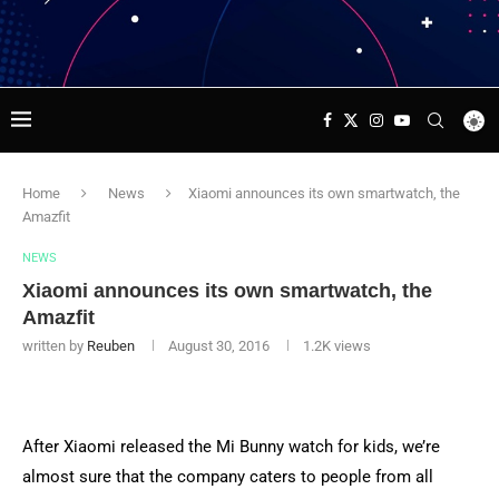
Home
News
Xiaomi announces its own smartwatch, the
Amazfit
NEWS
Xiaomi announces its own smartwatch, the
Amazfit
written by
Reuben
August 30, 2016
1.2K
views
After Xiaomi released the Mi Bunny watch for kids, we’re
almost sure that the company caters to people from all