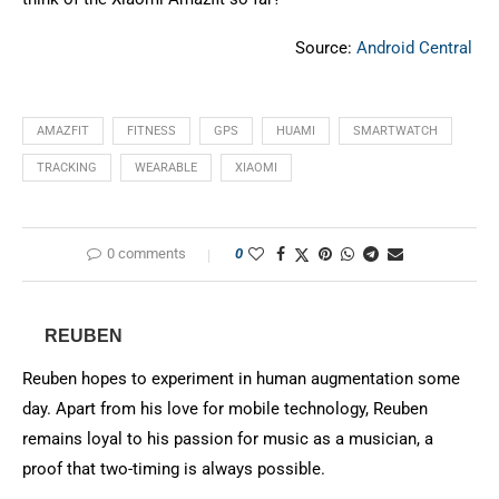
Source:
Android Central
AMAZFIT
FITNESS
GPS
HUAMI
SMARTWATCH
TRACKING
WEARABLE
XIAOMI
0 comments
0
REUBEN
Reuben hopes to experiment in human augmentation some
day. Apart from his love for mobile technology, Reuben
remains loyal to his passion for music as a musician, a
proof that two-timing is always possible.