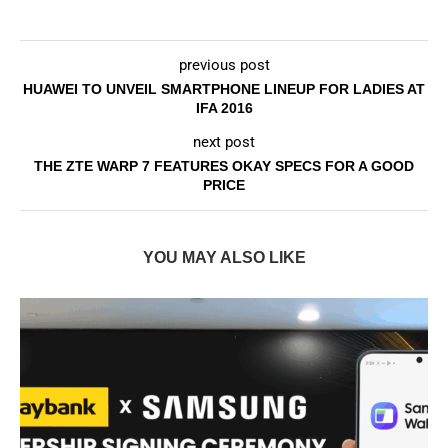
previous post
HUAWEI TO UNVEIL SMARTPHONE LINEUP FOR LADIES AT
IFA 2016
next post
THE ZTE WARP 7 FEATURES OKAY SPECS FOR A GOOD
PRICE
YOU MAY ALSO LIKE