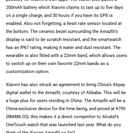
200mAh battery which Xiaomi claims to last up to five days
on a single charge, and 30 hours if you have its GPS is
enabled. Also not forgetting, a heart rate sensor located at
the bottom. The ceramic bezel surrounding the Amazfit’s
display is said to be scratch resistant, and the smartwatch
has an IP67 rating, making it water and dust resistant. The
wearable is also fitted with a 22mm band, which allows users
to switch up on their own favorite 22mm bands as a
customization option.
Xiaomi has also struck an agreement to bring China’s Alipay
digital wallet to the Amazfit, courtesy of Alibaba. This will be
a huge plus for users residing in China. The Amazfit will be a
China-exclusive device for the time being, and priced at ¥799
(RM486.03), this makes it a direct competitor to Alcatel’s
OneTouch watch that was launched last year. What do you
think of the Xiaomi Amazfit so far?