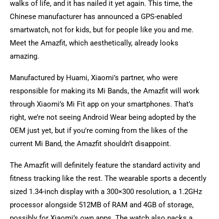
walks of life, and it has nailed it yet again. This time, the
Chinese manufacturer has announced a GPS-enabled
smartwatch, not for kids, but for people like you and me.
Meet the Amazfit, which aesthetically, already looks
amazing.
Manufactured by Huami, Xiaomi’s partner, who were
responsible for making its Mi Bands, the Amazfit will work
through Xiaomi’s Mi Fit app on your smartphones. That’s
right, we’re not seeing Android Wear being adopted by the
OEM just yet, but if you’re coming from the likes of the
current Mi Band, the Amazfit shouldn’t disappoint.
The Amazfit will definitely feature the standard activity and
fitness tracking like the rest. The wearable sports a decently
sized 1.34-inch display with a 300×300 resolution, a 1.2GHz
processor alongside 512MB of RAM and 4GB of storage,
possibly for Xiaomi’s own apps. The watch also packs a