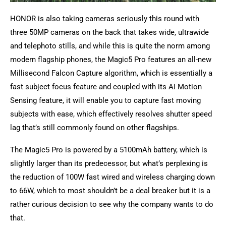
HONOR is also taking cameras seriously this round with
three 50MP cameras on the back that takes wide, ultrawide
and telephoto stills, and while this is quite the norm among
modern flagship phones, the Magic5 Pro features an all-new
Millisecond Falcon Capture algorithm, which is essentially a
fast subject focus feature and coupled with its AI Motion
Sensing feature, it will enable you to capture fast moving
subjects with ease, which effectively resolves shutter speed
lag that’s still commonly found on other flagships.
The Magic5 Pro is powered by a 5100mAh battery, which is
slightly larger than its predecessor, but what’s perplexing is
the reduction of 100W fast wired and wireless charging down
to 66W, which to most shouldn’t be a deal breaker but it is a
rather curious decision to see why the company wants to do
that.