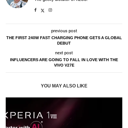
previous post
THE FIRST 240W FAST CHARGING PHONE GETS A GLOBAL
DEBUT
next post
INFLUENCERS ARE GOING TO FALL IN LOVE WITH THE
VIVO V27E
YOU MAY ALSO LIKE