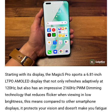
Starting with its display, the Magic5 Pro sports a 6.81-inch
LTPO AMOLED display that not only refreshes adaptively at
120Hz, but also has an impressive 2160Hz PWM Dimming
technology that reduces flicker when viewing in low
brightness, this means compared to other smartphone
displays, it protects your vision and doesn’t make you fatigue