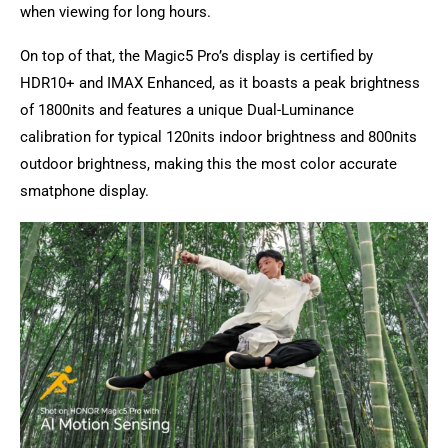
when viewing for long hours.
On top of that, the Magic5 Pro’s display is certified by
HDR10+ and IMAX Enhanced, as it boasts a peak brightness
of 1800nits and features a unique Dual-Luminance
calibration for typical 120nits indoor brightness and 800nits
outdoor brightness, making this the most color accurate
smatphone display.