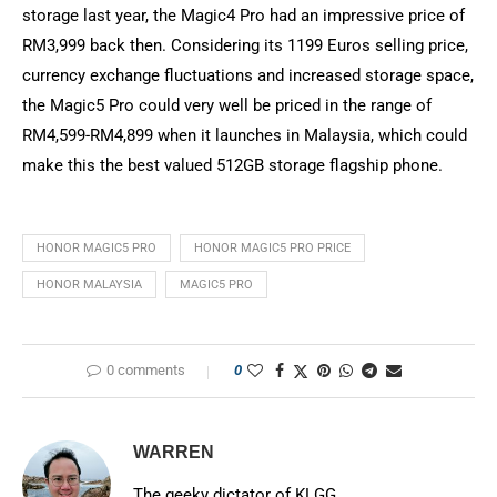
storage last year, the Magic4 Pro had an impressive price of
RM3,999 back then. Considering its 1199 Euros selling price,
currency exchange fluctuations and increased storage space,
the Magic5 Pro could very well be priced in the range of
RM4,599-RM4,899 when it launches in Malaysia, which could
make this the best valued 512GB storage flagship phone.
HONOR MAGIC5 PRO
HONOR MAGIC5 PRO PRICE
HONOR MALAYSIA
MAGIC5 PRO
0 comments
0
WARREN
The geeky dictator of KLGG.