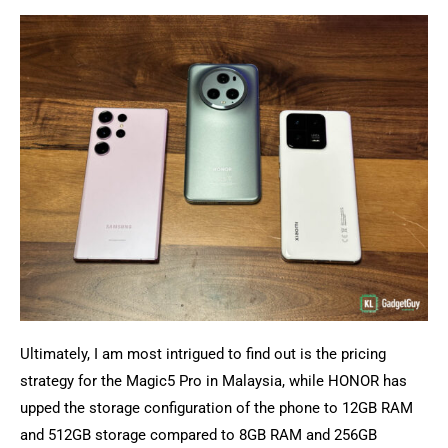
Ultimately, I am most intrigued to find out is the pricing
strategy for the Magic5 Pro in Malaysia, while HONOR has
upped the storage configuration of the phone to 12GB RAM
and 512GB storage compared to 8GB RAM and 256GB