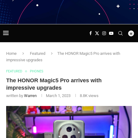
Home
Featured
The HONOR Magic5 Pro arrives with
impressive upgrades
FEATURED
PHONES
The HONOR Magic5 Pro arrives with
impressive upgrades
written by
Warren
March 1, 2023
8.8K
views