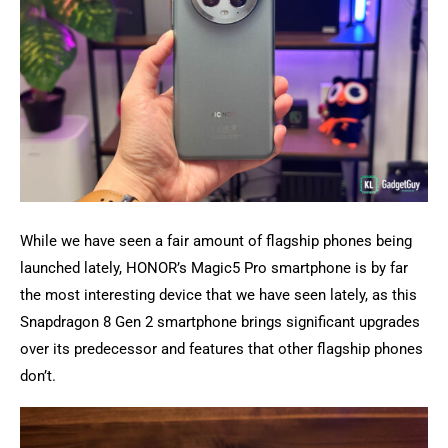
While we have seen a fair amount of flagship phones being
launched lately, HONOR’s Magic5 Pro smartphone is by far
the most interesting device that we have seen lately, as this
Snapdragon 8 Gen 2 smartphone brings significant upgrades
over its predecessor and features that other flagship phones
don’t.