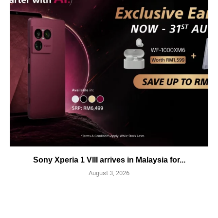
Sony Xperia 1 VIII arrives in Malaysia for...
August 3, 2026