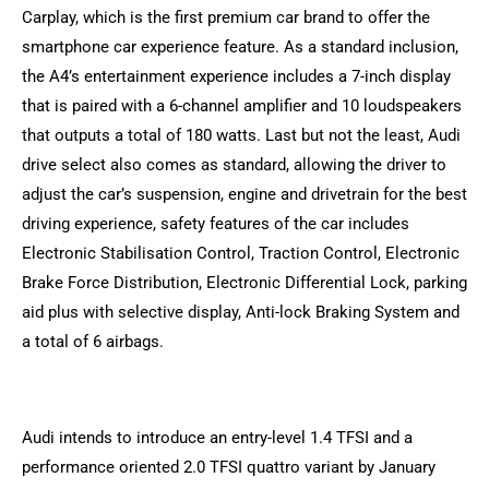
Carplay, which is the first premium car brand to offer the
smartphone car experience feature. As a standard inclusion,
the A4’s entertainment experience includes a 7-inch display
that is paired with a 6-channel amplifier and 10 loudspeakers
that outputs a total of 180 watts. Last but not the least, Audi
drive select also comes as standard, allowing the driver to
adjust the car’s suspension, engine and drivetrain for the best
driving experience, safety features of the car includes
Electronic Stabilisation Control, Traction Control, Electronic
Brake Force Distribution, Electronic Differential Lock, parking
aid plus with selective display, Anti-lock Braking System and
a total of 6 airbags.
Audi intends to introduce an entry-level 1.4 TFSI and a
performance oriented 2.0 TFSI quattro variant by January