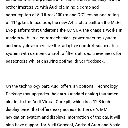
rather impressive with Audi claiming a combined
consumption of 5.0 litres/100km and CO2 emissions rating
of 114g/km. In addition, the new A4 is also built on the MLB-
Evo platform that underpins the Q7 SUV, the chassis works in
tandem with its electromechanical power steering system
and newly developed five-link adaptive comfort suspension
system with damper control to filter out road unevenness for
passengers whilst ensuring optimal driver feedback.
On the technology part, Audi offers an optional Technology
Package that upgrades the car’s standard analog instrument
cluster to the Audi Virtual Cockpit, which is a 12.3-inch
display panel that offers easy access to the car’s MMI
navigation system and displays information of the car, it will
also have support for Audi Connect, Android Auto and Apple