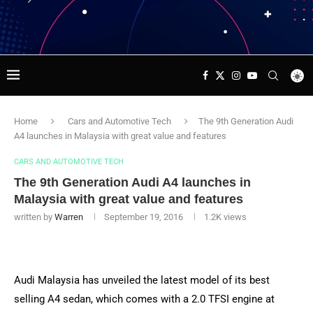
Home
Cars and Automotive Tech
The 9th Generation Audi
A4 launches in Malaysia with great value and features
CARS AND AUTOMOTIVE TECH
The 9th Generation Audi A4 launches in
Malaysia with great value and features
written by
Warren
September 19, 2016
1.2K
views
Audi Malaysia has unveiled the latest model of its best
selling A4 sedan, which comes with a 2.0 TFSI engine at