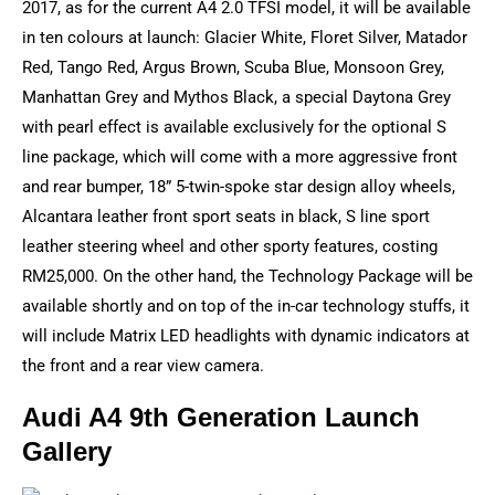
2017, as for the current A4 2.0 TFSI model, it will be available
in ten colours at launch: Glacier White, Floret Silver, Matador
Red, Tango Red, Argus Brown, Scuba Blue, Monsoon Grey,
Manhattan Grey and Mythos Black, a special Daytona Grey
with pearl effect is available exclusively for the optional S
line package, which will come with a more aggressive front
and rear bumper, 18” 5-twin-spoke star design alloy wheels,
Alcantara leather front sport seats in black, S line sport
leather steering wheel and other sporty features, costing
RM25,000. On the other hand, the Technology Package will be
available shortly and on top of the in-car technology stuffs, it
will include Matrix LED headlights with dynamic indicators at
the front and a rear view camera.
Audi A4 9th Generation Launch
Gallery