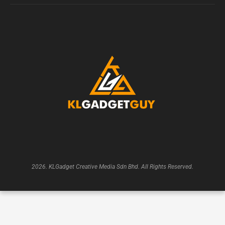
2026. KLGadget Creative Media Sdn Bhd. All Rights Reserved.