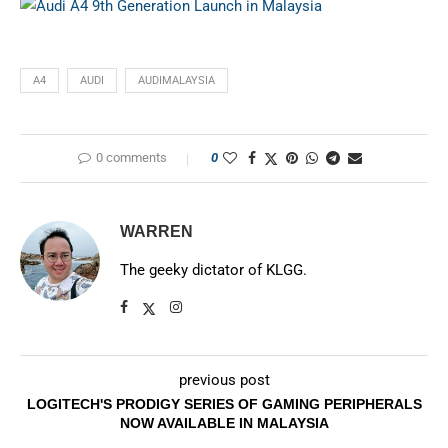
A4
AUDI
AUDIMALAYSIA
0 comments
0
WARREN
The geeky dictator of KLGG.
previous post
LOGITECH'S PRODIGY SERIES OF GAMING PERIPHERALS
NOW AVAILABLE IN MALAYSIA