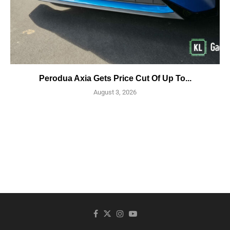
Perodua Axia Gets Price Cut Of Up To...
August 3, 2026