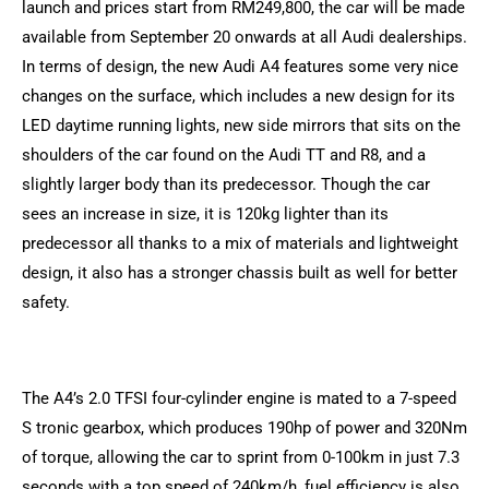
launch and prices start from RM249,800, the car will be made
available from September 20 onwards at all Audi dealerships.
In terms of design, the new Audi A4 features some very nice
changes on the surface, which includes a new design for its
LED daytime running lights, new side mirrors that sits on the
shoulders of the car found on the Audi TT and R8, and a
slightly larger body than its predecessor. Though the car
sees an increase in size, it is 120kg lighter than its
predecessor all thanks to a mix of materials and lightweight
design, it also has a stronger chassis built as well for better
safety.
The A4’s 2.0 TFSI four-cylinder engine is mated to a 7-speed
S tronic gearbox, which produces 190hp of power and 320Nm
of torque, allowing the car to sprint from 0-100km in just 7.3
seconds with a top speed of 240km/h, fuel efficiency is also