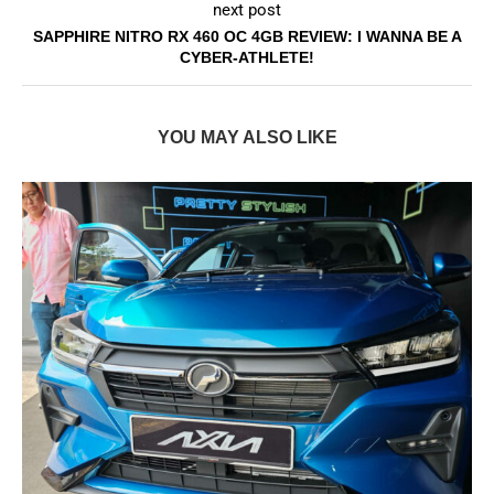
next post
SAPPHIRE NITRO RX 460 OC 4GB REVIEW: I WANNA BE A
CYBER-ATHLETE!
YOU MAY ALSO LIKE