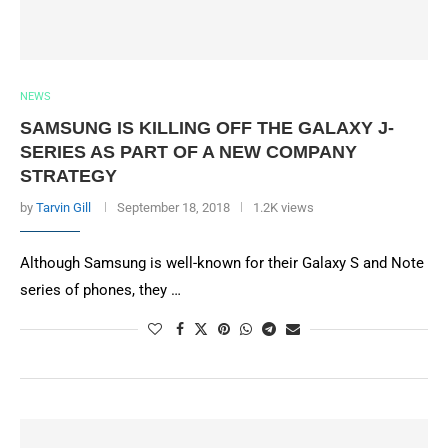
NEWS
SAMSUNG IS KILLING OFF THE GALAXY J-
SERIES AS PART OF A NEW COMPANY
STRATEGY
by
Tarvin Gill
September 18, 2018
1.2K views
Although Samsung is well-known for their Galaxy S and Note
series of phones, they …