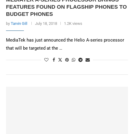
FEATURES FOUND ON FLAGSHIP PHONES TO
BUDGET PHONES
by
Tarvin Gill
July 18, 2018
1.2K views
MediaTek has just announced the Helio A-series processor
that will be targeted at the …