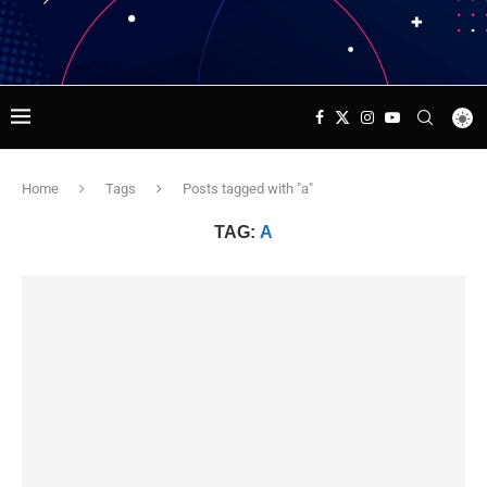
Home
Tags
Posts tagged with "a"
TAG:
A