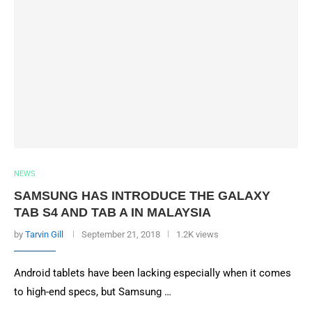
NEWS
SAMSUNG HAS INTRODUCE THE GALAXY
TAB S4 AND TAB A IN MALAYSIA
by
Tarvin Gill
September 21, 2018
1.2K views
Android tablets have been lacking especially when it comes
to high-end specs, but Samsung …