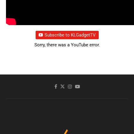
Subscribe to KLGadgetTV
Sorry, there was a YouTube error.