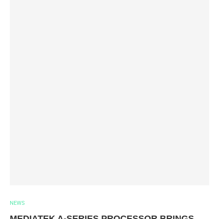
NEWS
MEDIATEK A-SERIES PROCESSOR BRINGS