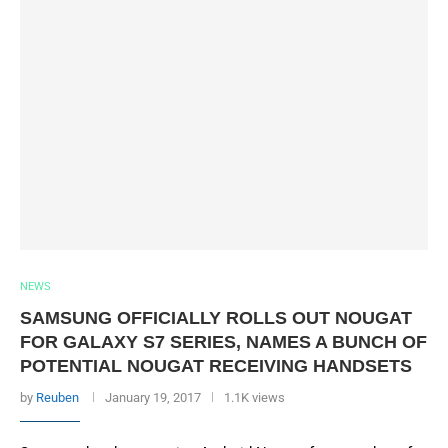
NEWS
SAMSUNG OFFICIALLY ROLLS OUT NOUGAT
FOR GALAXY S7 SERIES, NAMES A BUNCH OF
POTENTIAL NOUGAT RECEIVING HANDSETS
by
Reuben
January 19, 2017
1.1K views