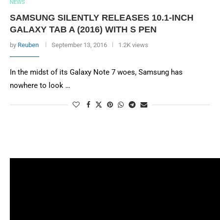
NEWS
SAMSUNG SILENTLY RELEASES 10.1-INCH
GALAXY TAB A (2016) WITH S PEN
by
Reuben
September 13, 2016
1.2K views
In the midst of its Galaxy Note 7 woes, Samsung has
nowhere to look …