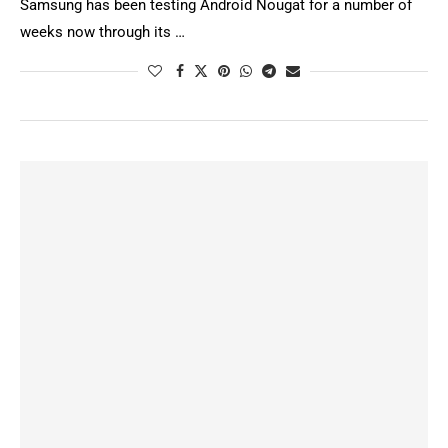
Samsung has been testing Android Nougat for a number of
weeks now through its …