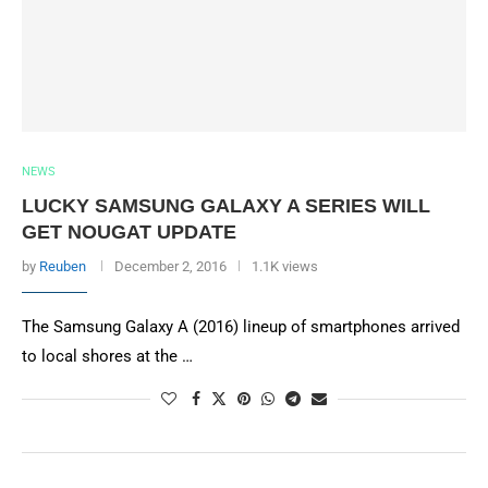
NEWS
LUCKY SAMSUNG GALAXY A SERIES WILL
GET NOUGAT UPDATE
by
Reuben
December 2, 2016
1.1K views
The Samsung Galaxy A (2016) lineup of smartphones arrived
to local shores at the …