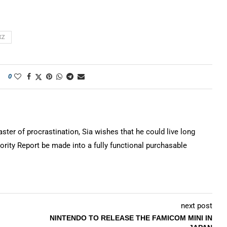
XZ
0
ter of procrastination, Sia wishes that he could live long
rity Report be made into a fully functional purchasable
next post
NINTENDO TO RELEASE THE FAMICOM MINI IN