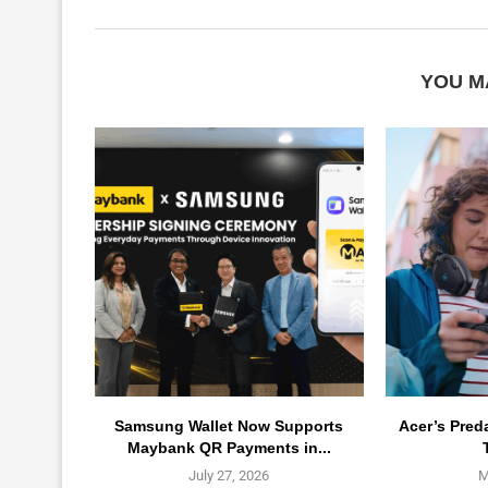
YOU M
Samsung Wallet Now Supports
Acer’s Pred
Maybank QR Payments in...
July 27, 2026
M