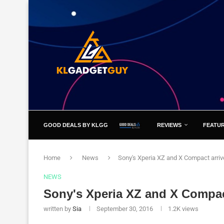
GOOD DEALS BY KLGG
REVIEWS
FEATU
Home
News
Sony's Xperia XZ and X Compact arriv
NEWS
Sony's Xperia XZ and X Compact
written by
Sia
September 30, 2016
1.2K
views