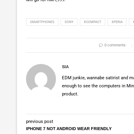
SMARTPHONES
SONY
XCOMPACT
XPERIA
0 comments
SIA
EDM junkie, wannabe satirist and mas
enough to see the computers in Mino
product.
previous post
IPHONE 7 NOT ANDROID WEAR FRIENDLY