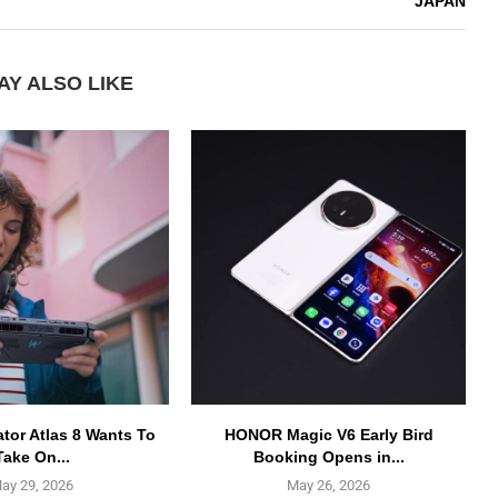
JAPAN
AY ALSO LIKE
ator Atlas 8 Wants To
HONOR Magic V6 Early Bird
Take On...
Booking Opens in...
ay 29, 2026
May 26, 2026