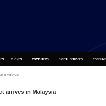
RES
PHONES
COMPUTERS
DIGITAL SERVICES
CONSUME
es in Malaysia
 arrives in Malaysia