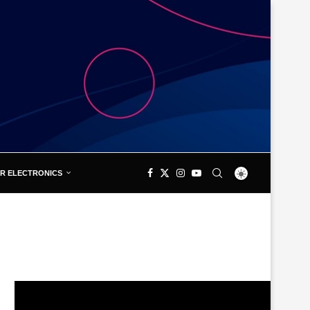
R ELECTRONICS