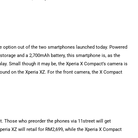
ble option out of the two smartphones launched today. Powered
torage and a 2,700mAh battery, this smartphone is, as the
play. Small though it may be, the Xperia X Compact’s camera is
 found on the Xperia XZ. For the front camera, the X Compact
t. Those who preorder the phones via 11street will get
ria XZ will retail for RM2,699, while the Xperia X Compact