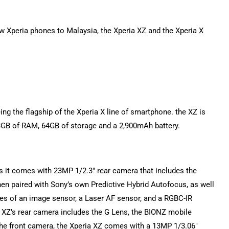
new Xperia phones to Malaysia, the Xperia XZ and the Xperia X
ing the flagship of the Xperia X line of smartphone. the XZ is
B of RAM, 64GB of storage and a 2,900mAh battery.
 as it comes with 23MP 1/2.3″ rear camera that includes the
en paired with Sony’s own Predictive Hybrid Autofocus, as well
es of an image sensor, a Laser AF sensor, and a RGBC-IR
ia XZ’s rear camera includes the G Lens, the BIONZ mobile
the front camera, the Xperia XZ comes with a 13MP 1/3.06″