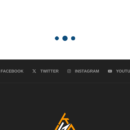
FACEBOOK
TWITTER
INSTAGRAM
YOUT