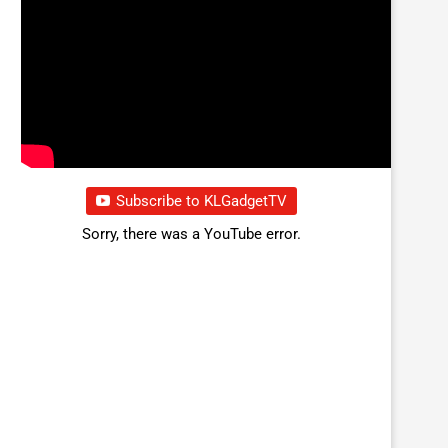
Subscribe to KLGadgetTV
Sorry, there was a YouTube error.