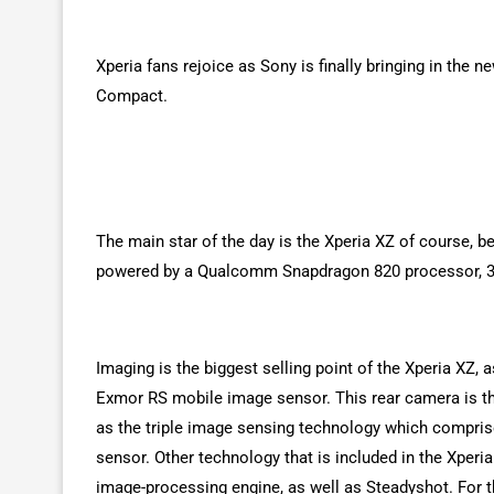
Xperia fans rejoice as Sony is finally bringing in the 
Compact.
The main star of the day is the Xperia XZ of course, be
powered by a Qualcomm Snapdragon 820 processor, 3G
Imaging is the biggest selling point of the Xperia XZ,
Exmor RS mobile image sensor. This rear camera is th
as the triple image sensing technology which compris
sensor. Other technology that is included in the Xper
image-processing engine, as well as Steadyshot. For 