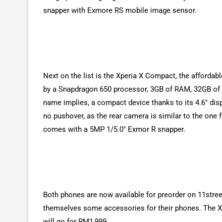
snapper with Exmore RS mobile image sensor.
Next on the list is the Xperia X Compact, the afforda
by a Snapdragon 650 processor, 3GB of RAM, 32GB of s
name implies, a compact device thanks to its 4.6″ dis
no pushover, as the rear camera is similar to the one
comes with a 5MP 1/5.0″ Exmor R snapper.
Both phones are now available for preorder on 11stree
themselves some accessories for their phones. The Xpe
will go for RM1,999.