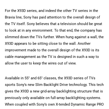
For the X93D series, and indeed the other TV series in the
Bravia line, Sony has paid attention to the overall design of
the TV itself. Sony believes that a television should be great
to look at in any environment. To that end, the company has
slimmed down the TVs further. When hung against a wall, the
X93D appears to be sitting close to the wall. Another
improvement made to the overall design of the X93D is its
cable management as the TV is designed in such a way to
allow the user to keep the wires out of view.
Available in 55″ and 65″ classes, the X93D series of TVs
sports Sony’s new Slim Backlight Drive technology. This tech
gives the X93D a new grid-array backlighting structure that is
previously only available on full-array backlighting systems.
When coupled with Sony’s own X-tended Dynamic Range PRO