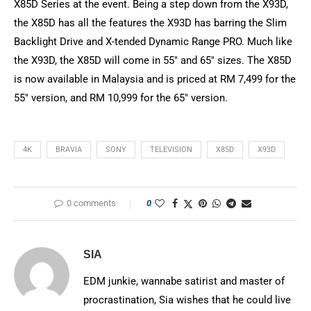
X85D Series at the event. Being a step down from the X93D,
the X85D has all the features the X93D has barring the Slim
Backlight Drive and X-tended Dynamic Range PRO. Much like
the X93D, the X85D will come in 55″ and 65″ sizes. The X85D
is now available in Malaysia and is priced at RM 7,499 for the
55″ version, and RM 10,999 for the 65″ version.
4K
BRAVIA
SONY
TELEVISION
X85D
X93D
0 comments
0
SIA
EDM junkie, wannabe satirist and master of
procrastination, Sia wishes that he could live