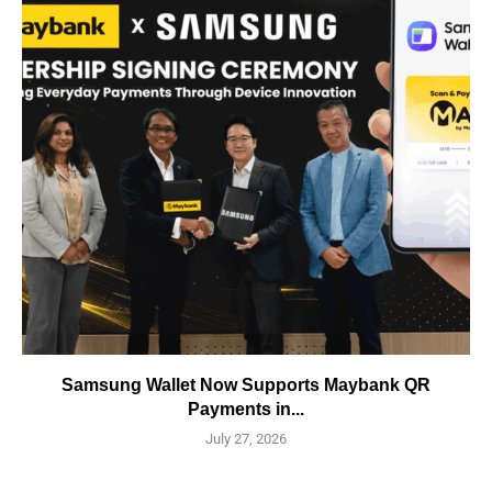
Samsung Wallet Now Supports Maybank QR
Payments in...
July 27, 2026