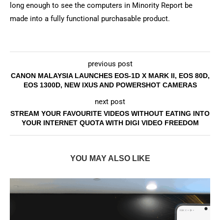
long enough to see the computers in Minority Report be
made into a fully functional purchasable product.
previous post
CANON MALAYSIA LAUNCHES EOS-1D X MARK II, EOS 80D,
EOS 1300D, NEW IXUS AND POWERSHOT CAMERAS
next post
STREAM YOUR FAVOURITE VIDEOS WITHOUT EATING INTO
YOUR INTERNET QUOTA WITH DIGI VIDEO FREEDOM
YOU MAY ALSO LIKE