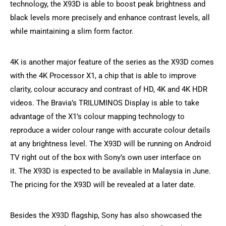
technology, the X93D is able to boost peak brightness and
black levels more precisely and enhance contrast levels, all
while maintaining a slim form factor.
4K is another major feature of the series as the X93D comes
with the 4K Processor X1, a chip that is able to improve
clarity, colour accuracy and contrast of HD, 4K and 4K HDR
videos. The Bravia’s TRILUMINOS Display is able to take
advantage of the X1’s colour mapping technology to
reproduce a wider colour range with accurate colour details
at any brightness level. The X93D will be running on Android
TV right out of the box with Sony’s own user interface on
it. The X93D is expected to be available in Malaysia in June.
The pricing for the X93D will be revealed at a later date.
Besides the X93D flagship, Sony has also showcased the