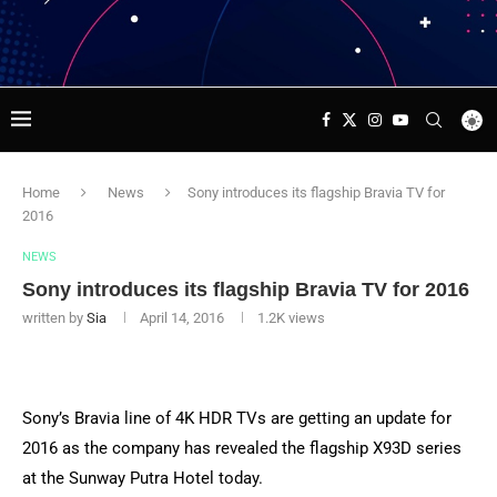
Home
News
Sony introduces its flagship Bravia TV for
2016
NEWS
Sony introduces its flagship Bravia TV for 2016
written by
Sia
April 14, 2016
1.2K
views
Sony’s Bravia line of 4K HDR TVs are getting an update for
2016 as the company has revealed the flagship X93D series
at the Sunway Putra Hotel today.