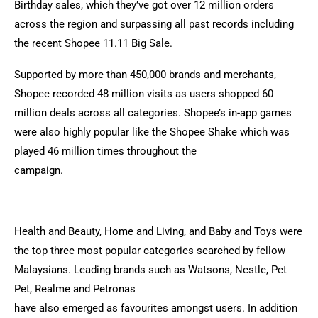
Birthday sales, which they’ve got over 12 million orders
across the region and surpassing all past records including
the recent Shopee 11.11 Big Sale.
Supported by more than 450,000 brands and merchants,
Shopee recorded 48 million visits as users shopped 60
million deals across all categories. Shopee’s in-app games
were also highly popular like the Shopee Shake which was
played 46 million times throughout the
campaign.
Health and Beauty, Home and Living, and Baby and Toys were
the top three most popular categories searched by fellow
Malaysians. Leading brands such as Watsons, Nestle, Pet
Pet, Realme and Petronas
have also emerged as favourites amongst users. In addition