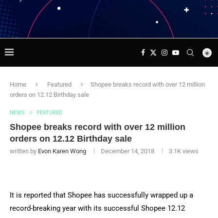
Home
Featured
Shopee breaks record with over 12 million
orders on 12.12 Birthday sale
NEWS
FEATURED
Shopee breaks record with over 12 million
orders on 12.12 Birthday sale
written by
Evon Karen Wong
December 14, 2018
3.1K
views
It is reported that Shopee has successfully wrapped up a
record-breaking year with its successful Shopee 12.12