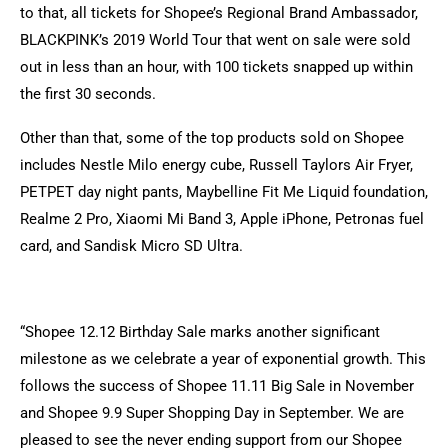
to that, all tickets for Shopee’s Regional Brand Ambassador,
BLACKPINK’s 2019 World Tour that went on sale were sold
out in less than an hour, with 100 tickets snapped up within
the first 30 seconds.
Other than that, some of the top products sold on Shopee
includes Nestle Milo energy cube, Russell Taylors Air Fryer,
PETPET day night pants, Maybelline Fit Me Liquid foundation,
Realme 2 Pro, Xiaomi Mi Band 3, Apple iPhone, Petronas fuel
card, and Sandisk Micro SD Ultra.
“Shopee 12.12 Birthday Sale marks another significant
milestone as we celebrate a year of exponential growth. This
follows the success of Shopee 11.11 Big Sale in November
and Shopee 9.9 Super Shopping Day in September. We are
pleased to see the never ending support from our Shopee