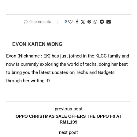
0 comments
0
EVON KAREN WONG
Evon (Nickname : EK) has just joined in the KLGG family and
now is currently exploring the world of techs, doing her best
to bring you the latest updates on Techs and Gadgets
through her writing :D
previous post
OPPO CHRISTMAS SALE OFFERS THE OPPO F9 AT
RM1,199
next post