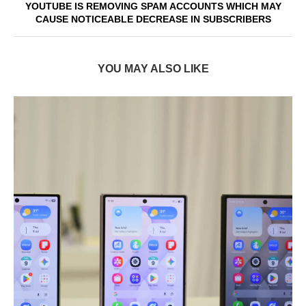
YOUTUBE IS REMOVING SPAM ACCOUNTS WHICH MAY
CAUSE NOTICEABLE DECREASE IN SUBSCRIBERS
YOU MAY ALSO LIKE