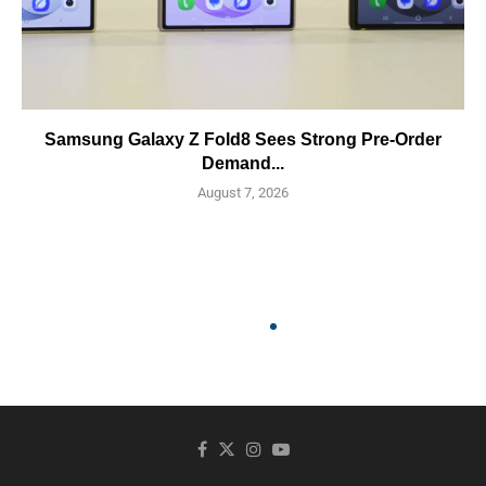
Samsung Galaxy Z Fold8 Sees Strong Pre-Order
Demand...
August 7, 2026