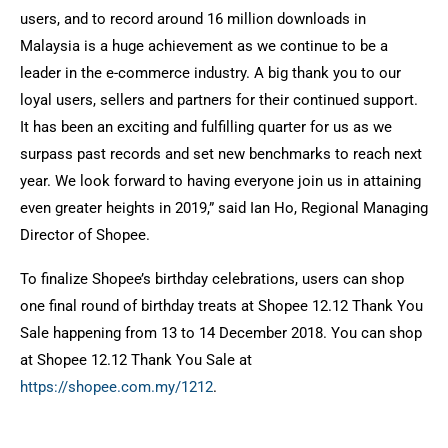
users, and to record around 16 million downloads in
Malaysia is a huge achievement as we continue to be a
leader in the e-commerce industry. A big thank you to our
loyal users, sellers and partners for their continued support.
It has been an exciting and fulfilling quarter for us as we
surpass past records and set new benchmarks to reach next
year. We look forward to having everyone join us in attaining
even greater heights in 2019,” said Ian Ho, Regional Managing
Director of Shopee.
To finalize Shopee’s birthday celebrations, users can shop
one final round of birthday treats at Shopee 12.12 Thank You
Sale happening from 13 to 14 December 2018. You can shop
at Shopee 12.12 Thank You Sale at
https://shopee.com.my/1212
.