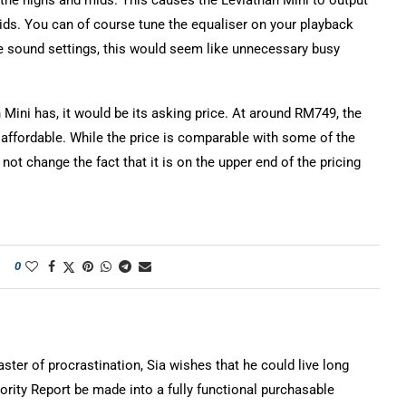
 the highs and mids. This causes the Leviathan Mini to output
ds. You can of course tune the equaliser on your playback
the sound settings, this would seem like unnecessary busy
 Mini has, it would be its asking price. At around RM749, the
 affordable. While the price is comparable with some of the
not change the fact that it is on the upper end of the pricing
0
ter of procrastination, Sia wishes that he could live long
rity Report be made into a fully functional purchasable