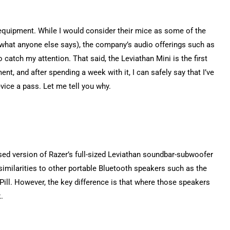
equipment. While I would consider their mice as some of the
e what anyone else says), the company’s audio offerings such as
atch my attention. That said, the Leviathan Mini is the first
ent, and after spending a week with it, I can safely say that I’ve
vice a pass. Let me tell you why.
ised version of Razer’s full-sized Leviathan soundbar-subwoofer
similarities to other portable Bluetooth speakers such as the
Pill. However, the key difference is that where those speakers
k.