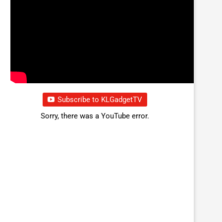
Subscribe to KLGadgetTV
Sorry, there was a YouTube error.