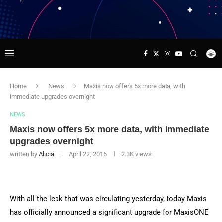
Home
News
Maxis now offers 5x more data, with
immediate upgrades overnight
NEWS
Maxis now offers 5x more data, with immediate
upgrades overnight
written by
Alicia
April 22, 2016
2.3K
views
With all the leak that was circulating yesterday, today Maxis
has officially announced a significant upgrade for MaxisONE