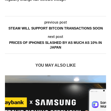
previous post
STEAM WILL SUPPORT BITCOIN TRANSACTIONS SOON
next post
PRICES OF IPHONES SLASHED BY AS MUCH AS 10% IN
JAPAN
YOU MAY ALSO LIKE