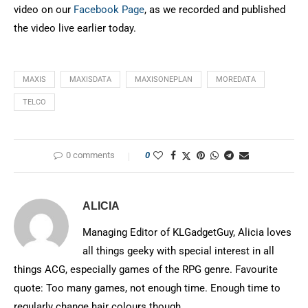
video on our
Facebook Page
, as we recorded and published
the video live earlier today.
MAXIS
MAXISDATA
MAXISONEPLAN
MOREDATA
TELCO
0 comments
0
ALICIA
Managing Editor of KLGadgetGuy, Alicia loves
all things geeky with special interest in all
things ACG, especially games of the RPG genre. Favourite
quote: Too many games, not enough time. Enough time to
regularly change hair colours though.