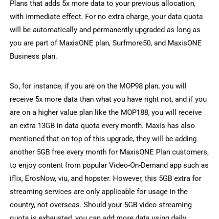
Plans that adds 5x more data to your previous allocation,
with immediate effect. For no extra charge, your data quota
will be automatically and permanently upgraded as long as
you are part of MaxisONE plan, Surfmore50, and MaxisONE
Business plan.
So, for instance, if you are on the MOP98 plan, you will
receive 5x more data than what you have right not, and if you
are on a higher value plan like the MOP188, you will receive
an extra 13GB in data quota every month. Maxis has also
mentioned that on top of this upgrade, they will be adding
another 5GB free every month for MaxisONE Plan customers,
to enjoy content from popular Video-On-Demand app such as
iflix, ErosNow, viu, and hopster. However, this 5GB extra for
streaming services are only applicable for usage in the
country, not overseas. Should your 5GB video streaming
quota is exhausted, you can add more data using daily