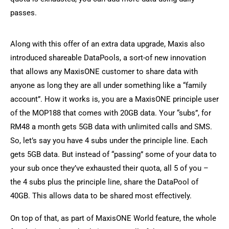
passes.
Along with this offer of an extra data upgrade, Maxis also
introduced shareable DataPools, a sort-of new innovation
that allows any MaxisONE customer to share data with
anyone as long they are all under something like a “family
account”. How it works is, you are a MaxisONE principle user
of the MOP188 that comes with 20GB data. Your “subs”, for
RM48 a month gets 5GB data with unlimited calls and SMS.
So, let’s say you have 4 subs under the principle line. Each
gets 5GB data. But instead of “passing” some of your data to
your sub once they’ve exhausted their quota, all 5 of you –
the 4 subs plus the principle line, share the DataPool of
40GB. This allows data to be shared most effectively.
On top of that, as part of MaxisONE World feature, the whole