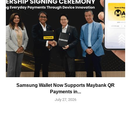
Samsung Wallet Now Supports Maybank QR
Payments in...
July 27, 2026