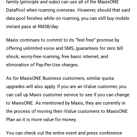
family (principle and subs) can use all of the MaxisONE
DataPool when roaming overseas. However, should that said
data pool finishes while on roaming, you can still buy mobile
instant pass at RM38/day.
Maxis continues to commit to its “feel free” promise by
offering unlimited voice and SMS, guarantees for zero bill
shock, worry-free roaming, free basic internet, and
elimination of Pay-Per-Use charges.
As for MaxisONE Business customers, similar quota
upgrades will also apply. If you are an iValue customer, you
can call up Maxis customer service to see if you can change
to MaxisONE. As mentioned by Maxis, they are currently in
the process of moving their iValue customers to MaxisONE
Plan as it is more value for money.
You can check out the entire event and press conference