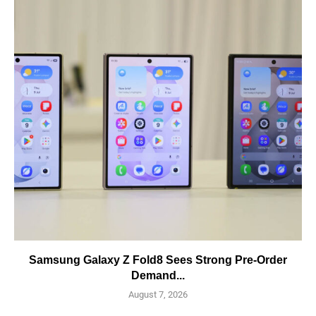
Samsung Galaxy Z Fold8 Sees Strong Pre-Order
Demand...
August 7, 2026