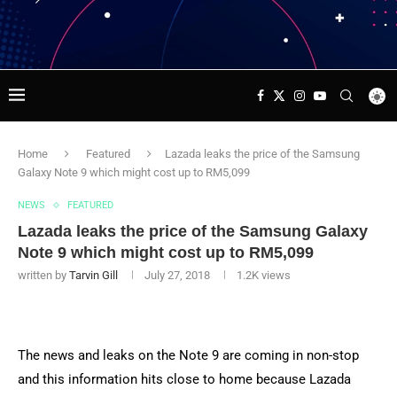
Home
Featured
Lazada leaks the price of the Samsung
Galaxy Note 9 which might cost up to RM5,099
NEWS
FEATURED
Lazada leaks the price of the Samsung Galaxy
Note 9 which might cost up to RM5,099
written by
Tarvin Gill
July 27, 2018
1.2K
views
The news and leaks on the Note 9 are coming in non-stop
and this information hits close to home because Lazada