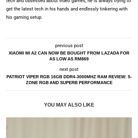
tech and obsessed about video games, he is always trying to
get the latest tech in his hands and endlessly tinkering with
his gaming setup.
previous post
XIAOMI MI A2 CAN NOW BE BOUGHT FROM LAZADA FOR
AS LOW AS RM869
next post
PATRIOT VIPER RGB 16GB DDR4-3000MHZ RAM REVIEW: 5-
ZONE RGB AND SUPERB PERFORMANCE
YOU MAY ALSO LIKE