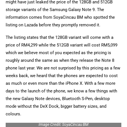
might have just leaked the price of the 128GB and 512GB
storage variants of the Samsung Galaxy Note 9. The
information comes from SoyaCincau BM who spotted the
listing on Lazada before they promptly removed it.
The listing states that the 128GB variant will come with a
price of RM4,299 while the 512GB variant will cost RM5,099
which we believe most of you expected as the pricing is
roughly around the same as when they release the Note 8
phone last year. We are not surprised by this pricing as a few
weeks back, we heard that the phones are expected to cost
as much or even more than the iPhone X. With a few more
days to the launch of the phone, we know a few things with
the new Galaxy Note devices, Bluetooth S-Pen, desktop
mode without the DeX Dock, bigger battery sizes, and
colours.
Image Credit: SoyaCincau BM