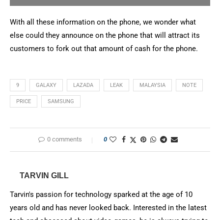
With all these information on the phone, we wonder what
else could they announce on the phone that will attract its
customers to fork out that amount of cash for the phone.
9
GALAXY
LAZADA
LEAK
MALAYSIA
NOTE
PRICE
SAMSUNG
0 comments
0
TARVIN GILL
Tarvin's passion for technology sparked at the age of 10
years old and has never looked back. Interested in the latest