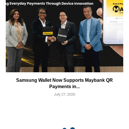
Samsung Wallet Now Supports Maybank QR
Payments in...
July 27, 2026