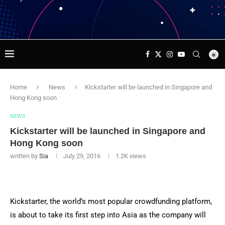
Home
News
Kickstarter will be launched in Singapore and
Hong Kong soon
NEWS
Kickstarter will be launched in Singapore and
Hong Kong soon
written by
Sia
July 29, 2016
1.2K
views
Kickstarter, the world’s most popular crowdfunding platform,
is about to take its first step into Asia as the company will