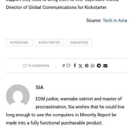
Director of Global Communications for Kickstarter.
Source:
Tech in Asia
HONGKONG
KICKSTARTER
SINGAPORE
0 comments
0
SIA
EDM junkie, wannabe satirist and master of
procrastination, Sia wishes that he could live
long enough to see the computers in Minority Report be
made into a fully functional purchasable product.