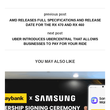
previous post
AMD RELEASES FULL SPECIFICATIONS AND RELEASE
DATE FOR THE RX 470 AND RX 460
next post
UBER INTRODUCES UBERCENTRAL THAT ALLOWS
BUSINESSES TO PAY FOR YOUR RIDE
YOU MAY ALSO LIKE