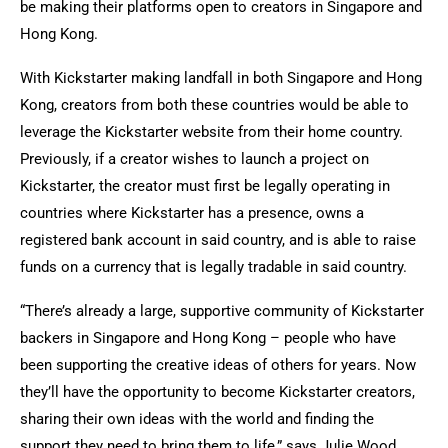
be making their platforms open to creators in Singapore and
Hong Kong.
With Kickstarter making landfall in both Singapore and Hong
Kong, creators from both these countries would be able to
leverage the Kickstarter website from their home country.
Previously, if a creator wishes to launch a project on
Kickstarter, the creator must first be legally operating in
countries where Kickstarter has a presence, owns a
registered bank account in said country, and is able to raise
funds on a currency that is legally tradable in said country.
“There’s already a large, supportive community of Kickstarter
backers in Singapore and Hong Kong – people who have
been supporting the creative ideas of others for years. Now
they’ll have the opportunity to become Kickstarter creators,
sharing their own ideas with the world and finding the
support they need to bring them to life,” says Julie Wood,