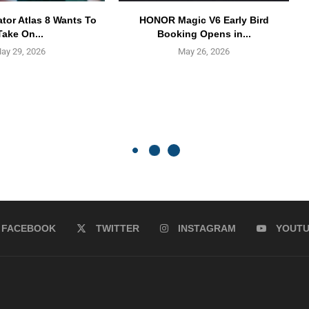
ator Atlas 8 Wants To
HONOR Magic V6 Early Bird
Take On...
Booking Opens in...
ay 29, 2026
May 26, 2026
FACEBOOK
TWITTER
INSTAGRAM
YOUT