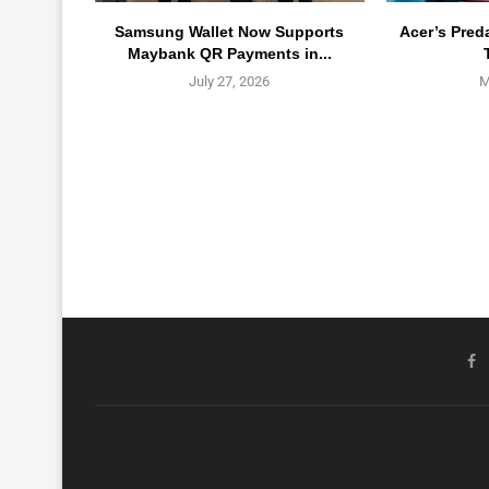
Samsung Wallet Now Supports
Acer’s Pred
Maybank QR Payments in...
July 27, 2026
M