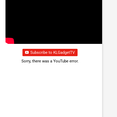
Subscribe to KLGadgetTV
Sorry, there was a YouTube error.