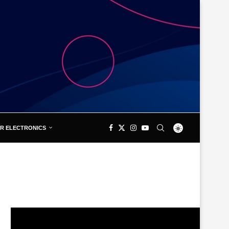
R ELECTRONICS