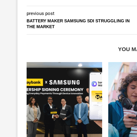
previous post
BATTERY MAKER SAMSUNG SDI STRUGGLING IN
THE MARKET
YOU M