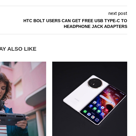
next post
HTC BOLT USERS CAN GET FREE USB TYPE-C TO
HEADPHONE JACK ADAPTERS
AY ALSO LIKE