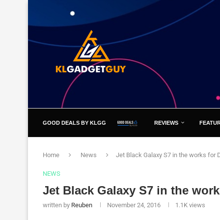
GOOD DEALS BY KLGG
REVIEWS
FEATU
Home
News
Jet Black Galaxy S7 in the works for
NEWS
Jet Black Galaxy S7 in the wor
written by
Reuben
November 24, 2016
1.1K
views