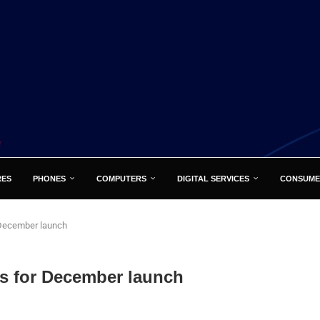
RES
PHONES
COMPUTERS
DIGITAL SERVICES
CONSUME
 December launch
ks for December launch