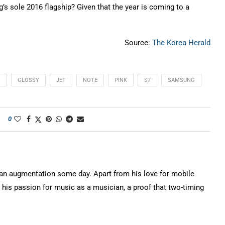
’s sole 2016 flagship? Given that the year is coming to a
Source:
The Korea Herald
Y
GLOSSY
JET
NOTE
PINK
S7
SAMSUNG
0
n augmentation some day. Apart from his love for mobile
 his passion for music as a musician, a proof that two-timing