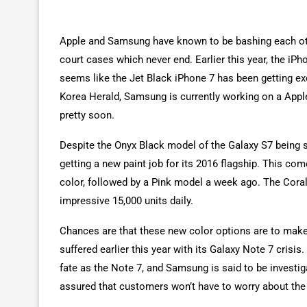
Apple and Samsung have known to be bashing each oth
court cases which never end. Earlier this year, the iP
seems like the Jet Black iPhone 7 has been getting ex
Korea Herald, Samsung is currently working on a Apple
pretty soon.
Despite the Onyx Black model of the Galaxy S7 being 
getting a new paint job for its 2016 flagship. This co
color, followed by a Pink model a week ago. The Coral 
impressive 15,000 units daily.
Chances are that these new color options are to mak
suffered earlier this year with its Galaxy Note 7 crisi
fate as the Note 7, and Samsung is said to be invest
assured that customers won’t have to worry about the 