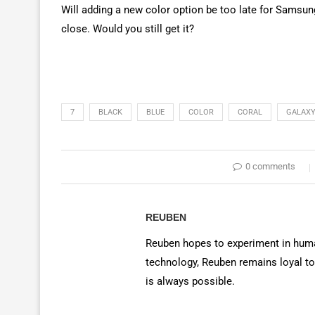
Will adding a new color option be too late for Samsung
close. Would you still get it?
7
BLACK
BLUE
COLOR
CORAL
GALAX
0 comments
REUBEN
Reuben hopes to experiment in huma
technology, Reuben remains loyal to
is always possible.