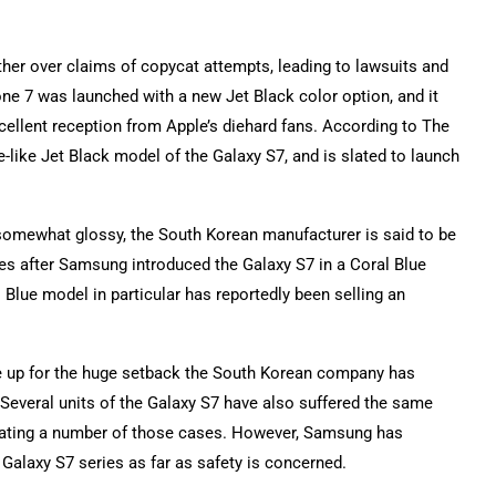
er over claims of copycat attempts, leading to lawsuits and
hone 7 was launched with a new Jet Black color option, and it
cellent reception from Apple’s diehard fans. According to The
-like Jet Black model of the Galaxy S7, and is slated to launch
somewhat glossy, the South Korean manufacturer is said to be
mes after Samsung introduced the Galaxy S7 in a Coral Blue
Blue model in particular has reportedly been selling an
e up for the huge setback the South Korean company has
s. Several units of the Galaxy S7 have also suffered the same
igating a number of those cases. However, Samsung has
Galaxy S7 series as far as safety is concerned.