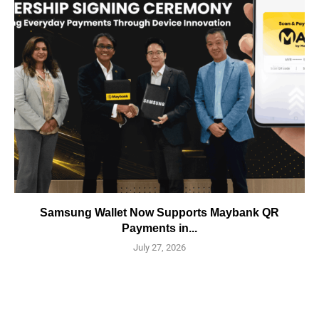
Samsung Wallet Now Supports Maybank QR
Payments in...
July 27, 2026