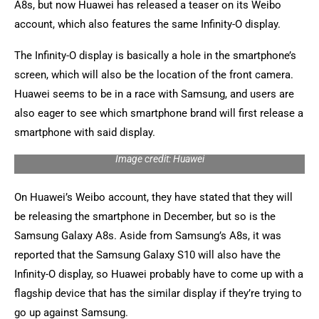
A8s, but now Huawei has released a teaser on its Weibo
account, which also features the same Infinity-O display.
The Infinity-O display is basically a hole in the smartphone’s
screen, which will also be the location of the front camera.
Huawei seems to be in a race with Samsung, and users are
also eager to see which smartphone brand will first release a
smartphone with said display.
Image credit: Huawei
On Huawei’s Weibo account, they have stated that they will
be releasing the smartphone in December, but so is the
Samsung Galaxy A8s. Aside from Samsung’s A8s, it was
reported that the Samsung Galaxy S10 will also have the
Infinity-O display, so Huawei probably have to come up with a
flagship device that has the similar display if they’re trying to
go up against Samsung.