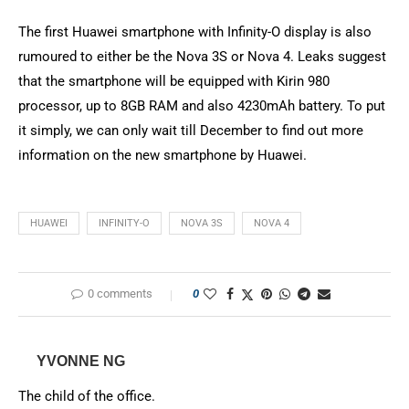
The first Huawei smartphone with Infinity-O display is also
rumoured to either be the Nova 3S or Nova 4. Leaks suggest
that the smartphone will be equipped with Kirin 980
processor, up to 8GB RAM and also 4230mAh battery. To put
it simply, we can only wait till December to find out more
information on the new smartphone by Huawei.
HUAWEI
INFINITY-O
NOVA 3S
NOVA 4
0 comments
0
YVONNE NG
The child of the office.