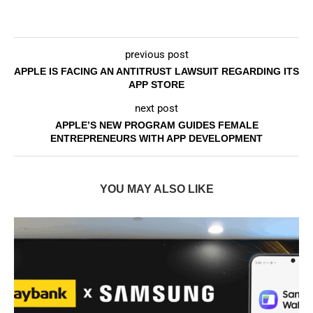
previous post
APPLE IS FACING AN ANTITRUST LAWSUIT REGARDING ITS
APP STORE
next post
APPLE’S NEW PROGRAM GUIDES FEMALE
ENTREPRENEURS WITH APP DEVELOPMENT
YOU MAY ALSO LIKE