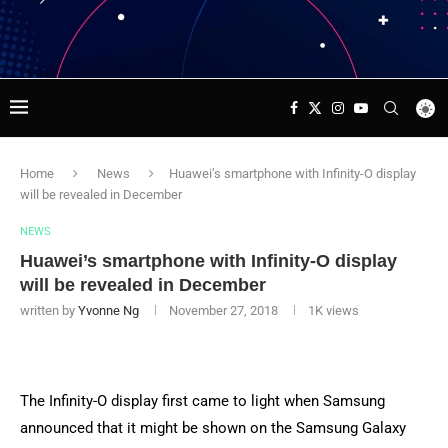
Home
News
Huawei’s smartphone with Infinity-O display
will be revealed in December
NEWS
Huawei’s smartphone with Infinity-O display
will be revealed in December
written by
Yvonne Ng
November 27, 2018
1K
views
The Infinity-O display first came to light when Samsung
announced that it might be shown on the Samsung Galaxy