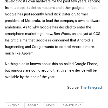
developing its own hardware for the past few years, ranging
from laptops, tablet computers and other gadgets. In fact,
Google has just recently hired Rick Osterloh, former
president of Motorola, to lead the company’s own hardware
ambitions. As to why Google has decided to enter the
smartphone market right now, Ben Wood, an analyst at CCS
Insight claims that Google is concerned that Android is
fragmenting and Google wants to control Android more,
much like Apple.”
Nothing else is known about this so-called Google Phone,
but rumours are going around that this new device will be
available by the end of the year.
Source:
The Telegraph
ANDROID
GOOGLE
NEXUS
SMARTPHONE