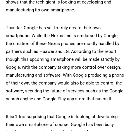
shows that the tech giant is looking at developing and
manufacturing its own smartphone.
Thus far, Google has yet to truly create their own
smartphone. While the Nexus line is emdorsed by Google,
the creation of these Nexus phones are mostly handled by
partners such as Huawei and LG. According to the report
though, this upcoming smartphone will be made strictly by
Google, with the company taking more control over design,
manufacturing and software. With Google producing a phone
of their own, the company would also be able to control the
software, securing the future of services such as the Google
search engine and Google Play app store that run on it.
It isn’t too surprising that Google is looking at developing
their own smartphone of course. Google has been busy