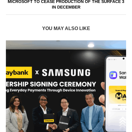
MICROSOFT TO CEASE PRODUCTION OF THE SURFACE 3
IN DECEMBER
YOU MAY ALSO LIKE