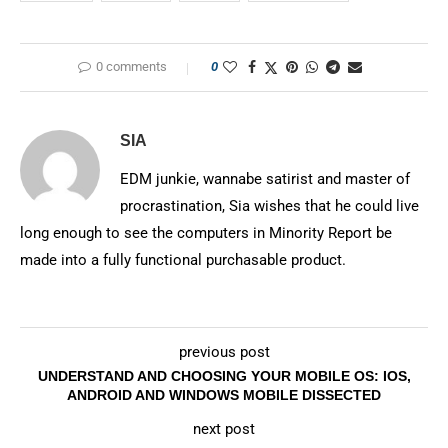
0 comments
0
SIA
EDM junkie, wannabe satirist and master of
procrastination, Sia wishes that he could live
long enough to see the computers in Minority Report be
made into a fully functional purchasable product.
previous post
UNDERSTAND AND CHOOSING YOUR MOBILE OS: IOS,
ANDROID AND WINDOWS MOBILE DISSECTED
next post