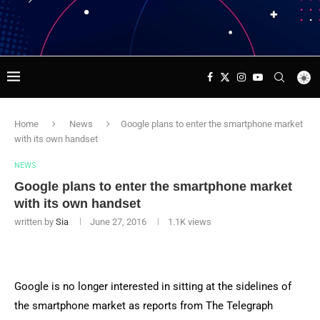
Home
News
Google plans to enter the smartphone market
with its own handset
NEWS
Google plans to enter the smartphone market
with its own handset
written by
Sia
June 27, 2016
1.1K
views
Google is no longer interested in sitting at the sidelines of
the smartphone market as reports from The Telegraph