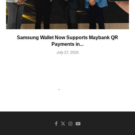
Samsung Wallet Now Supports Maybank QR
Payments in...
July 27, 2026