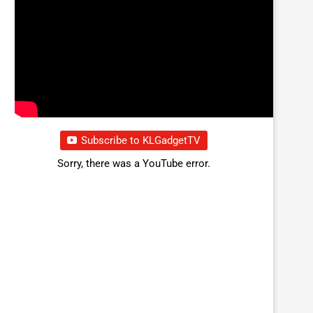
Subscribe to KLGadgetTV
Sorry, there was a YouTube error.