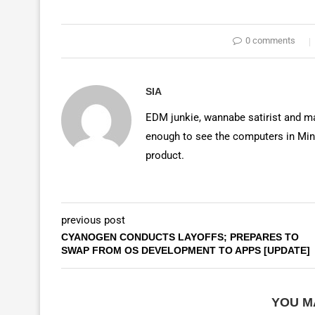
0 comments
SIA
EDM junkie, wannabe satirist and mas
enough to see the computers in Mino
product.
previous post
CYANOGEN CONDUCTS LAYOFFS; PREPARES TO
SWAP FROM OS DEVELOPMENT TO APPS [UPDATE]
YOU M