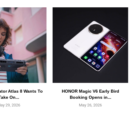
ator Atlas 8 Wants To
HONOR Magic V6 Early Bird
Take On...
Booking Opens in...
ay 29, 2026
May 26, 2026