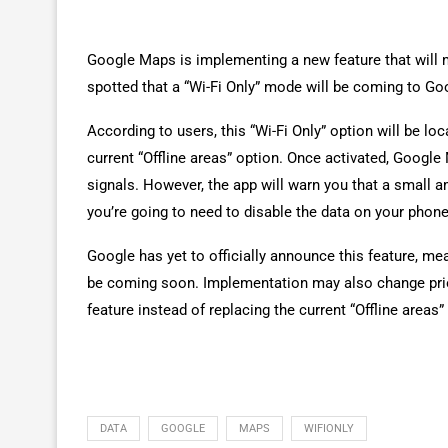
Google Maps is implementing a new feature that will 
spotted that a “Wi-Fi Only” mode will be coming to G
According to users, this “Wi-Fi Only” option will be l
current “Offline areas” option. Once activated, Google
signals. However, the app will warn you that a small am
you’re going to need to disable the data on your phone
Google has yet to officially announce this feature, me
be coming soon. Implementation may also change prior
feature instead of replacing the current “Offline areas”
DATA
GOOGLE
MAPS
WIFIONLY