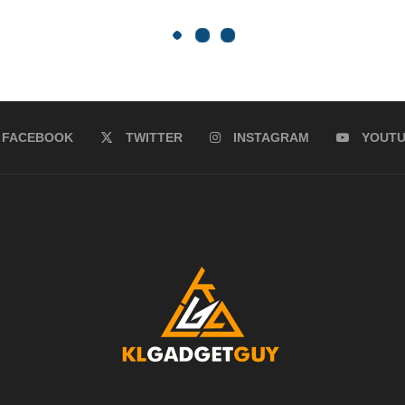
FACEBOOK
TWITTER
INSTAGRAM
YOUT