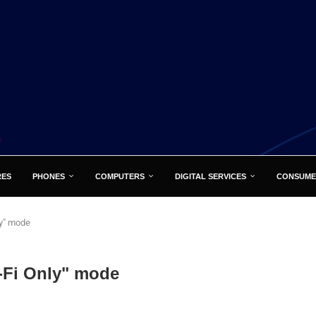
RES
PHONES
COMPUTERS
DIGITAL SERVICES
CONSUME
ly" mode
-Fi Only" mode