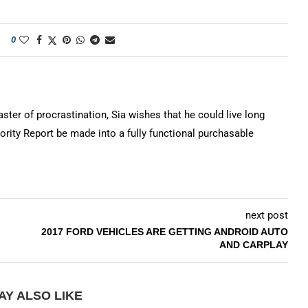
0
ter of procrastination, Sia wishes that he could live long
rity Report be made into a fully functional purchasable
next post
2017 FORD VEHICLES ARE GETTING ANDROID AUTO
AND CARPLAY
AY ALSO LIKE