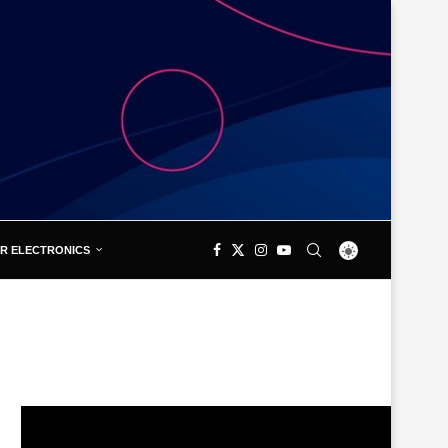
R ELECTRONICS