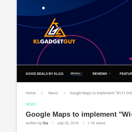
GOOD DEALS BY KLGG
REVIEWS
FEATU
Home
News
Google Maps to implement "Wi-Fi On
NEWS
Google Maps to implement "Wi
written by
Sia
July 26, 2016
1.1K
views