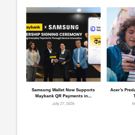
Samsung Wallet Now Supports
Acer’s Pred
Maybank QR Payments in...
July 27, 2026
M