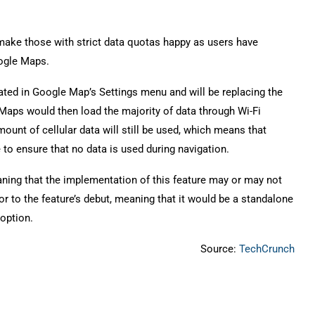
make those with strict data quotas happy as users have
oogle Maps.
ocated in Google Map’s Settings menu and will be replacing the
 Maps would then load the majority of data through Wi-Fi
ount of cellular data will still be used, which means that
 to ensure that no data is used during navigation.
aning that the implementation of this feature may or may not
 to the feature’s debut, meaning that it would be a standalone
 option.
Source:
TechCrunch