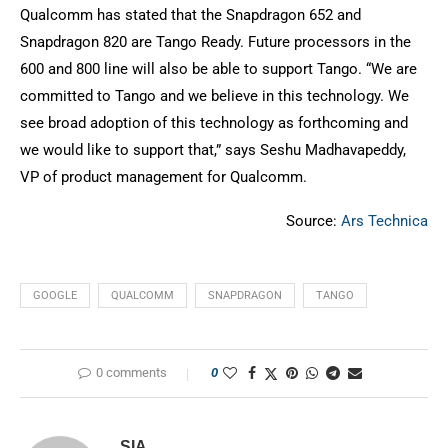
Qualcomm has stated that the Snapdragon 652 and
Snapdragon 820 are Tango Ready. Future processors in the
600 and 800 line will also be able to support Tango. “We are
committed to Tango and we believe in this technology. We
see broad adoption of this technology as forthcoming and
we would like to support that,” says Seshu Madhavapeddy,
VP of product management for Qualcomm.
Source:
Ars Technica
GOOGLE
QUALCOMM
SNAPDRAGON
TANGO
0 comments
0
SIA