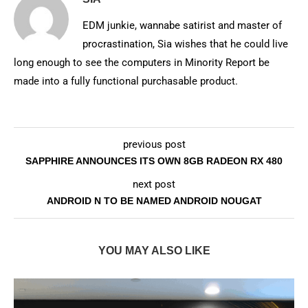
EDM junkie, wannabe satirist and master of
procrastination, Sia wishes that he could live
long enough to see the computers in Minority Report be
made into a fully functional purchasable product.
previous post
SAPPHIRE ANNOUNCES ITS OWN 8GB RADEON RX 480
next post
ANDROID N TO BE NAMED ANDROID NOUGAT
YOU MAY ALSO LIKE