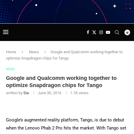
Home
News
Google and Qualcomm working together to
optimize Snapdragon chips for Tango
NEWS
Google and Qualcomm working together to
optimize Snapdragon chips for Tango
written by
Sia
June 30, 2016
1.1K
views
Google’s augmented reality platform, Tango, is due to debut
when the Lenovo Phab 2 Pro hits the market. With Tango set