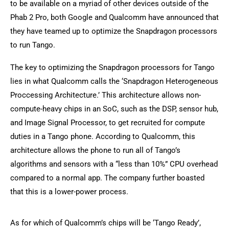
to be available on a myriad of other devices outside of the
Phab 2 Pro, both Google and Qualcomm have announced that
they have teamed up to optimize the Snapdragon processors
to run Tango.
The key to optimizing the Snapdragon processors for Tango
lies in what Qualcomm calls the ‘Snapdragon Heterogeneous
Proccessing Architecture.’ This architecture allows non-
compute-heavy chips in an SoC, such as the DSP, sensor hub,
and Image Signal Processor, to get recruited for compute
duties in a Tango phone. According to Qualcomm, this
architecture allows the phone to run all of Tango’s
algorithms and sensors with a “less than 10%” CPU overhead
compared to a normal app. The company further boasted
that this is a lower-power process.
As for which of Qualcomm’s chips will be ‘Tango Ready’,