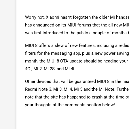
Worry not, Xiaomi hasn’t forgotten the older Mi hands
has announced on its MIUI forums that the all new MI
was first introduced to the public a couple of months
MIUI 8 offers a slew of new features, including a red
filters for the messaging app, plus a new power saving
month, the MIUI 8 OTA update should be heading your 
4G , Mi 2, Mi 2S, and Mi 4i.
Other devices that will be guaranteed MIUI 8 in the ne
Redmi Note 3, Mi 3, Mi 4, Mi 5 and the Mi Note. Furthe
note that the site has happened to crash at the time 
your thoughts at the comments section below!