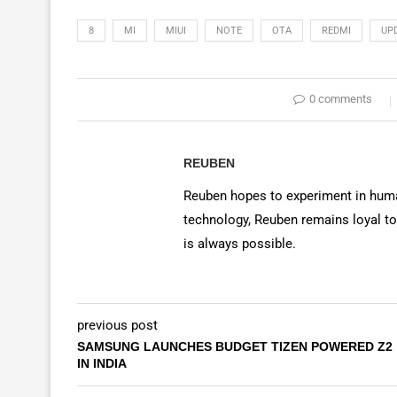
8
MI
MIUI
NOTE
OTA
REDMI
UP
0 comments
REUBEN
Reuben hopes to experiment in huma
technology, Reuben remains loyal to
is always possible.
previous post
SAMSUNG LAUNCHES BUDGET TIZEN POWERED Z2
IN INDIA