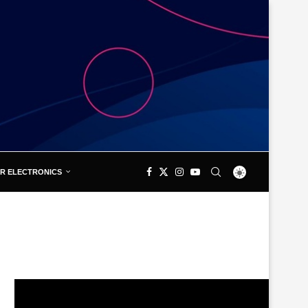
R ELECTRONICS