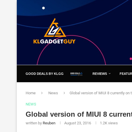
GOOD DEALS BY KLGG
REVIEWS
FEATU
Home
News
Global version of MIUI 8 currently on t
NEWS
Global version of MIUI 8 current
written by
Reuben
August 23, 2016
1.2K
views