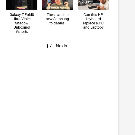
Galaxy Z Fold8
These are the
Can this HP
Ultra Violet
new Samsung
keyboard
Shadow
foldables!
replace a PC
Unboxing!
and Laptop?
#shorts
Next
»
1
/