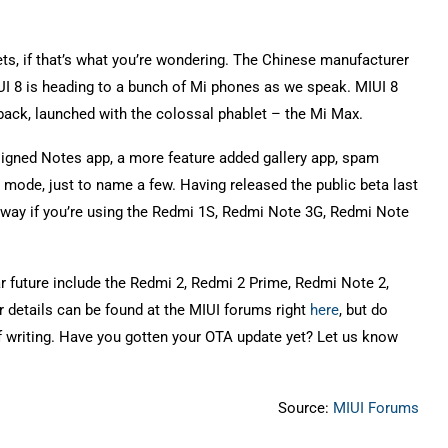
ets, if that’s what you’re wondering. The Chinese manufacturer
UI 8 is heading to a bunch of Mi phones as we speak. MIUI 8
 back, launched with the colossal phablet – the Mi Max.
esigned Notes app, a more feature added gallery app, spam
 mode, just to name a few. Having released the public beta last
way if you’re using the Redmi 1S, Redmi Note 3G, Redmi Note
ar future include the Redmi 2, Redmi 2 Prime, Redmi Note 2,
r details can be found at the MIUI forums right
here
, but do
of writing. Have you gotten your OTA update yet? Let us know
Source:
MIUI Forums