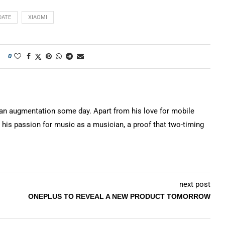
DATE
XIAOMI
0
n augmentation some day. Apart from his love for mobile
 his passion for music as a musician, a proof that two-timing
next post
ONEPLUS TO REVEAL A NEW PRODUCT TOMORROW