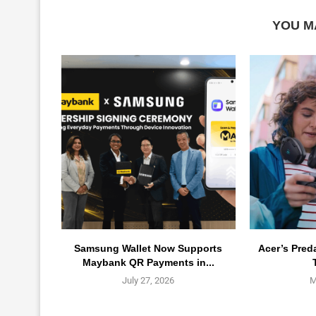
YOU M
Samsung Wallet Now Supports
Acer’s Pred
Maybank QR Payments in...
July 27, 2026
M