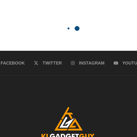
FACEBOOK
TWITTER
INSTAGRAM
YOUT