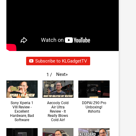
Subscribe to KLGadgetTV
Next
»
1
/
Sony Xperia 1
Aecooly Cold
DDPAI Z90 Pro
VIII Review -
Air Ultra
Unboxing!
Excellent
Review - It
#shorts
Hardware, Bad
Really Blows
Software
Cold Air!