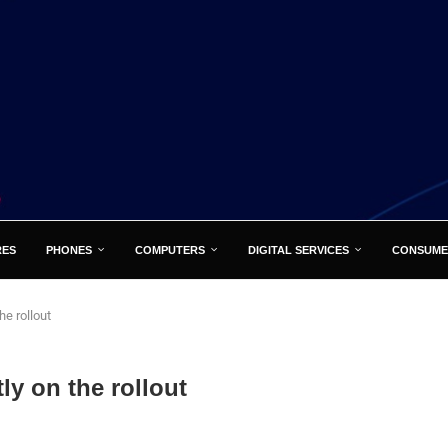
RES
PHONES
COMPUTERS
DIGITAL SERVICES
CONSUME
he rollout
ly on the rollout