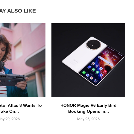
AY ALSO LIKE
ator Atlas 8 Wants To
HONOR Magic V6 Early Bird
Take On...
Booking Opens in...
ay 29, 2026
May 26, 2026