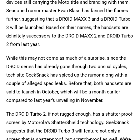
devices still carrying the Moto title and branding with them.
Seasoned rumor master Evan Blass has fanned the flames
further, suggesting that a DROID MAXX 3 and a DROID Turbo
3 will be launched. Based on their names, the handsets are
definitely successors to the DROID MAXX 2 and DROID Turbo
2 from last year.
While this may not come as much of a surprise, since the
DROID series has already gone through two annual cycles,
tech site GeekSnack has spiced up the rumor along with a
couple of alleged spec leaks. Before that, both handsets are
said to launch in October, which will be a month earlier
compared to last year’s unveiling in November.
The DROID Turbo 2, if not rugged enough, has a shatter-proof
screen by Motorola’s ShatterShield technology. GeekSnack
suggests that the DROID Turbo 3 will feature not only a
screen that is shatter-proof, but scratch-proof as well. We’re