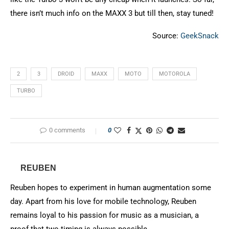
there isn’t much info on the MAXX 3 but till then, stay tuned!
Source:
GeekSnack
2
3
DROID
MAXX
MOTO
MOTOROLA
TURBO
0 comments
0
REUBEN
Reuben hopes to experiment in human augmentation some
day. Apart from his love for mobile technology, Reuben
remains loyal to his passion for music as a musician, a