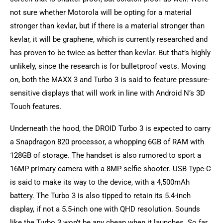
not sure whether Motorola will be opting for a material
stronger than kevlar, but if there is a material stronger than
kevlar, it will be graphene, which is currently researched and
has proven to be twice as better than kevlar. But that’s highly
unlikely, since the research is for bulletproof vests. Moving
on, both the MAXX 3 and Turbo 3 is said to feature pressure-
sensitive displays that will work in line with Android N’s 3D
Touch features.
Underneath the hood, the DROID Turbo 3 is expected to carry
a Snapdragon 820 processor, a whopping 6GB of RAM with
128GB of storage. The handset is also rumored to sport a
16MP primary camera with a 8MP selfie shooter. USB Type-C
is said to make its way to the device, with a 4,500mAh
battery. The Turbo 3 is also tipped to retain its 5.4-inch
display, if not a 5.5-inch one with QHD resolution. Sounds
like the Turbo 3 won’t be any cheap when it launches. So far,