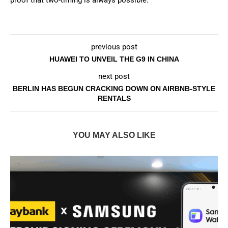
proof that two-timing is always possible.
previous post
HUAWEI TO UNVEIL THE G9 IN CHINA
next post
BERLIN HAS BEGUN CRACKING DOWN ON AIRBNB-STYLE
RENTALS
YOU MAY ALSO LIKE