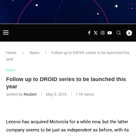
Home
News
Follow up to DROID series to be launched this
year
NEWS
Follow up to DROID series to be launched this
year
written by
Reuben
May 3, 2016
1.1K
views
Lenovo has acquired Motorola for a while now, but the latter
company seems to be just as independent as before, with its