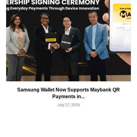
Samsung Wallet Now Supports Maybank QR
Payments in...
July 27, 2026