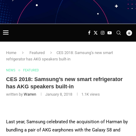
Home
Featured
CES 2018: Samsung’s new smart
refrigerator has AKG speakers built-in
NEWS
FEATURED
CES 2018: Samsung’s new smart refrigerator
has AKG speakers built-in
written by
Warren
January 8, 2018
1.1K
views
Last year, Samsung celebrated the acquisition of Harman by
bundling a pair of AKG earphones with the Galaxy S8 and