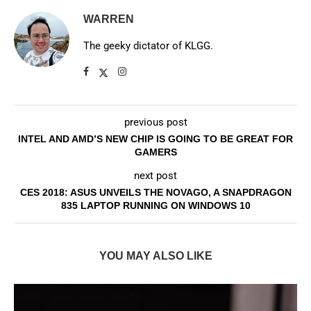
WARREN
The geeky dictator of KLGG.
previous post
INTEL AND AMD’S NEW CHIP IS GOING TO BE GREAT FOR
GAMERS
next post
CES 2018: ASUS UNVEILS THE NOVAGO, A SNAPDRAGON
835 LAPTOP RUNNING ON WINDOWS 10
YOU MAY ALSO LIKE