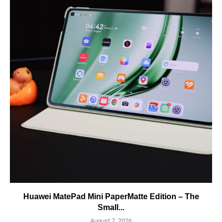
Huawei MatePad Mini PaperMatte Edition – The
Small...
August 7, 2026