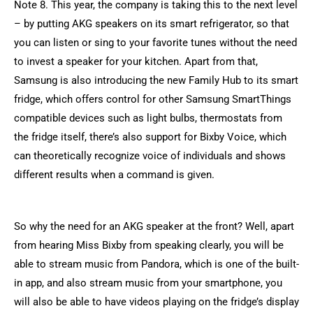
Note 8. This year, the company is taking this to the next level
– by putting AKG speakers on its smart refrigerator, so that
you can listen or sing to your favorite tunes without the need
to invest a speaker for your kitchen. Apart from that,
Samsung is also introducing the new Family Hub to its smart
fridge, which offers control for other Samsung SmartThings
compatible devices such as light bulbs, thermostats from
the fridge itself, there’s also support for Bixby Voice, which
can theoretically recognize voice of individuals and shows
different results when a command is given.
So why the need for an AKG speaker at the front? Well, apart
from hearing Miss Bixby from speaking clearly, you will be
able to stream music from Pandora, which is one of the built-
in app, and also stream music from your smartphone, you
will also be able to have videos playing on the fridge’s display