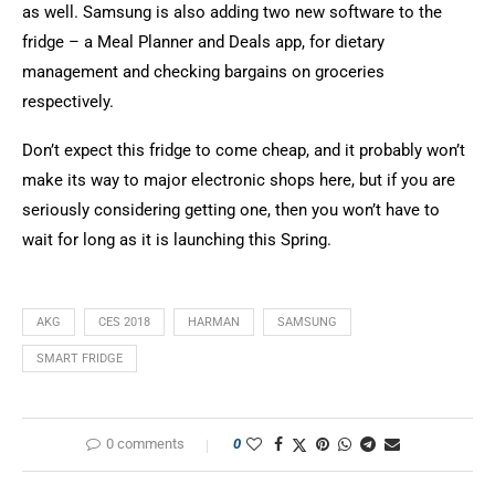
as well. Samsung is also adding two new software to the
fridge – a Meal Planner and Deals app, for dietary
management and checking bargains on groceries
respectively.
Don’t expect this fridge to come cheap, and it probably won’t
make its way to major electronic shops here, but if you are
seriously considering getting one, then you won’t have to
wait for long as it is launching this Spring.
AKG
CES 2018
HARMAN
SAMSUNG
SMART FRIDGE
0 comments
0