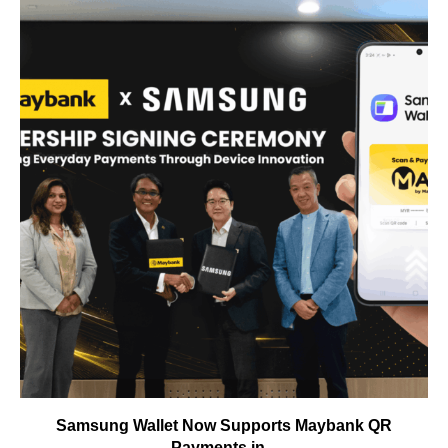
Samsung Wallet Now Supports Maybank QR
Payments in...