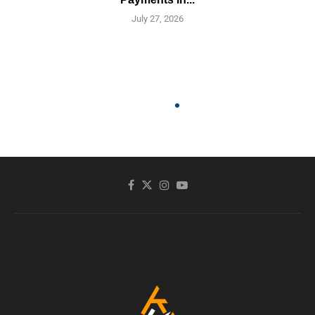
July 27, 2026