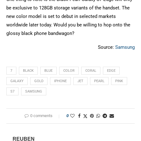
be exclusive to 128GB storage variants of the handset. The
new color model is set to debut in selected markets
worldwide later today. Would you be willing to hop onto the
glossy black phone bandwagon?
Source:
Samsung
7
BLACK
BLUE
COLOR
CORAL
EDGE
GALAXY
GOLD
IPHONE
JET
PEARL
PINK
S7
SAMSUNG
0 comments
0
REUBEN