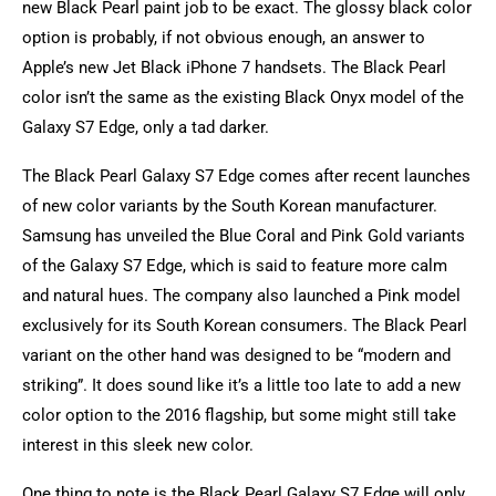
new Black Pearl paint job to be exact. The glossy black color
option is probably, if not obvious enough, an answer to
Apple’s new Jet Black iPhone 7 handsets. The Black Pearl
color isn’t the same as the existing Black Onyx model of the
Galaxy S7 Edge, only a tad darker.
The Black Pearl Galaxy S7 Edge comes after recent launches
of new color variants by the South Korean manufacturer.
Samsung has unveiled the Blue Coral and Pink Gold variants
of the Galaxy S7 Edge, which is said to feature more calm
and natural hues. The company also launched a Pink model
exclusively for its South Korean consumers. The Black Pearl
variant on the other hand was designed to be “modern and
striking”. It does sound like it’s a little too late to add a new
color option to the 2016 flagship, but some might still take
interest in this sleek new color.
One thing to note is the Black Pearl Galaxy S7 Edge will only