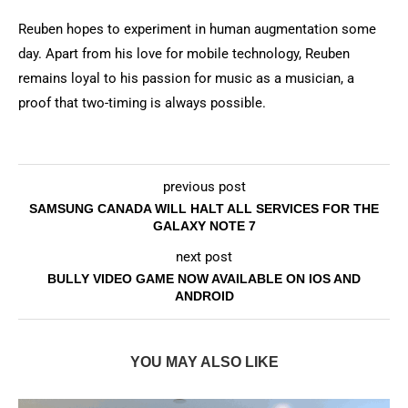
Reuben hopes to experiment in human augmentation some
day. Apart from his love for mobile technology, Reuben
remains loyal to his passion for music as a musician, a
proof that two-timing is always possible.
previous post
SAMSUNG CANADA WILL HALT ALL SERVICES FOR THE
GALAXY NOTE 7
next post
BULLY VIDEO GAME NOW AVAILABLE ON IOS AND
ANDROID
YOU MAY ALSO LIKE