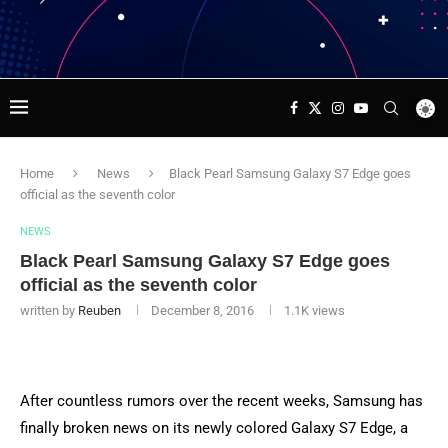
Home
News
Black Pearl Samsung Galaxy S7 Edge goes
official as the seventh color
NEWS
Black Pearl Samsung Galaxy S7 Edge goes
official as the seventh color
written by
Reuben
December 8, 2016
1.1K
views
After countless rumors over the recent weeks, Samsung has
finally broken news on its newly colored Galaxy S7 Edge, a