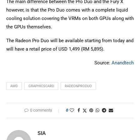
The main difference between the Pro Duo and the Fury X
however, is that the Pro Duo comes with a complete liquid
cooling solution covering the VRMs on both GPUs along with
the GPUs themselves.
The Radeon Pro Duo will be available starting from today and
will have a retail price of USD 1,499 (RM 5,895).
Source:
Anandtech
AMD
GRAPHICSCARD
RADEONPRODUO
0 comments
0
SIA