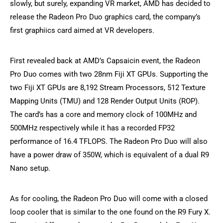
slowly, but surely, expanding VR market, AMD has decided to
release the Radeon Pro Duo graphics card, the company’s
first graphiics card aimed at VR developers.
First revealed back at AMD’s Capsaicin event, the Radeon
Pro Duo comes with two 28nm Fiji XT GPUs. Supporting the
two Fiji XT GPUs are 8,192 Stream Processors, 512 Texture
Mapping Units (TMU) and 128 Render Output Units (ROP).
The card’s has a core and memory clock of 100MHz and
500MHz respectively while it has a recorded FP32
performance of 16.4 TFLOPS. The Radeon Pro Duo will also
have a power draw of 350W, which is equivalent of a dual R9
Nano setup.
As for cooling, the Radeon Pro Duo will come with a closed
loop cooler that is similar to the one found on the R9 Fury X.