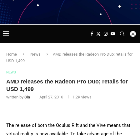
Home
News
AMD releases the Radeon Pro Duo; retails for
USD 1,499
NEWS
AMD releases the Radeon Pro Duo; retails for
USD 1,499
written by
Sia
April 27, 2016
1.2K
views
The release of both the Oculus Rift and the Vive means that
virtual reality is now available. To take advantage of the