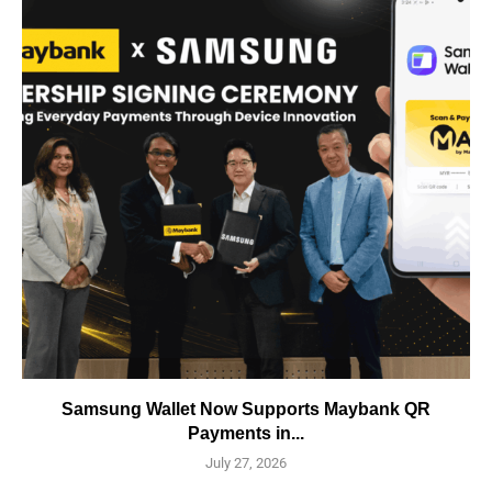
Samsung Wallet Now Supports Maybank QR
Payments in...
July 27, 2026