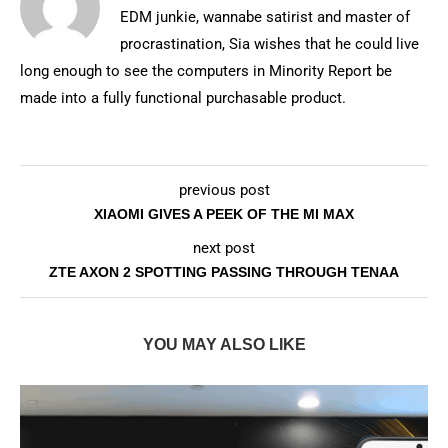
EDM junkie, wannabe satirist and master of
procrastination, Sia wishes that he could live
long enough to see the computers in Minority Report be
made into a fully functional purchasable product.
previous post
XIAOMI GIVES A PEEK OF THE MI MAX
next post
ZTE AXON 2 SPOTTING PASSING THROUGH TENAA
YOU MAY ALSO LIKE